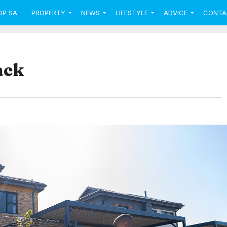
OP SA
PROPERTY
NEWS
LIFESTYLE
ADVICE
CONTA
ack