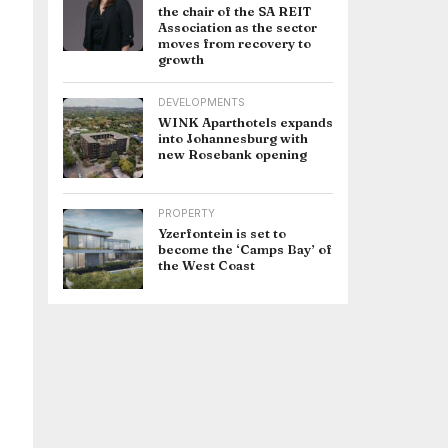
the chair of the SA REIT
Association as the sector
moves from recovery to
growth
DEVELOPMENTS
WINK Aparthotels expands
into Johannesburg with
new Rosebank opening
PROPERTY
Yzerfontein is set to
become the ‘Camps Bay’ of
the West Coast