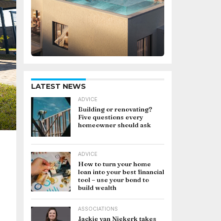
LATEST NEWS
ADVICE
Building or renovating?
Five questions every
homeowner should ask
ADVICE
How to turn your home
loan into your best financial
tool – use your bond to
build wealth
ASSOCIATIONS
Jackie van Niekerk takes