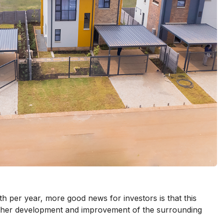
h per year, more good news for investors is that this
urther development and improvement of the surrounding