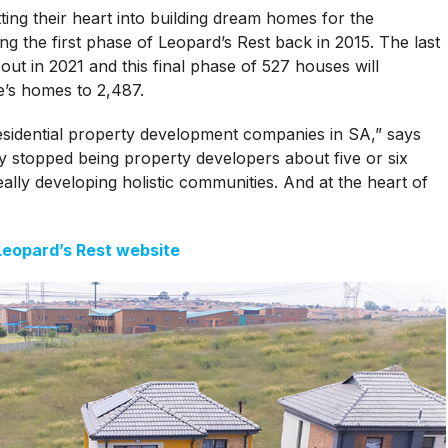
ng their heart into building dream homes for the
g the first phase of Leopard’s Rest back in 2015. The last
 out in 2021 and this final phase of 527 houses will
e’s homes to 2,487.
esidential property development companies in SA,” says
y stopped being property developers about five or six
lly developing holistic communities. And at the heart of
 Leopard’s Rest website