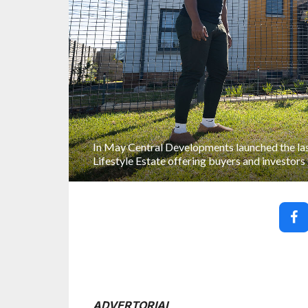
In May Central Developments launched the las
Lifestyle Estate offering buyers and investors
ADVERTORIAL