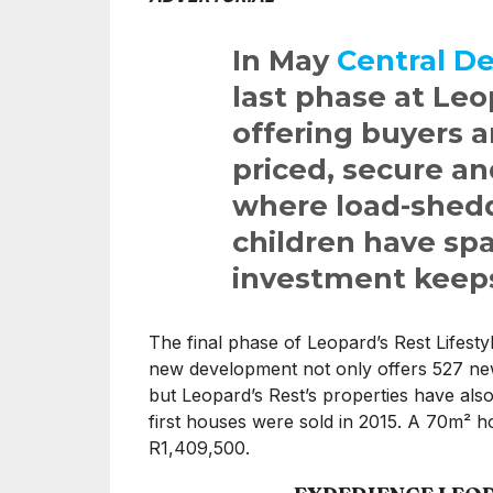
In May
Central D
last phase at Leo
offering buyers a
priced, secure a
where load-shedd
children have spa
investment keep
The final phase of Leopard’s Rest Lifestyl
new development not only offers 527 n
but Leopard’s Rest’s properties have als
first houses were sold in 2015. A 70m² ho
R1,409,500.