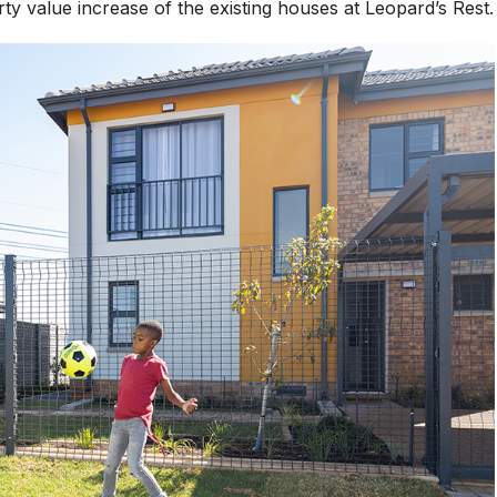
ty value increase of the existing houses at Leopard’s Rest.