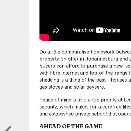
Do a little comparative homework betw
property on offer in Johannesburg and yo
buyers can afford to purchase a new, 
with fibre internet and top-of-the‑range f
shedding is a thing of the past – houses 
gas stoves and solar geysers.
Peace of mind is also a top priority at L
security, which makes for a carefree life
and established private school that opene
AHEAD OF THE GAME