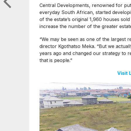
Central Developments, renowned for putti
everyday South African, started developin
of the estate’s original 1,960 houses sold
increase the number of the greater estat
“We may be seen as one of the largest r
director Kgothatso Meka. “But we actuall
years ago and changed our strategy to rea
that is people.”
Visit