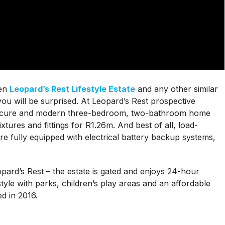
een
Leopard’s Rest Lifestyle Estate
and any other similar
u will be surprised. At Leopard’s Rest prospective
secure and modern three-bedroom, two-bathroom home
ixtures and fittings for R1.26m. And best of all, load-
are fully equipped with electrical battery backup systems,
eopard’s Rest – the estate is gated and enjoys 24-hour
style with parks, children’s play areas and an affordable
d in 2016.