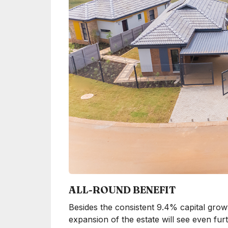
ALL-ROUND BENEFIT
Besides the consistent 9.4% capital growt
expansion of the estate will see even f