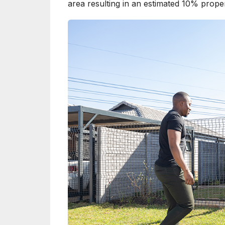
area resulting in an estimated 10% proper