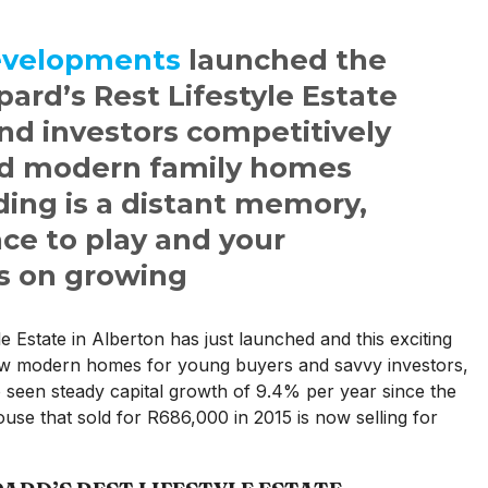
evelopments
launched the
pard’s Rest Lifestyle Estate
nd investors competitively
nd modern family homes
ing is a distant memory,
ce to play and your
s on growing
e Estate in Alberton has just launched and this exciting
ew modern homes for young buyers and savvy investors,
o seen steady capital growth of 9.4% per year since the
use that sold for R686,000 in 2015 is now selling for