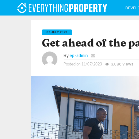
DEVEL
07 JULY 2023
Get ahead of the p
By
ep-admin
Posted on
11/07/2023
3,086 views