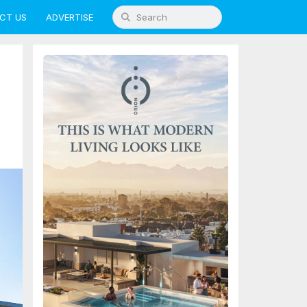
CT US
ADVERTISE