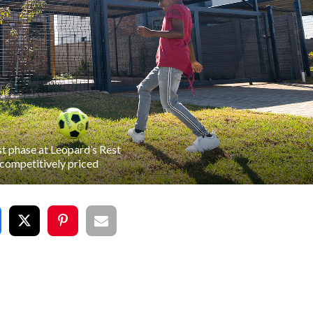
t phase at Leopard’s Rest
 competitively priced