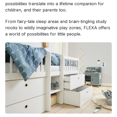
possibilities translate into a lifetime companion for
children, and their parents too.
From fairy-tale sleep areas and brain-tingling study
nooks to wildly imaginative play zones, FLEXA offers
a world of possibilities for little people.