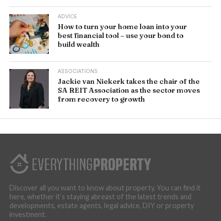
ADVICE
How to turn your home loan into your
best financial tool – use your bond to
build wealth
ASSOCIATIONS
Jackie van Niekerk takes the chair of the
SA REIT Association as the sector moves
from recovery to growth
Discover all you want to know about property. You can find it
here, whether it’s staying abreast of the latest trends and
developments, estate agents, legal advice, DIY or property
investment.