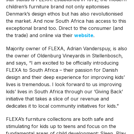
children’s furniture brand not only epitomises
Denmark’s design ethos but has also revolutionised
the market. And now South Africa has access to this
exceptional brand too. Direct to the consumer (and
the trade) and online via their
website
.
Majority owner of FLEXA, Adrian Vanderspuy, is also
the owner of Oldenburg Vineyards in Stellenbosch,
and says, “I am excited to be officially introducing
FLEXA to South Africa – their passion for Danish
design and their deep experience for improving kids’
lives is tremendous. I look forward to us improving
kids’ lives in South Africa through our ‘Giving Back’
initiative that takes a slice of our revenue and
dedicates it to local community initiatives for kids.”
FLEXA’s furniture collections are both safe and
stimulating for kids up to teens and focus on the
fundamental areas of child development: Sleep, Play