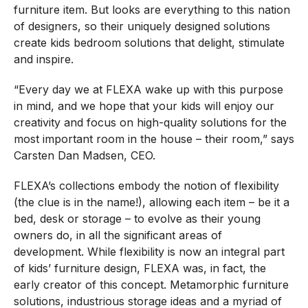
furniture item. But looks are everything to this nation
of designers, so their uniquely designed solutions
create kids bedroom solutions that delight, stimulate
and inspire.
“Every day we at FLEXA wake up with this purpose
in mind, and we hope that your kids will enjoy our
creativity and focus on high-quality solutions for the
most important room in the house – their room,” says
Carsten Dan Madsen, CEO.
FLEXA’s collections embody the notion of flexibility
(the clue is in the name!), allowing each item – be it a
bed, desk or storage – to evolve as their young
owners do, in all the significant areas of
development. While flexibility is now an integral part
of kids’ furniture design, FLEXA was, in fact, the
early creator of this concept. Metamorphic furniture
solutions, industrious storage ideas and a myriad of