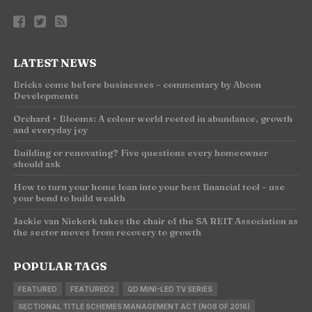
LATEST NEWS
Bricks come before businesses – commentary by Abcon
Developments
Orchard + Blooms: A colour world rooted in abundance, growth
and everyday joy
Building or renovating? Five questions every homeowner
should ask
How to turn your home loan into your best financial tool – use
your bond to build wealth
Jackie van Niekerk takes the chair of the SA REIT Association as
the sector moves from recovery to growth
POPULAR TAGS
FEATURED
FEATURED2
QD MINI-LED TV SERIES
SECTIONAL TITLE SCHEMES MANAGEMENT ACT (NO8 OF 2016)