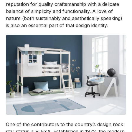
reputation for quality craftsmanship with a delicate
balance of simplicity and functionality. A love of
nature (both sustainably and aesthetically speaking)
is also an essential part of that design identity.
One of the contributors to the country’s design rock
star status is FLEXA. Established in 1972, the modern