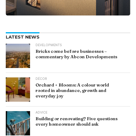
LATEST NEWS
DEVELOPMENTS
Bricks come before businesses –
commentary by Abcon Developments
DÉCOR
Orchard + Blooms: A colour world
rooted in abundance, growth and
everyday joy
ADVICE
Building or renovating? Five questions
every homeowner should ask