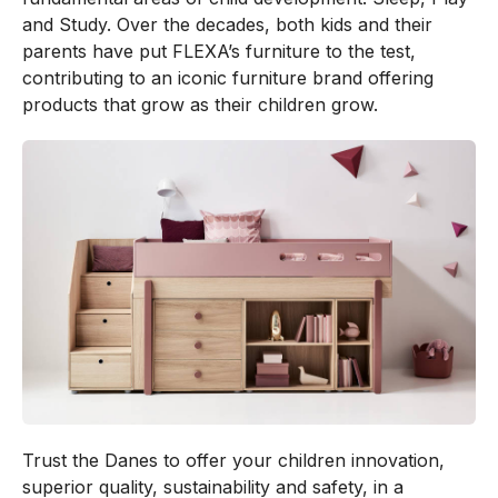
and Study. Over the decades, both kids and their
parents have put FLEXA’s furniture to the test,
contributing to an iconic furniture brand offering
products that grow as their children grow.
Trust the Danes to offer your children innovation,
superior quality, sustainability and safety, in a