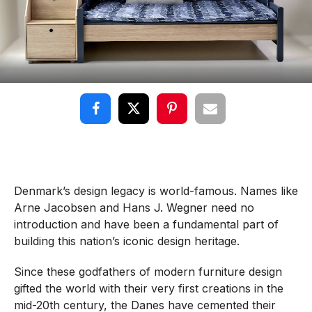
Denmark’s design legacy is world-famous. Names like
Arne Jacobsen and Hans J. Wegner need no
introduction and have been a fundamental part of
building this nation’s iconic design heritage.
Since these godfathers of modern furniture design
gifted the world with their very first creations in the
mid-20th century, the Danes have cemented their