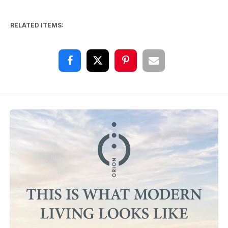
RELATED ITEMS: