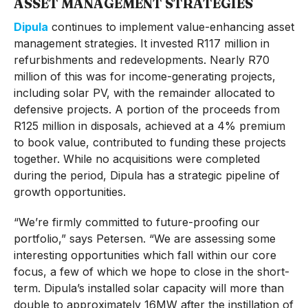
ASSET MANAGEMENT STRATEGIES
Dipula
continues to implement value-enhancing asset
management strategies. It invested R117 million in
refurbishments and redevelopments. Nearly R70
million of this was for income-generating projects,
including solar PV, with the remainder allocated to
defensive projects. A portion of the proceeds from
R125 million in disposals, achieved at a 4% premium
to book value, contributed to funding these projects
together. While no acquisitions were completed
during the period, Dipula has a strategic pipeline of
growth opportunities.
“We’re firmly committed to future-proofing our
portfolio,” says Petersen. “We are assessing some
interesting opportunities which fall within our core
focus, a few of which we hope to close in the short-
term. Dipula’s installed solar capacity will more than
double to approximately 16MW after the instillation of