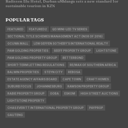
Radisson Blu Hotel, Durban uMhlanga sets a new standard for
sustainable tourism in KZN
POPULAR TAGS
FEATURED
FEATURED2
QD MINI-LED TV SERIES
SECTIONAL TITLE SCHEMES MANAGEMENT ACT (NO8 OF 2016)
GCUWA MALL
LEW GEFFEN SOTHEBY'S INTERNATIONAL REALTY
PAM GOLDING PROPERTIES
SEEFF PROPERTY GROUP
LIGHTSTONE
PAM GOLDING PROPERTY GROUP
BETTERBOND
SHORT-TERM LETTING REGULATIONS
RE/MAX OF SOUTHERN AFRICA
BALWIN PROPERTIES
STEYN CITY
REBOSA
ESTATE AGENCY AFFAIRS BOARD
CAPE TOWN
CRAFT HOMES
SUBURB FOCUS
JOHANNESBURG
RAWSON PROPERTY GROUP
RABIE PROPERTY GROUP
OOBA
ESKOM
HIGH STREET AUCTIONS
LIGHTSTONE PROPERTY
CHAS EVERITT INTERNATIONAL PROPERTY GROUP
PAYPROP
GAUTENG