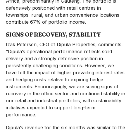
Africa, predominantly in Gauteng. The portfolio is
defensively positioned with retail centres in
townships, rural, and urban convenience locations
contribute 67% of portfolio income.
SIGNS OF RECOVERY, STABILITY
Izak Petersen, CEO of Dipula Properties, comments,
“Dipula’s operational performance reflects solid
delivery and a strongly defensive position in
persistently challenging conditions. However, we
have felt the impact of higher prevailing interest rates
and hedging costs relative to expiring hedge
instruments. Encouragingly, we are seeing signs of
recovery in the office sector and continued stability in
our retail and industrial portfolios, with sustainability
initiatives expected to support long-term
performance.
Dipula’s revenue for the six months was similar to the