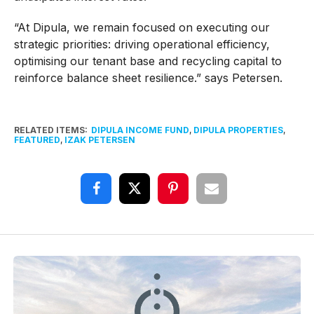
“At Dipula, we remain focused on executing our
strategic priorities: driving operational efficiency,
optimising our tenant base and recycling capital to
reinforce balance sheet resilience.” says Petersen.
RELATED ITEMS:
DIPULA INCOME FUND
,
DIPULA PROPERTIES
,
FEATURED
,
IZAK PETERSEN