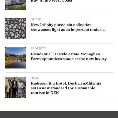
Bay’ of the West Coast
DÉCOR
New Infinity porcelain collection
showcases light as an important material
PROPERTY
Residential lifestyle estate Monaghan
Farm epitomizes space as the new luxury
NEWS
Radisson Blu Hotel, Durban uMhlanga
sets a new standard for sustainable
tourism in KZN