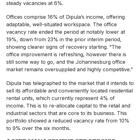
steady vacancies at 6%.
Offices comprise 16% of Dipula’s income, offering
adaptable, well-situated workspace. The office
vacancy rate ended the period at notably lower at
19%, down from 23% in the prior interim period,
showing clearer signs of recovery starting. “The
office improvement is refreshing, however there is
still some way to go, and the Johannesburg office
market remains oversupplied and highly competitive.”
Dipula has telegraphed to the market that it intends to
sell its affordable and conveniently located residential
rental units, which currently represent 4% of
income. This is to re-allocate capital to the retail and
industrial sectors that are core to its business. This
portfolio showed a reduced vacancy rate from 10%
to 9% over the six months.