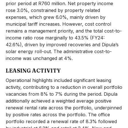
prior period at R760 million. Net property income
rose 3.0%, constrained by property related
expenses, which grew 6.0%, mainly driven by
municipal tariff increases. However, cost control
remains a management priority, and the total cost-to-
income ratio rose marginally to 43.5% (FY24:
42.6%), driven by improved recoveries and Dipula’s
solar energy roll-out. The administrative cost-to-
income was unchanged at 4%.
LEASING ACTIVITY
Operational highlights included significant leasing
activity, contributing to a reduction in overall portfolio
vacancies from 8% to 7% during the period. Dipula
additionally achieved a weighted average positive
renewal rental rate across the portfolio, underpinned
by positive rates across the portfolio. The office
portfolio recorded a renewal rate of 8.3% followed