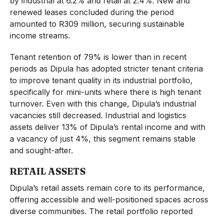
by industrial at 6.2% and retail at 2.4%. New and
renewed leases concluded during the period
amounted to R309 million, securing sustainable
income streams.
Tenant retention of 79% is lower than in recent
periods as Dipula has adopted stricter tenant criteria
to improve tenant quality in its industrial portfolio,
specifically for mini-units where there is high tenant
turnover. Even with this change, Dipula’s industrial
vacancies still decreased. Industrial and logistics
assets deliver 13% of Dipula’s rental income and with
a vacancy of just 4%, this segment remains stable
and sought-after.
RETAIL ASSETS
Dipula’s retail assets remain core to its performance,
offering accessible and well-positioned spaces across
diverse communities. The retail portfolio reported