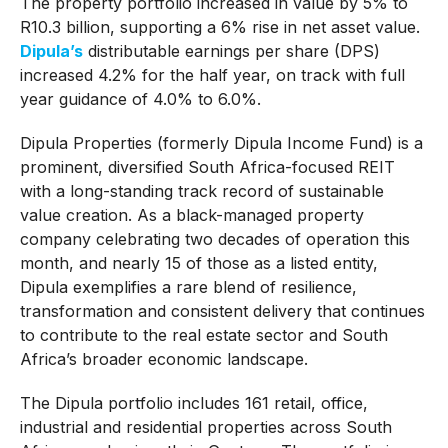
The property portfolio increased in value by 5% to
R10.3 billion, supporting a 6% rise in net asset value.
Dipula’s
distributable earnings per share (DPS)
increased 4.2% for the half year, on track with full
year guidance of 4.0% to 6.0%.
Dipula Properties (formerly Dipula Income Fund) is a
prominent, diversified South Africa-focused REIT
with a long-standing track record of sustainable
value creation. As a black-managed property
company celebrating two decades of operation this
month, and nearly 15 of those as a listed entity,
Dipula exemplifies a rare blend of resilience,
transformation and consistent delivery that continues
to contribute to the real estate sector and South
Africa’s broader economic landscape.
The Dipula portfolio includes 161 retail, office,
industrial and residential properties across South