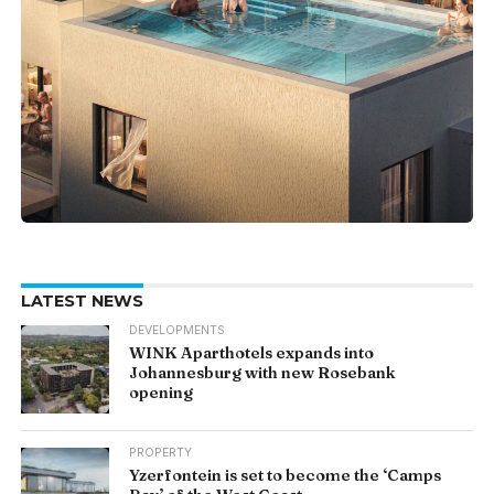
LATEST NEWS
DEVELOPMENTS
WINK Aparthotels expands into
Johannesburg with new Rosebank
opening
PROPERTY
Yzerfontein is set to become the ‘Camps