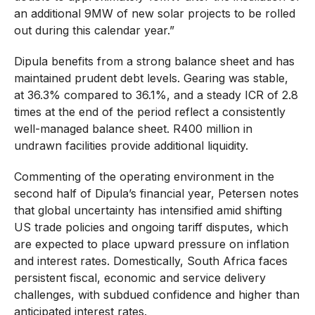
an additional 9MW of new solar projects to be rolled
out during this calendar year.”
Dipula benefits from a strong balance sheet and has
maintained prudent debt levels. Gearing was stable,
at 36.3% compared to 36.1%, and a steady ICR of 2.8
times at the end of the period reflect a consistently
well-managed balance sheet. R400 million in
undrawn facilities provide additional liquidity.
Commenting of the operating environment in the
second half of Dipula’s financial year, Petersen notes
that global uncertainty has intensified amid shifting
US trade policies and ongoing tariff disputes, which
are expected to place upward pressure on inflation
and interest rates. Domestically, South Africa faces
persistent fiscal, economic and service delivery
challenges, with subdued confidence and higher than
anticipated interest rates.