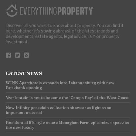
Discover all you want to know about property. You can find it
here, whether it’s staying abreast of the latest trends and
developments, estate agents, legal advice, DIY or property
investment.
LATEST NEWS
WINK Aparthotels expands into Johannesburg with new
Rosebank opening
Yzerfontein is set to become the ‘Camps Bay’ of the West Coast
New Infinity porcelain collection showcases light as an
important material
Residential lifestyle estate Monaghan Farm epitomizes space as
the new luxury