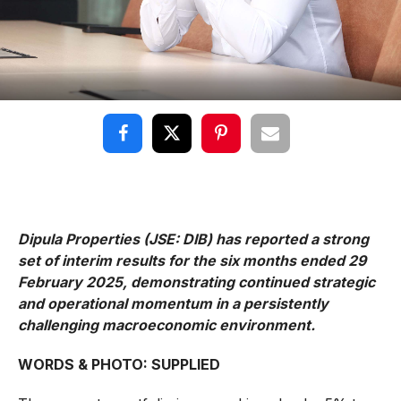
Dipula Properties (JSE: DIB) has reported a strong
set of interim results for the six months ended 29
February 2025, demonstrating continued strategic
and operational momentum in a persistently
challenging macroeconomic environment.
WORDS & PHOTO: SUPPLIED