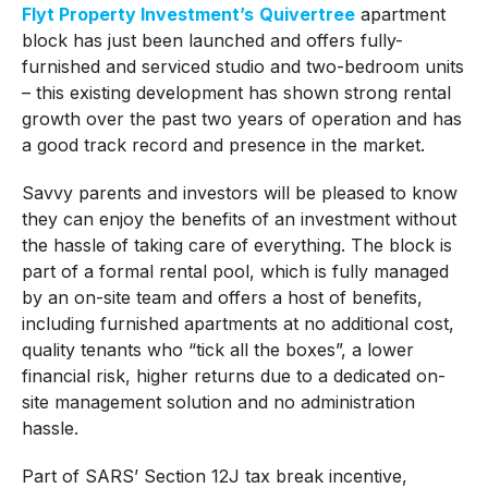
Flyt Property Investment’s
Quivertree
apartment
block has just been launched and offers fully-
furnished and serviced studio and two-bedroom units
– this existing development has shown strong rental
growth over the past two years of operation and has
a good track record and presence in the market.
Savvy parents and investors will be pleased to know
they can enjoy the benefits of an investment without
the hassle of taking care of everything. The block is
part of a formal rental pool, which is fully managed
by an on-site team and offers a host of benefits,
including furnished apartments at no additional cost,
quality tenants who “tick all the boxes”, a lower
financial risk, higher returns due to a dedicated on-
site management solution and no administration
hassle.
Part of SARS’ Section 12J tax break incentive,