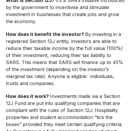
What is Section 12J?
It’s a SARS initiative introduced
by the government to incentivise and stimulate
investment in businesses that create jobs and grow
the economy.
How does it benefit the investor?
By investing in a
registered Section 12J entity, investors are able to
reduce their taxable income by the full value (100%)
of their investment, reducing their tax liability to
SARS. This means that SARS will finance up to 45%
of the investment (depending on the investor’s
marginal tax rate). Anyone is eligible: individuals,
trusts and companies.
How does it work?
Investments made via a Section
12J Fund are put into qualifying companies that are
compliant with the rules of Section 12J. Hospitality
properties and student accommodation “tick the
boxes” provided they meet certain qualifying criteria.