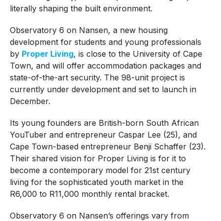
literally shaping the built environment.
Observatory 6 on Nansen, a new housing
development for students and young professionals
by
Proper Living
, is close to the University of Cape
Town, and will offer accommodation packages and
state-of-the-art security. The 98-unit project is
currently under development and set to launch in
December.
Its young founders are British-born South African
YouTuber and entrepreneur Caspar Lee (25), and
Cape Town-based entrepreneur Benji Schaffer (23).
Their shared vision for Proper Living is for it to
become a contemporary model for 21st century
living for the sophisticated youth market in the
R6,000 to R11,000 monthly rental bracket.
Observatory 6 on Nansen’s offerings vary from