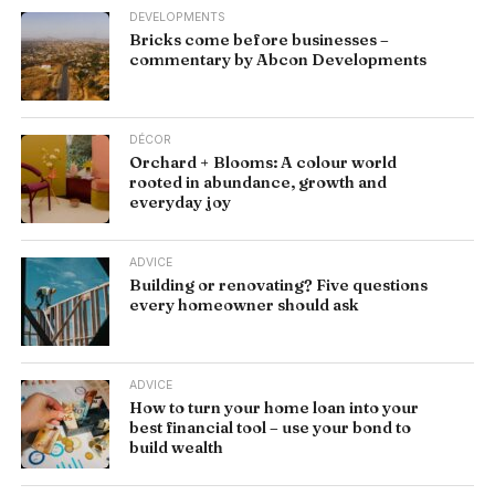
DEVELOPMENTS
Bricks come before businesses –
commentary by Abcon Developments
DÉCOR
Orchard + Blooms: A colour world
rooted in abundance, growth and
everyday joy
ADVICE
Building or renovating? Five questions
every homeowner should ask
ADVICE
How to turn your home loan into your
best financial tool – use your bond to
build wealth