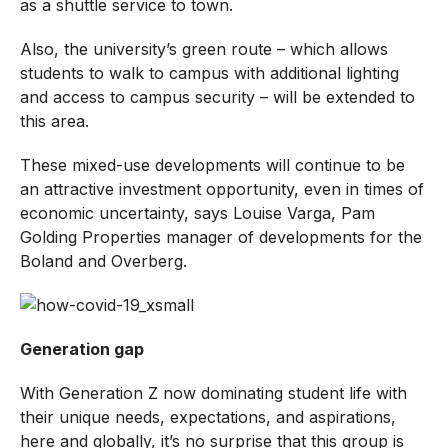
as a shuttle service to town.
Also, the university’s green route – which allows
students to walk to campus with additional lighting
and access to campus security – will be extended to
this area.
These mixed-use developments will continue to be
an attractive investment opportunity, even in times of
economic uncertainty, says Louise Varga, Pam
Golding Properties manager of developments for the
Boland and Overberg.
Generation gap
With Generation Z now dominating student life with
their unique needs, expectations, and aspirations,
here and globally, it’s no surprise that this group is