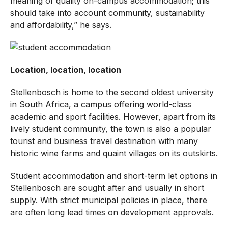
meaning of quality on-campus accommodation; this
should take into account community, sustainability
and affordability,” he says.
Location, location, location
Stellenbosch is home to the second oldest university
in South Africa, a campus offering world-class
academic and sport facilities. However, apart from its
lively student community, the town is also a popular
tourist and business travel destination with many
historic wine farms and quaint villages on its outskirts.
Student accommodation and short-term let options in
Stellenbosch are sought after and usually in short
supply. With strict municipal policies in place, there
are often long lead times on development approvals.