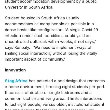
student accommodation development by a public
university in South Africa.
Student housing in South Africa usually
accommodates as many people as possible in a
dense hostel-like configuration. “A single Covid-19
infection under such conditions could yield an
uncontrolled outbreak within weeks, if not days,”
says Kenealy. “We need to implement ways of
limiting social interaction, without losing the vitally
important aspect of community.”
Innovation
Stag Africa
has patented a pod design that recreates
a home environment, housing eight students per pod.
It consists of double or single bedrooms and a
common kitchen and living area. It limits interactions
to just eight people, versus older, institutional student