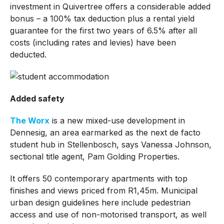
investment in Quivertree offers a considerable added
bonus – a 100% tax deduction plus a rental yield
guarantee for the first two years of 6.5% after all
costs (including rates and levies) have been
deducted.
Added safety
The Worx
is a new mixed-use development in
Dennesig, an area earmarked as the next de facto
student hub in Stellenbosch, says Vanessa Johnson,
sectional title agent, Pam Golding Properties.
It offers 50 contemporary apartments with top
finishes and views priced from R1,45m. Municipal
urban design guidelines here include pedestrian
access and use of non-motorised transport, as well