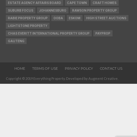
ESTATE AGENCY AFFAIRS BOARD
CAPE TOWN
CRAFT HOMES
SUBURB FOCUS
JOHANNESBURG
RAWSON PROPERTY GROUP
RABIE PROPERTY GROUP
OOBA
ESKOM
HIGH STREET AUCTIONS
LIGHTSTONE PROPERTY
CHAS EVERITT INTERNATIONAL PROPERTY GROUP
PAYPROP
GAUTENG
HOME
TERMS OF USE
PRIVACY POLICY
CONTACT US
Copyright © 2019 Everything Property. Developed by Augment Creative.