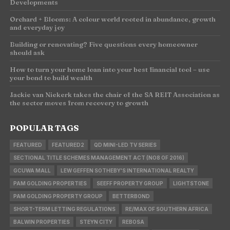
Developments
Orchard + Blooms: A colour world rooted in abundance, growth
and everyday joy
Building or renovating? Five questions every homeowner
should ask
How to turn your home loan into your best financial tool – use
your bond to build wealth
Jackie van Niekerk takes the chair of the SA REIT Association as
the sector moves from recovery to growth
POPULAR TAGS
FEATURED
FEATURED2
QD MINI-LED TV SERIES
SECTIONAL TITLE SCHEMES MANAGEMENT ACT (NO8 OF 2016)
GCUWA MALL
LEW GEFFEN SOTHEBY'S INTERNATIONAL REALTY
PAM GOLDING PROPERTIES
SEEFF PROPERTY GROUP
LIGHTSTONE
PAM GOLDING PROPERTY GROUP
BETTERBOND
SHORT-TERM LETTING REGULATIONS
RE/MAX OF SOUTHERN AFRICA
BALWIN PROPERTIES
STEYN CITY
REBOSA