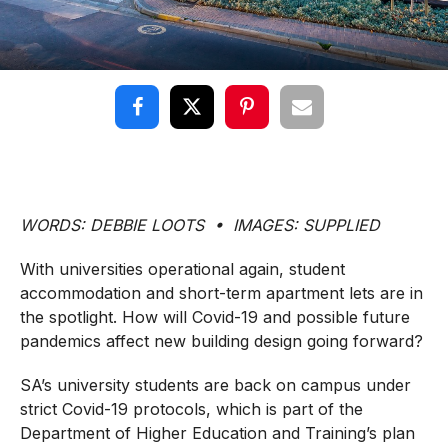
WORDS: DEBBIE LOOTS • IMAGES: SUPPLIED
With universities operational again, student
accommodation and short-term apartment lets are in
the spotlight. How will Covid-19 and possible future
pandemics affect new building design going forward?
SA’s university students are back on campus under
strict Covid-19 protocols, which is part of the
Department of Higher Education and Training’s plan