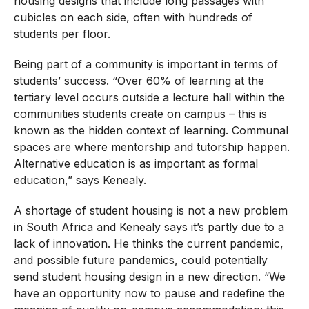
housing designs that include long passages with
cubicles on each side, often with hundreds of
students per floor.
Being part of a community is important in terms of
students’ success. “Over 60% of learning at the
tertiary level occurs outside a lecture hall within the
communities students create on campus – this is
known as the hidden context of learning. Communal
spaces are where mentorship and tutorship happen.
Alternative education is as important as formal
education,” says Kenealy.
A shortage of student housing is not a new problem
in South Africa and Kenealy says it’s partly due to a
lack of innovation. He thinks the current pandemic,
and possible future pandemics, could potentially
send student housing design in a new direction. “We
have an opportunity now to pause and redefine the