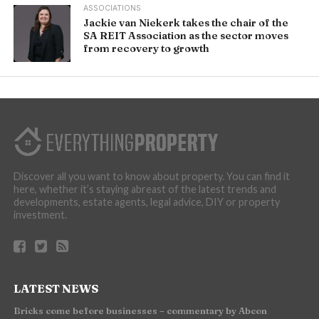
ASSOCIATIONS
Jackie van Niekerk takes the chair of the
SA REIT Association as the sector moves
from recovery to growth
Discover all you want to know about property. You can find it
here, whether it’s staying abreast of the latest trends and
developments, estate agents, legal advice, DIY or property
investment.
LATEST NEWS
Bricks come before businesses – commentary by Abcon