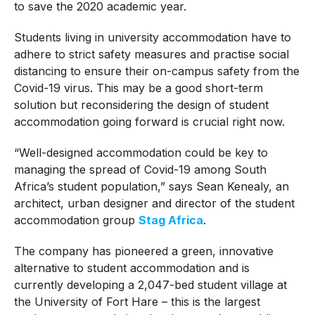
to save the 2020 academic year.
Students living in university accommodation have to
adhere to strict safety measures and practise social
distancing to ensure their on-campus safety from the
Covid-19 virus. This may be a good short-term
solution but reconsidering the design of student
accommodation going forward is crucial right now.
“Well-designed accommodation could be key to
managing the spread of Covid-19 among South
Africa’s student population,” says Sean Kenealy, an
architect, urban designer and director of the student
accommodation group
Stag Africa
.
The company has pioneered a green, innovative
alternative to student accommodation and is
currently developing a 2,047-bed student village at
the University of Fort Hare – this is the largest