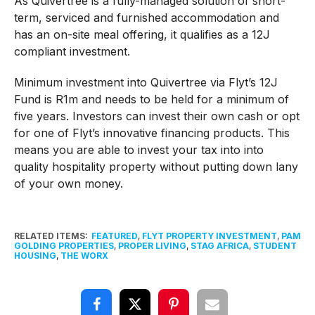
As Quivertree is a fully-managed solution of short-
term, serviced and furnished accommodation and
has an on-site meal offering, it qualifies as a 12J
compliant investment.
Minimum investment into Quivertree via Flyt’s 12J
Fund is R1m and needs to be held for a minimum of
five years. Investors can invest their own cash or opt
for one of Flyt’s innovative financing products. This
means you are able to invest your tax into into
quality hospitality property without putting down lany
of your own money.
RELATED ITEMS:
FEATURED
,
FLYT PROPERTY INVESTMENT
,
PAM
GOLDING PROPERTIES
,
PROPER LIVING
,
STAG AFRICA
,
STUDENT
HOUSING
,
THE WORX