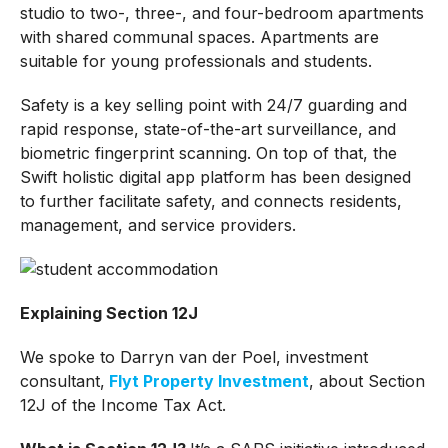
studio to two-, three-, and four-bedroom apartments
with shared communal spaces. Apartments are
suitable for young professionals and students.
Safety is a key selling point with 24/7 guarding and
rapid response, state-of-the-art surveillance, and
biometric fingerprint scanning. On top of that, the
Swift holistic digital app platform has been designed
to further facilitate safety, and connects residents,
management, and service providers.
Explaining Section 12J
We spoke to Darryn van der Poel, investment
consultant,
Flyt Property Investment
, about Section
12J of the Income Tax Act.