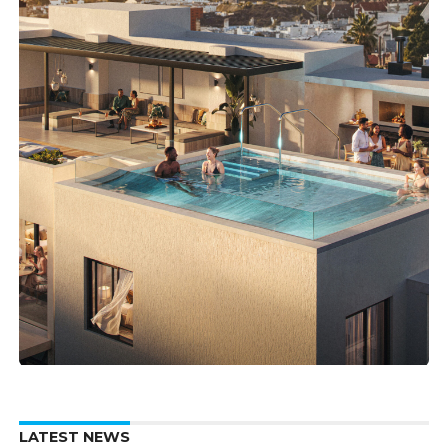
LATEST NEWS