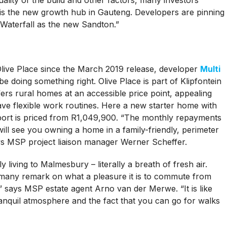
t is the new growth hub in Gauteng. Developers are pinning
 Waterfall as the new Sandton.”
Olive Place since the March 2019 release, developer
Multi
e doing something right. Olive Place is part of Klipfontein
fers rural homes at an accessible price point, appealing
ve flexible work routines. Here a new starter home with
rt is priced from R1,049,900. “The monthly repayments
ill see you owning a home in a family-friendly, perimeter
ays MSP project liaison manager Werner Scheffer.
y living to Malmesbury – literally a breath of fresh air.
any remark on what a pleasure it is to commute from
ity,” says MSP estate agent Arno van der Merwe. “It is like
tranquil atmosphere and the fact that you can go for walks