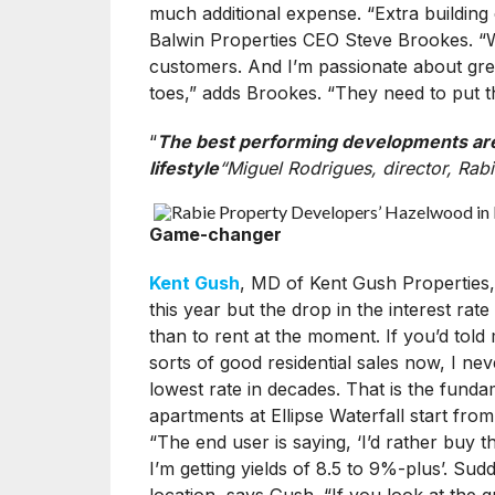
much additional expense. “Extra building 
Balwin Properties CEO Steve Brookes. “We 
customers. And I’m passionate about gree
toes,” adds Brookes. “They need to put th
“
The best performing developments are o
lifestyle
“Miguel Rodrigues, director, Rab
Game-changer
Kent Gush
, MD of Kent Gush Properties,
this year but the drop in the interest ra
than to rent at the moment. If you’d told
sorts of good residential sales now, I nev
lowest rate in decades. That is the funda
apartments at Ellipse Waterfall start fr
“The end user is saying, ‘I’d rather buy th
I’m getting yields of 8.5 to 9%-plus’. Sudd
location, says Gush. “If you look at the q