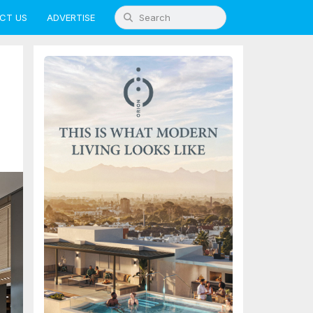
CT US
ADVERTISE