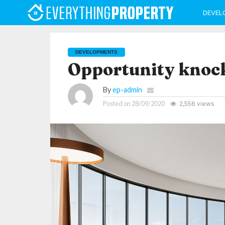
DEVEL
DEVELOPMENTS
Opportunity knoc
By
ep-admin
Posted on
28/09/2020
2,556 views