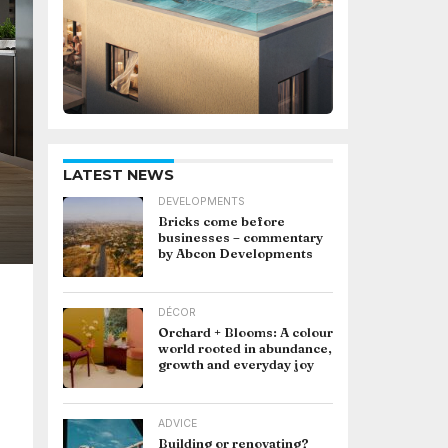
LATEST NEWS
DEVELOPMENTS
Bricks come before
businesses – commentary
by Abcon Developments
DÉCOR
Orchard + Blooms: A colour
world rooted in abundance,
growth and everyday joy
ADVICE
Building or renovating?