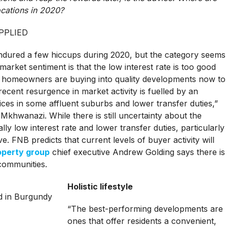
cations in 2020?
PPLIED
endured a few hiccups during 2020, but the category seems
arket sentiment is that the low interest rate is too good
d homeowners are buying into quality developments now to
ecent resurgence in market activity is fuelled by an
rices in some affluent suburbs and lower transfer duties,”
hwanazi. While there is still uncertainty about the
lly low interest rate and lower transfer duties, particularly
ve. FNB predicts that current levels of buyer activity will
operty group
chief executive Andrew Golding says there is
communities.
Holistic lifestyle
“The best-performing developments are
ones that offer residents a convenient,