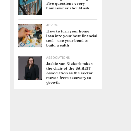
Five questions every
homeowner should ask
ADVICE
How to turn your home
loan into your best financial
tool – use your bond to
build wealth
ASSOCIATIONS
Jackie van Niekerk takes
the chair of the SA REIT
Association as the sector
moves from recovery to
growth