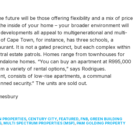
 future will be those offering flexibility and a mix of price
t the inside of your home – your broader environment will
l developments all appeal to multigenerational and multi-
of Cape Town, for instance, has three schools, a
rant. It is not a gated precinct, but each complex within
entral estate patrols. Homes range from townhouses for
standalone homes. “You can buy an apartment at R995,000
 a variety of rental options,” says Rodrigues.
t, consists of low-rise apartments, a communal
ed security.” The units are sold out.
N PROPERTIES
,
CENTURY CITY
,
FEATURED
,
FNB
,
GREEN BUILDING
S
,
MULTI SPECTRUM PROPERTIES (MSP)
,
PAM GOLDING PROPERTY