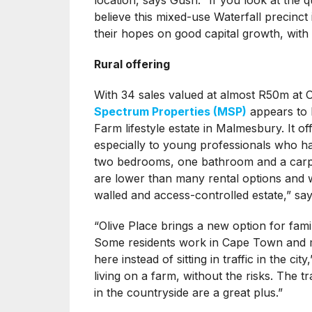
believe this mixed-use Waterfall precinc
their hopes on good capital growth, with
Rural offering
With 34 sales valued at almost R50m at 
Spectrum Properties (MSP)
appears to b
Farm lifestyle estate in Malmesbury. It of
especially to young professionals who ha
two bedrooms, one bathroom and a carpo
are lower than many rental options and w
walled and access-controlled estate,” s
“Olive Place brings a new option for famil
Some residents work in Cape Town and m
here instead of sitting in traffic in the c
living on a farm, without the risks. The 
in the countryside are a great plus.”