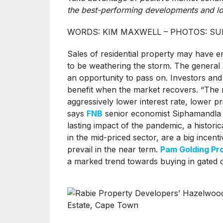
the best-performing developments and lo
WORDS: KIM MAXWELL – PHOTOS: SU
Sales of residential property may have 
to be weathering the storm. The general m
an opportunity to pass on. Investors an
benefit when the market recovers. “The r
aggressively lower interest rate, lower p
says
FNB
senior economist Siphamandla Mk
lasting impact of the pandemic, a historica
in the mid-priced sector, are a big incenti
prevail in the near term.
Pam Golding Pr
a marked trend towards buying in gated 