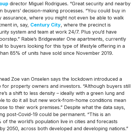
roup
director Miguel Rodrigues. “Great security and nearby
 in buyers’ decision-making processes. “You could buy in
y assurance, where you might not even be able to walk
tment in, say,
Century City
, where the precinct is
urity system and team at work 24/7. Plus you’d have
oorstep.” Rabie’s Bridgewater One apartments, currently
 to buyers looking for this type of lifestyle offering in a
 than 85% of units have sold since November 2019.
head Zoe van Onselen says the lockdown introduced a
e for property owners and investors. “Although buyers still
e’s a shift to less density – ideally with a green lung and
able to do it all but new work-from-home conditions mean
ose to their work premises.” Despite what the data says,
ing post-Covid-19 could be permanent. “This is an
of the world’s population live in cities and forecasts
% by 2050, across both developed and developing nations.”