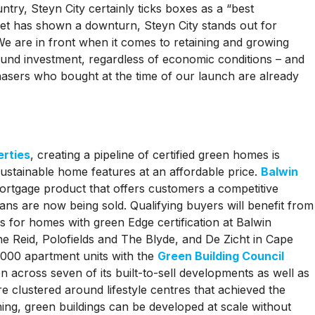
untry, Steyn City certainly ticks boxes as a “best
et has shown a downturn, Steyn City stands out for
“We are in front when it comes to retaining and growing
sound investment, regardless of economic conditions – and
chasers who bought at the time of our launch are already
erties
, creating a pipeline of certified green homes is
sustainable home features at an affordable price.
Balwin
rtgage product that offers customers a competitive
ans are now being sold. Qualifying buyers will benefit from
s for homes with green Edge certification at Balwin
he Reid, Polofields and The Blyde, and De Zicht in Cape
,000 apartment units with the
Green Building Council
on across seven of its built-to-sell developments as well as
clustered around lifestyle centres that achieved the
ning, green buildings can be developed at scale without