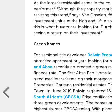
As the largest residential estate in the co
performer”. “Although the property mark
resisting this trend,” says Van Onselen. 
investment value at the high end. It’s a 
this is what buyers are looking for. Pur
seeing a return on their investment.”
Green homes
For sectional title developer
Balwin Prop
attracting apartment buyers looking for 
and Absa
recently co-created a green mo
finance rate. The first Absa Eco Home lo
a reduced interest rate on their mortgage
Properties’ Gauteng residential estates T
Town. In June 2019 Balwin registered 16
South Africa’s (GBCSA)
Edge certificati
three green developments. The homes are 
highest six-star GBCSA rating. With plan