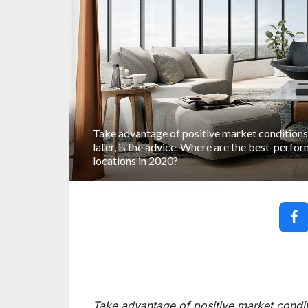
Take advantage of positive market conditions
later, is the advice. Where are the best-perf
locations in 2020?
Take advantage of positive market conditi