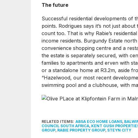
The future
Successful residential developments of the
points. Rodrigues says it’s not just abou
count too. That is why Rabie’s residentia
income residents. Burgundy Estate north 
convenience shopping centre and a restau
the estate is separately secured, with c
families to apartments and erven with 
or a standalone home at R3.2m, aside from
“Hazelwood, our most recent developmen
swimming pool and a clubhouse, with mann
RELATED ITEMS:
ABSA ECO HOME LOANS
,
BALWI
COUNCIL SOUTH AFRICA
,
KENT GUSH PROPERTIE
GROUP
,
RABIE PROPERTY GROUP
,
STEYN CITY