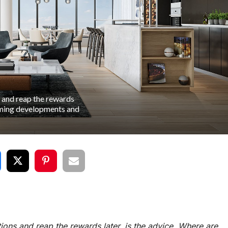
 and reap the rewards
orming developments and
ons and reap the rewards later, is the advice. Where are