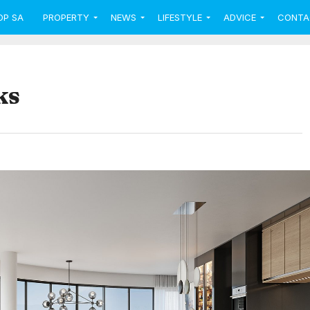
OP SA
PROPERTY
NEWS
LIFESTYLE
ADVICE
CONTA
ks