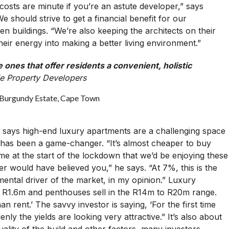
costs are minute if you’re an astute developer,” says
should strive to get a financial benefit for our
n buildings. “We’re also keeping the architects on their
eir energy into making a better living environment.”
nes that offer residents a convenient, holistic
ie Property Developers
 says high-end luxury apartments are a challenging space
te has been a game-changer. “It’s almost cheaper to buy
 me at the start of the lockdown that we’d be enjoying these
er would have believed you,” he says. “At 7%, this is the
mental driver of the market, in my opinion.” Luxury
om R1.6m and penthouses sell in the R14m to R20m range.
an rent.’ The savvy investor is saying, ‘For the first time
enly the yields are looking very attractive.” It’s also about
uality of the build and other factors, many investors