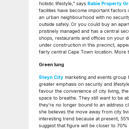
holistic lifestyle,” says
Rabie Property G
facilities have become important factors
an urban neighbourhood with no securit
outside safely. Or you could buy an apar
pristinely managed and has a central sec
shops, restaurants and offices on your d
under construction in this precinct, appeal
fairly central Cape Town location. More
Green lung
Steyn City
marketing and events group 
greater emphasis on security and lifestyl
favour the convenience of city living, ther
space to breathe. They still want to be 
they’re no longer bound to an address cl
she believes the move away from city liv
interesting trend because at present, 55% 
suggest that figure will be closer to 70