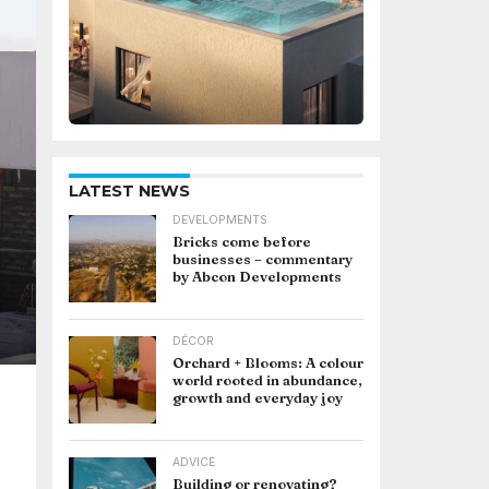
LATEST NEWS
DEVELOPMENTS
Bricks come before
businesses – commentary
by Abcon Developments
DÉCOR
Orchard + Blooms: A colour
world rooted in abundance,
growth and everyday joy
ADVICE
Building or renovating?