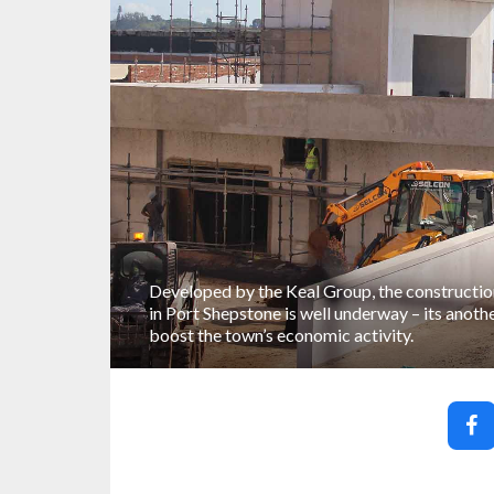
Developed by the Keal Group, the constructio
in Port Shepstone is well underway – its anoth
boost the town’s economic activity.