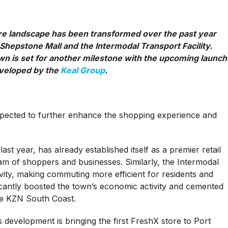
ure landscape has been transformed over the past year
 Shepstone Mall and the Intermodal Transport Facility.
wn is set for another milestone with the upcoming launch
eveloped by the
Keal Group
.
s expected to further enhance the shopping experience and
t year, has already established itself as a premier retail
ream of shoppers and businesses. Similarly, the Intermodal
vity, making commuting more efficient for residents and
icantly boosted the town’s economic activity and cemented
he KZN South Coast.
development is bringing the first FreshX store to Port