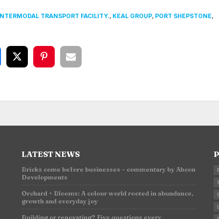
INTERMODAL TRANSPORT FACILITY.
,
KEAL GROUP
,
PORT SHEPSTONE
,
LATEST NEWS
P
Bricks come before businesses – commentary by Abcon
Developments
n
Orchard + Blooms: A colour world rooted in abundance,
growth and everyday joy
Building or renovating? Five questions every