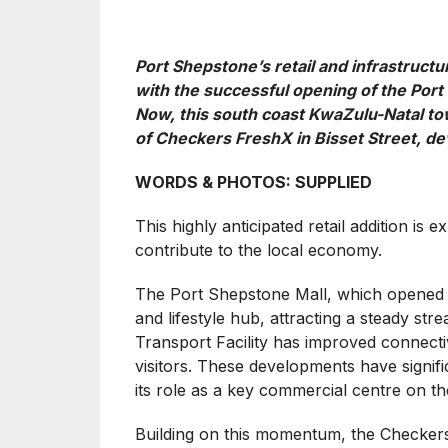
Port Shepstone’s retail and infrastruct
with the successful opening of the Port
Now, this south coast KwaZulu-Natal to
of Checkers FreshX in Bisset Street, d
WORDS & PHOTOS: SUPPLIED
This highly anticipated retail addition i
contribute to the local economy.
The Port Shepstone Mall, which opened las
and lifestyle hub, attracting a steady st
Transport Facility has improved connecti
visitors. These developments have signif
its role as a key commercial centre on t
Building on this momentum, the Checkers 