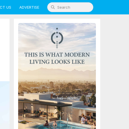
CT US
ADVERTISE