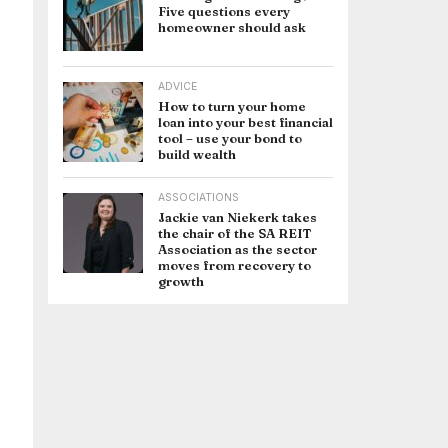
Five questions every
homeowner should ask
ADVICE
How to turn your home
loan into your best financial
tool – use your bond to
build wealth
ASSOCIATIONS
Jackie van Niekerk takes
the chair of the SA REIT
Association as the sector
moves from recovery to
growth