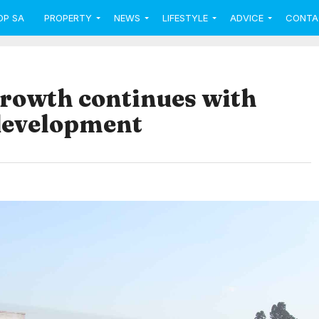
OP SA
PROPERTY
NEWS
LIFESTYLE
ADVICE
CONTA
growth continues with
development