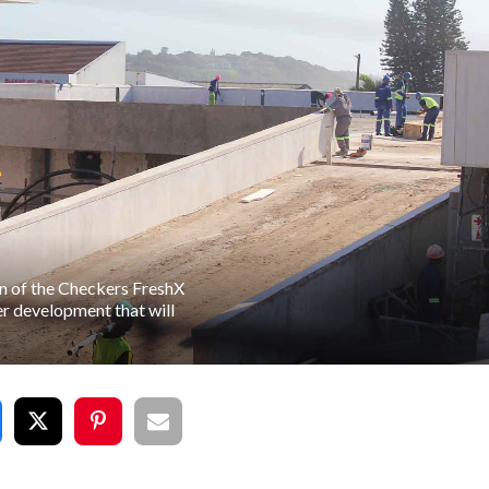
n of the Checkers FreshX
er development that will