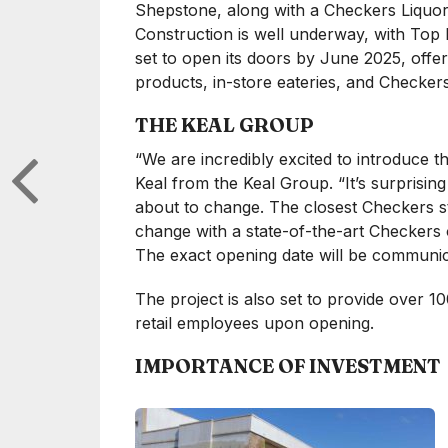
Shepstone, along with a Checkers Liquor 
Construction is well underway, with Top 
set to open its doors by June 2025, off
products, in-store eateries, and Checkers
THE KEAL GROUP
“We are incredibly excited to introduce t
Keal from the Keal Group. “It’s surprising
about to change. The closest Checkers stor
change with a state-of-the-art Checkers
The exact opening date will be communica
The project is also set to provide over 
retail employees upon opening.
IMPORTANCE OF INVESTMENT