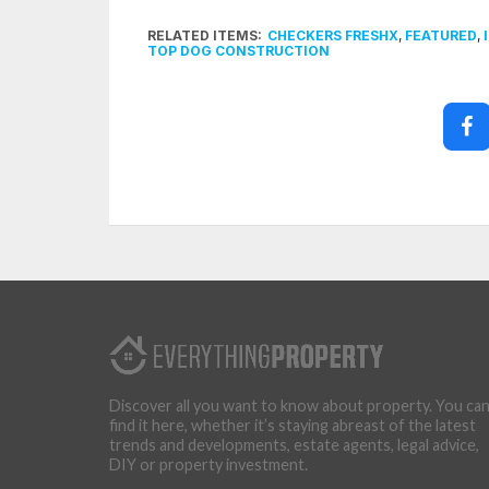
RELATED ITEMS:
CHECKERS FRESHX
,
FEATURED
,
TOP DOG CONSTRUCTION
Discover all you want to know about property. You ca
find it here, whether it’s staying abreast of the latest
trends and developments, estate agents, legal advice,
DIY or property investment.