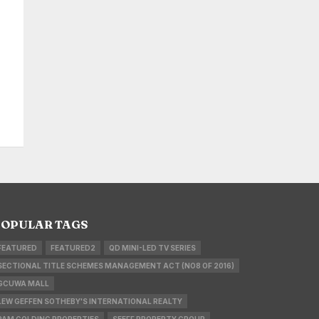
OPULAR TAGS
FEATURED
FEATURED2
QD MINI-LED TV SERIES
SECTIONAL TITLE SCHEMES MANAGEMENT ACT (NO8 OF 2016)
GCUWA MALL
LEW GEFFEN SOTHEBY'S INTERNATIONAL REALTY