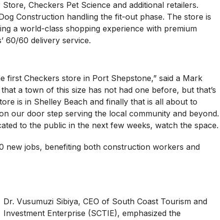
Store, Checkers Pet Science and additional retailers.
Dog Construction handling the fit-out phase. The store is
ering a world-class shopping experience with premium
’ 60/60 delivery service.
he first Checkers store in Port Shepstone,” said a Mark
 that a town of this size has not had one before, but that’s
e is in Shelley Beach and finally that is all about to
 on our door step serving the local community and beyond.
ted to the public in the next few weeks, watch the space.
100 new jobs, benefiting both construction workers and
Dr. Vusumuzi Sibiya, CEO of South Coast Tourism and
Investment Enterprise (SCTIE), emphasized the