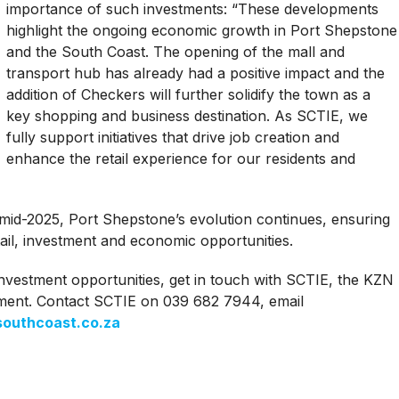
importance of such investments: “These developments
highlight the ongoing economic growth in Port Shepstone
and the South Coast. The opening of the mall and
transport hub has already had a positive impact and the
addition of Checkers will further solidify the town as a
key shopping and business destination. As SCTIE, we
fully support initiatives that drive job creation and
enhance the retail experience for our residents and
 mid-2025, Port Shepstone’s evolution continues, ensuring
ail, investment and economic opportunities.
nvestment opportunities, get in touch with SCTIE, the KZN
ment. Contact SCTIE on 039 682 7944, email
outhcoast.co.za