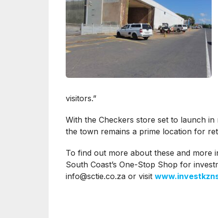
visitors.”
With the Checkers store set to launch in
the town remains a prime location for ret
To find out more about these and more i
South Coast’s One-Stop Shop for invest
info@sctie.co.za
or visit
www.investkzns