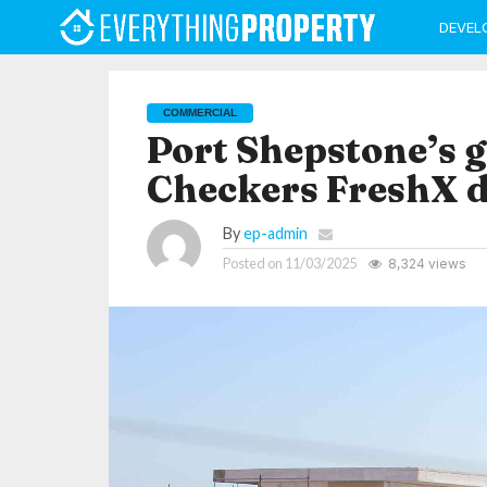
DEVEL
COMMERCIAL
Port Shepstone’s 
Checkers FreshX 
By
ep-admin
Posted on
11/03/2025
8,324 views