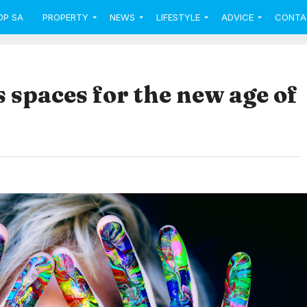
OP SA
PROPERTY
NEWS
LIFESTYLE
ADVICE
CONTA
s spaces for the new age of