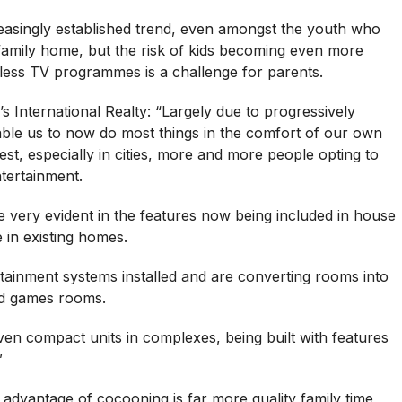
reasingly established trend, even amongst the youth who
 family home, but the risk of kids becoming even more
ndless TV programmes is a challenge for parents.
 International Realty: “Largely due to progressively
able us to now do most things in the comfort of our own
st, especially in cities, more and more people opting to
tertainment.
 very evident in the features now being included in house
 in existing homes.
ainment systems installed and are converting rooms into
d games rooms.
n compact units in complexes, being built with features
”
t advantage of cocooning is far more quality family time