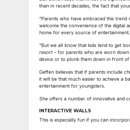
than in recent decades, the fact that yo
“Parents who have embraced this trend rel
welcome the convenience of the digital a
home for every source of entertainment.
“But we all know that kids tend to get bor
resort – for parents who are worn down by
device or to plonk them down in front of 
Geffen believes that if parents include c
it will be that much easier to achieve a b
entertainment for youngsters.
She offers a number of innovative and cr
INTERACTIVE WALLS
This is especially fun if you can incorpor