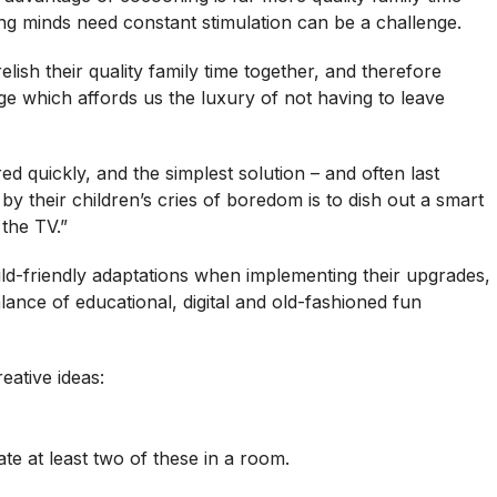
ung minds need constant stimulation can be a challenge.
ish their quality family time together, and therefore
ge which affords us the luxury of not having to leave
ed quickly, and the simplest solution – and often last
 their children’s cries of boredom is to dish out a smart
the TV.”
hild-friendly adaptations when implementing their upgrades,
alance of educational, digital and old-fashioned fun
eative ideas:
ate at least two of these in a room.