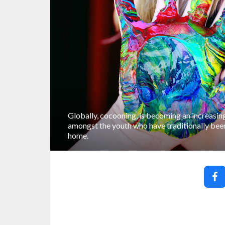
Globally, cocooning, is becoming an increasing
amongst the youth who have traditionally been
home.