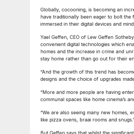
Globally, cocooning, is becoming an inc
have traditionally been eager to bolt the
immersed in their digital devices and mi
Yael Geffen, CEO of Lew Geffen Sotheby’s
convenient digital technologies which en
homes and the increase in crime and unre
stay home rather than go out for their en
“And the growth of this trend has become
designs and the choice of upgrades made
“More and more people are having entert
communal spaces like home cinema’s an
“We are also seeing many new homes, eve
like pizza ovens, braai rooms and snugs.
But Geffen says that whilst the significan