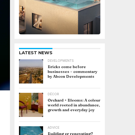
LATEST NEWS
DEVELOPMENTS
Bricks come before
businesses – commentary
by Abcon Developments
DÉCOR
Orchard + Blooms: A colour
world rooted in abundance,
growth and everyday joy
ADVICE
Building or renovating?