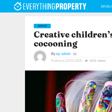
DEVEL
ADVICE
Creative children’
cocooning
By
ep-admin
Posted on
22/01/2020
1,612 views