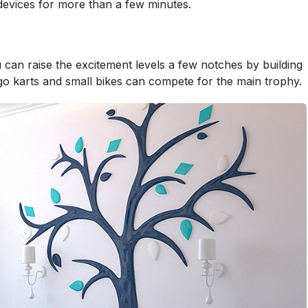
 devices for more than a few minutes.
 can raise the excitement levels a few notches by building
 go karts and small bikes can compete for the main trophy.