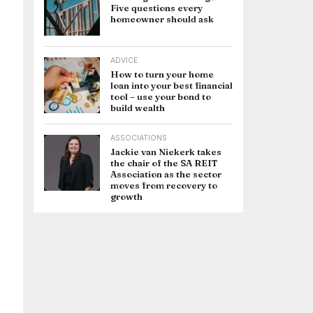
Five questions every
homeowner should ask
ADVICE
How to turn your home
loan into your best financial
tool – use your bond to
build wealth
ASSOCIATIONS
Jackie van Niekerk takes
the chair of the SA REIT
Association as the sector
moves from recovery to
growth