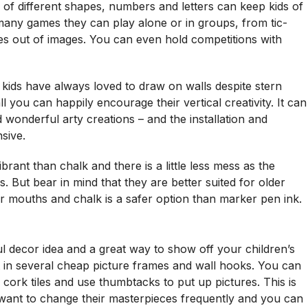
 of different shapes, numbers and letters can keep kids of
 many games they can play alone or in groups, from tic-
es out of images. You can even hold competitions with
kids have always loved to draw on walls despite stern
you can happily encourage their vertical creativity. It can
wonderful arty creations – and the installation and
sive.
rant than chalk and there is a little less mess as the
s. But bear in mind that they are better suited for older
heir mouths and chalk is a safer option than marker pen ink.
ul decor idea and a great way to show off your children’s
st in several cheap picture frames and wall hooks. You can
n cork tiles and use thumbtacks to put up pictures. This is
u want to change their masterpieces frequently and you can