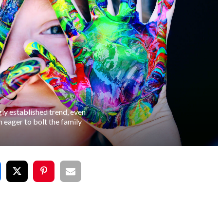
ly established trend, even
 eager to bolt the family