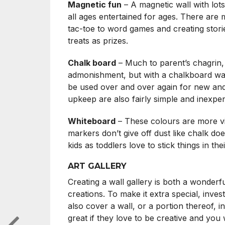
Magnetic fun
– A magnetic wall with lots
all ages entertained for ages. There are
tac-toe to word games and creating stori
treats as prizes.
Chalk board
– Much to parent’s chagrin, 
admonishment, but with a chalkboard wall 
be used over and over again for new and 
upkeep are also fairly simple and inexpen
Whiteboard
– These colours are more vib
markers don’t give off dust like chalk doe
kids as toddlers love to stick things in t
ART GALLERY
Creating a wall gallery is both a wonderf
creations. To make it extra special, inve
also cover a wall, or a portion thereof, i
great if they love to be creative and yo