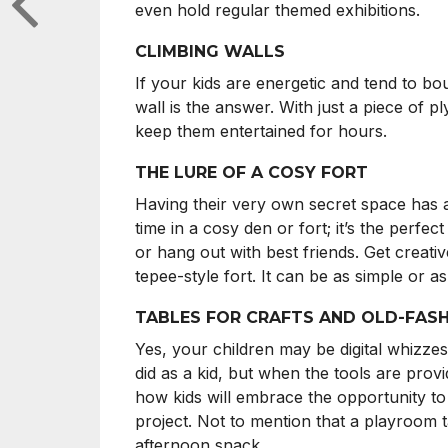
even hold regular themed exhibitions.
CLIMBING WALLS
If your kids are energetic and tend to bo
wall is the answer. With just a piece of p
keep them entertained for hours.
THE LURE OF A COSY FORT
Having their very own secret space has a
time in a cosy den or fort; it’s the perfe
or hang out with best friends. Get creati
tepee-style fort. It can be as simple or 
TABLES FOR CRAFTS AND OLD-FAS
Yes, your children may be digital whizzes
did as a kid, but when the tools are provid
how kids will embrace the opportunity to 
project. Not to mention that a playroom t
afternoon snack.