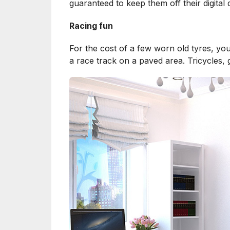
guaranteed to keep them off their digital
Racing fun
For the cost of a few worn old tyres, you
a race track on a paved area. Tricycles,