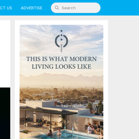
CT US
ADVERTISE