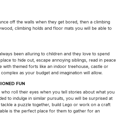
unce off the walls when they get bored, then a climbing
lywood, climbing holds and floor mats you will be able to
lways been alluring to children and they love to spend
ct place to hide out, escape annoying siblings, read in peace
ve with themed forts like an indoor treehouse, castle or
as complex as your budget and imagination will allow.
HIONED FUN
 who roll their eyes when you tell stories about what you
ed to indulge in similar pursuits, you will be surprised at
tackle a puzzle together, build Lego or work on a craft
able is the perfect place for them to gather for an