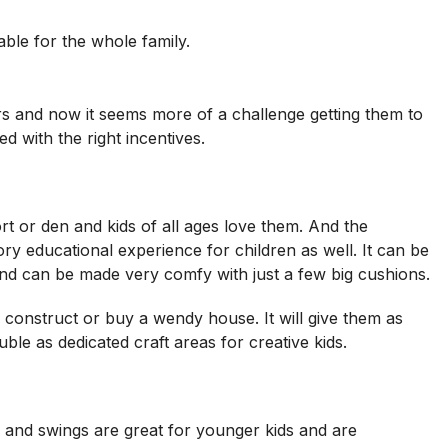
ble for the whole family.
ors and now it seems more of a challenge getting them to
d with the right incentives.
ort or den and kids of all ages love them. And the
ry educational experience for children as well. It can be
 and can be made very comfy with just a few big cushions.
n construct or buy a wendy house. It will give them as
e as dedicated craft areas for creative kids.
 and swings are great for younger kids and are