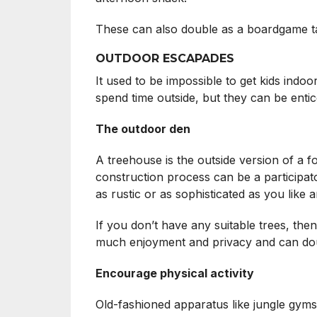
These can also double as a boardgame ta
OUTDOOR ESCAPADES
It used to be impossible to get kids indo
spend time outside, but they can be entice
The outdoor den
A treehouse is the outside version of a f
construction process can be a participato
as rustic or as sophisticated as you like
If you don’t have any suitable trees, the
much enjoyment and privacy and can doubl
Encourage physical activity
Old-fashioned apparatus like jungle gyms