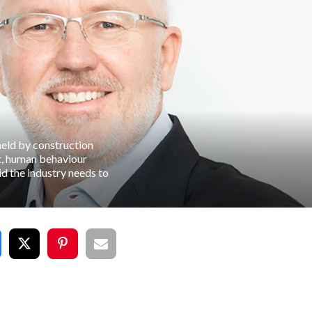
held by construction
t, human behaviour
id the industry needs to