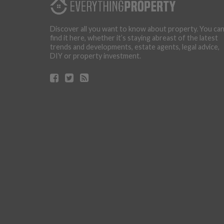
Discover all you want to know about property. You ca
find it here, whether it’s staying abreast of the latest
trends and developments, estate agents, legal advice,
DIY or property investment.