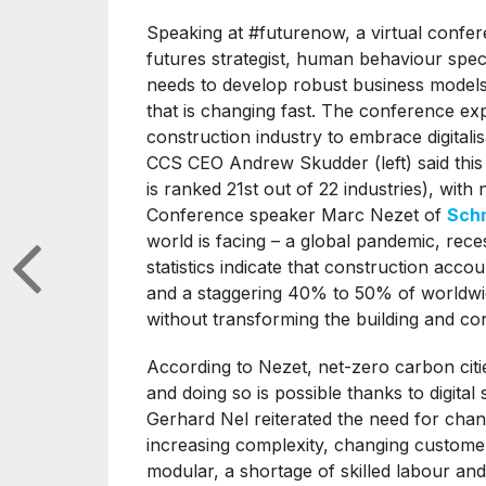
Speaking at #futurenow, a virtual conf
futures strategist, human behaviour speci
needs to develop robust business models 
that is changing fast. The conference ex
construction industry to embrace digitali
CCS CEO Andrew Skudder (left) said this sec
is ranked 21st out of 22 industries), with 
Conference speaker Marc Nezet of
Schn
world is facing – a global pandemic, re
statistics indicate that construction ac
and a staggering 40% to 50% of worldwi
without transforming the building and con
According to Nezet, net-zero carbon citie
and doing so is possible thanks to digital
Gerhard Nel reiterated the need for chang
increasing complexity, changing customer
modular, a shortage of skilled labour an