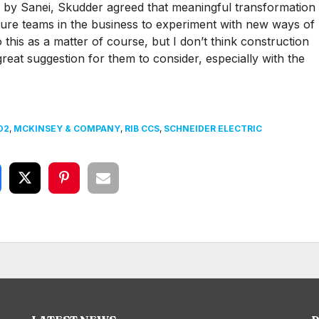
ed by Sanei, Skudder agreed that meaningful transformation
ture teams in the business to experiment with new ways of
 this as a matter of course, but I don’t think construction
great suggestion for them to consider, especially with the
D2
,
MCKINSEY & COMPANY
,
RIB CCS
,
SCHNEIDER ELECTRIC