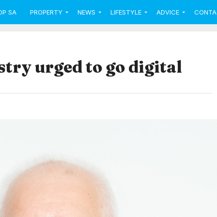
OP SA
PROPERTY
NEWS
LIFESTYLE
ADVICE
CONTA
try urged to go digital