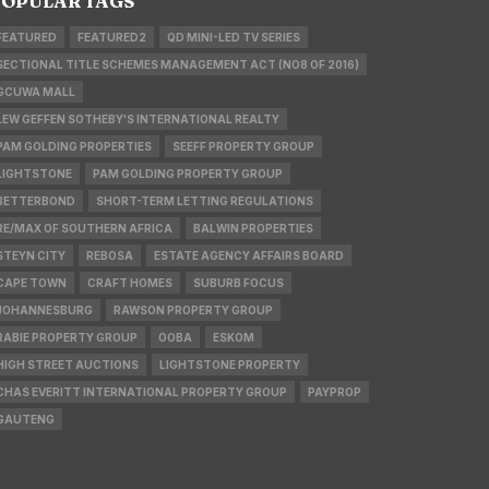
OPULAR TAGS
FEATURED
FEATURED2
QD MINI-LED TV SERIES
SECTIONAL TITLE SCHEMES MANAGEMENT ACT (NO8 OF 2016)
GCUWA MALL
LEW GEFFEN SOTHEBY'S INTERNATIONAL REALTY
PAM GOLDING PROPERTIES
SEEFF PROPERTY GROUP
LIGHTSTONE
PAM GOLDING PROPERTY GROUP
BETTERBOND
SHORT-TERM LETTING REGULATIONS
RE/MAX OF SOUTHERN AFRICA
BALWIN PROPERTIES
STEYN CITY
REBOSA
ESTATE AGENCY AFFAIRS BOARD
CAPE TOWN
CRAFT HOMES
SUBURB FOCUS
JOHANNESBURG
RAWSON PROPERTY GROUP
RABIE PROPERTY GROUP
OOBA
ESKOM
HIGH STREET AUCTIONS
LIGHTSTONE PROPERTY
CHAS EVERITT INTERNATIONAL PROPERTY GROUP
PAYPROP
GAUTENG