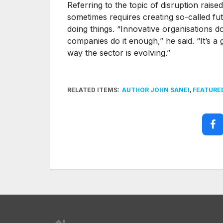
Referring to the topic of disruption rais
sometimes requires creating so-called fu
doing things. “Innovative organisations do
companies do it enough,” he said. “It’s a 
way the sector is evolving.”
RELATED ITEMS:
AUTHOR JOHN SANEI
,
FEATURE