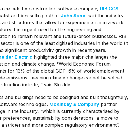
erence held by construction software company
RIB CCS
,
alist and bestselling author
John Sanei
said the industry
and structures that allow for experimentation in a world
plored the urgent need for the engineering and
sation to remain relevant and future-proof businesses. RIB
tor is one of the least digitised industries in the world (it
no significant productivity growth in recent years.
eider Electric
highlighted three major challenges the
cession and climate change. “World Economic Forum
counts for 13% of the global GDP, 6% of world employment
de emissions, meaning climate change cannot be solved
struction industry,” said Skudder.
s and buildings need to be designed and built thoughtfully,
 software technologies.
McKinsey & Company
partner
e in the industry, “which is currently characterised by
 preferences, sustainability considerations, a move to
d a stricter and more complex regulatory environment”.