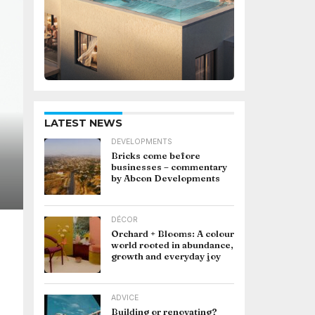
LATEST NEWS
DEVELOPMENTS
Bricks come before
businesses – commentary
by Abcon Developments
DÉCOR
Orchard + Blooms: A colour
world rooted in abundance,
growth and everyday joy
ADVICE
Building or renovating?