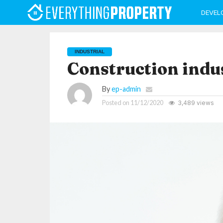
DEVEL
INDUSTRIAL
Construction indus
By
ep-admin
Posted on
11/12/2020
3,489 views