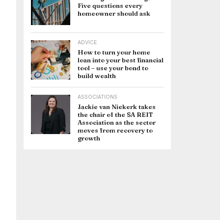
Five questions every
homeowner should ask
ADVICE
How to turn your home
loan into your best financial
tool – use your bond to
build wealth
ASSOCIATIONS
Jackie van Niekerk takes
the chair of the SA REIT
Association as the sector
moves from recovery to
growth