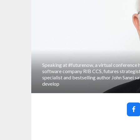
Speaking at #futurenow, a virtual conference 
software company RIB CCS, futures strategis
specialist and bestselling author John Sanei sa
develop