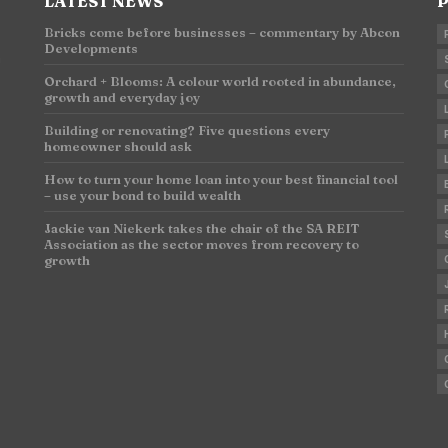
LATEST NEWS
P
Bricks come before businesses – commentary by Abcon
Developments
n
Orchard + Blooms: A colour world rooted in abundance,
growth and everyday joy
Building or renovating? Five questions every
homeowner should ask
How to turn your home loan into your best financial tool
– use your bond to build wealth
Jackie van Niekerk takes the chair of the SA REIT
Association as the sector moves from recovery to
growth