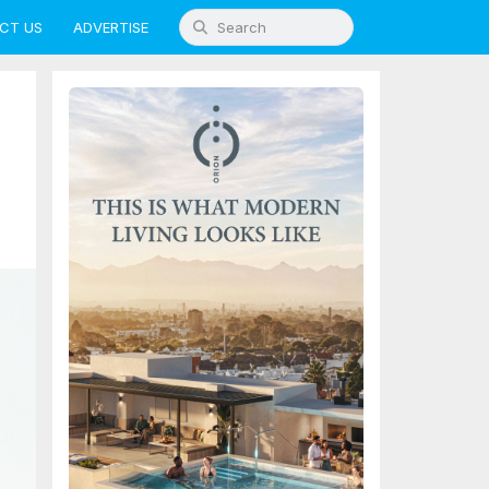
CT US
ADVERTISE