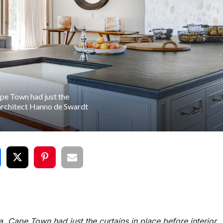
ape Town had just the
 architect Hanno de Swardt
a, Cape Town had just the curtains in place before interior