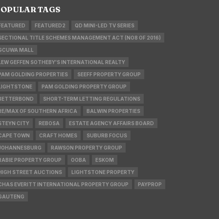
OPULAR TAGS
FEATURED
FEATURED2
QD MINI-LED TV SERIES
SECTIONAL TITLE SCHEMES MANAGEMENT ACT (NO8 OF 2016)
GCUWA MALL
LEW GEFFEN SOTHEBY'S INTERNATIONAL REALTY
PAM GOLDING PROPERTIES
SEEFF PROPERTY GROUP
LIGHTSTONE
PAM GOLDING PROPERTY GROUP
BETTERBOND
SHORT-TERM LETTING REGULATIONS
RE/MAX OF SOUTHERN AFRICA
BALWIN PROPERTIES
STEYN CITY
REBOSA
ESTATE AGENCY AFFAIRS BOARD
CAPE TOWN
CRAFT HOMES
SUBURB FOCUS
JOHANNESBURG
RAWSON PROPERTY GROUP
RABIE PROPERTY GROUP
OOBA
ESKOM
HIGH STREET AUCTIONS
LIGHTSTONE PROPERTY
CHAS EVERITT INTERNATIONAL PROPERTY GROUP
PAYPROP
GAUTENG