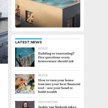
LATEST NEWS
ADVICE
Building or renovating?
Five questions every
homeowner should ask
ADVICE
How to turn your home
loan into your best financial
tool – use your bond to
build wealth
ASSOCIATIONS
Jackie van Niekerk takes