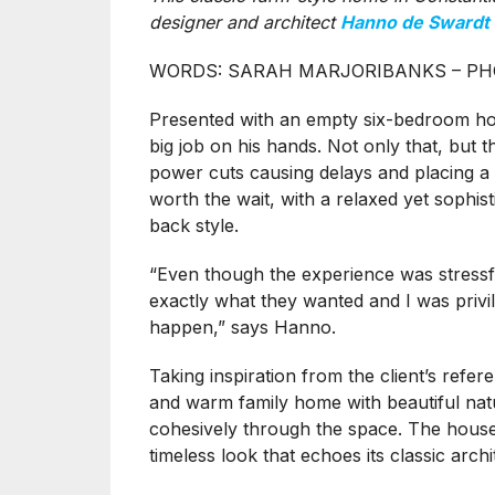
designer and architect
Hanno de Swardt
WORDS: SARAH MARJORIBANKS – PH
Presented with an empty six-bedroom hous
big job on his hands. Not only that, but 
power cuts causing delays and placing a 
worth the wait, with a relaxed yet sophisti
back style.
“Even though the experience was stressfu
exactly what they wanted and I was privi
happen,” says Hanno.
Taking inspiration from the client’s refe
and warm family home with beautiful natu
cohesively through the space. The house 
timeless look that echoes its classic arc