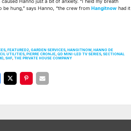
ch caused Hanno just a bit of anxiety. “I held my breath
to be hung,” says Hanno, “the crew from
Hangitnow
had it
CES
,
FEATURED2
,
GARDEN SERVICES
,
HANGITNOW
,
HANNO DE
IL UTILITIES
,
PIERRE CRONJE
,
QD MINI-LED TV SERIES
,
SECTIONAL
6)
,
SHF
,
THE PRIVATE HOUSE COMPANY