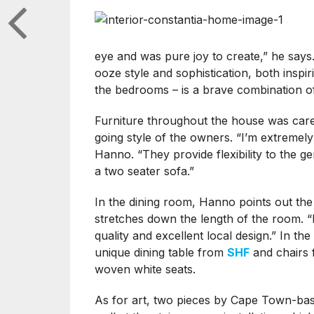
eye and was pure joy to create,” he say
ooze style and sophistication, both insp
the bedrooms – is a brave combination of
Furniture throughout the house was care
going style of the owners. “I’m extremel
Hanno. “They provide flexibility to the g
a two seater sofa.”
In the dining room, Hanno points out the
stretches down the length of the room. “I
quality and excellent local design.” In th
unique dining table from
SHF
and chairs
woven white seats.
As for art, two pieces by Cape Town-bas