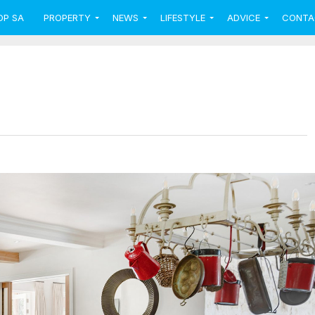
OP SA
PROPERTY
NEWS
LIFESTYLE
ADVICE
CONTA