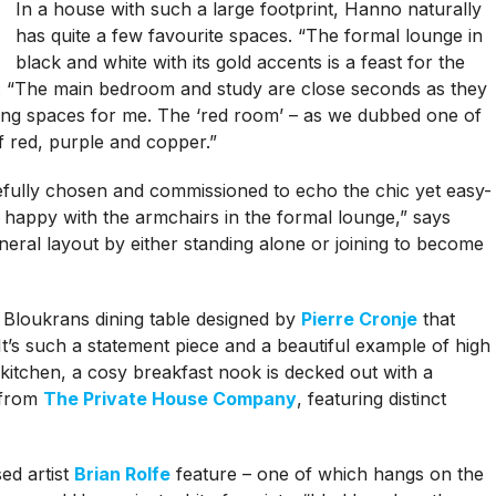
In a house with such a large footprint, Hanno naturally
has quite a few favourite spaces. “The formal lounge in
black and white with its gold accents is a feast for the
s. “The main bedroom and study are close seconds as they
iring spaces for me. The ‘red room’ – as we dubbed one of
 red, purple and copper.”
fully chosen and commissioned to echo the chic yet easy-
y happy with the armchairs in the formal lounge,” says
eneral layout by either standing alone or joining to become
 Bloukrans dining table designed by
Pierre Cronje
that
t’s such a statement piece and a beautiful example of high
e kitchen, a cosy breakfast nook is decked out with a
 from
The Private House Company
, featuring distinct
ed artist
Brian Rolfe
feature – one of which hangs on the