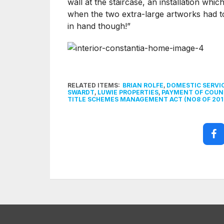
wall at the staircase, an installation whi
when the two extra-large artworks had 
in hand though!”
RELATED ITEMS:
BRIAN ROLFE
,
DOMESTIC SERVI
SWARDT
,
LUWIE PROPERTIES
,
PAYMENT OF COUNC
TITLE SCHEMES MANAGEMENT ACT (NO8 OF 201