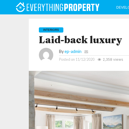
DEVEL
INTERIORS
Laid-back luxury
By
ep-admin
Posted on
11/12/2020
2,358 views