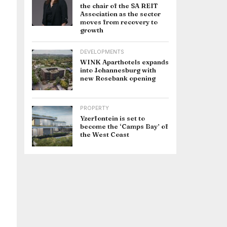
the chair of the SA REIT
Association as the sector
moves from recovery to
growth
DEVELOPMENTS
WINK Aparthotels expands
into Johannesburg with
new Rosebank opening
PROPERTY
Yzerfontein is set to
become the ‘Camps Bay’ of
the West Coast