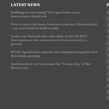
LATEST NEWS
P
Building or renovating? Five questions every
homeowner should ask
n
How to turn your home loan into your best financial tool
– use your bond to build wealth
Jackie van Niekerk takes the chair of the SA REIT
Association as the sector moves from recovery to
growth
WINK Aparthotels expands into Johannesburg with new
Rosebank opening
Yzerfontein is set to become the ‘Camps Bay’ of the
West Coast