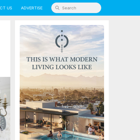
CT US
ADVERTISE