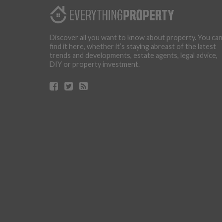
Discover all you want to know about property. You ca
find it here, whether it’s staying abreast of the latest
trends and developments, estate agents, legal advice,
DIY or property investment.