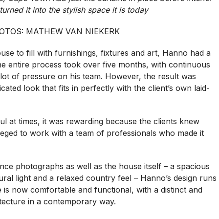
turned it into the stylish space it is today
OTOS: MATHEW VAN NIEKERK
e to fill with furnishings, fixtures and art, Hanno had a
the entire process took over five months, with continuous
lot of pressure on his team. However, the result was
cated look that fits in perfectly with the client’s own laid-
l at times, it was rewarding because the clients knew
leged to work with a team of professionals who made it
rence photographs as well as the house itself – a spacious
ral light and a relaxed country feel – Hanno’s design runs
is now comfortable and functional, with a distinct and
hitecture in a contemporary way.