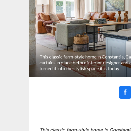
This classic farm-style home in Constantia, C
curtains in place before interior designer and
turned it into the stylish space it is today
This classic farm-style home in Constanti