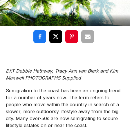
EXT Debbie Hathway, Tracy Ann van Blerk and Kim
Maxwell PHOTOGRAPHS Supplied
Semigration to the coast has been an ongoing trend
for a number of years now. The term refers to
people who move within the country in search of a
slower, more outdoorsy lifestyle away from the big
city. Many over-50s are now semigrating to secure
lifestyle estates on or near the coast.