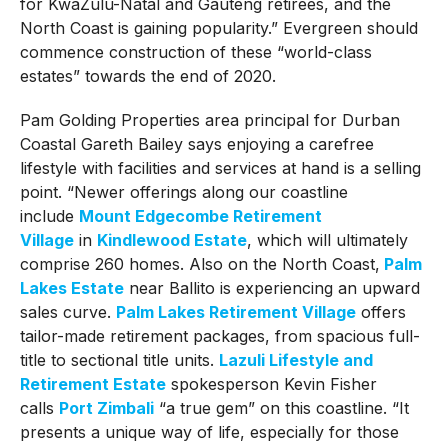
for KwaZulu-Natal and Gauteng retirees, and the
North Coast is gaining popularity.” Evergreen should
commence construction of these “world-class
estates” towards the end of 2020.
Pam Golding Properties area principal for Durban
Coastal Gareth Bailey says enjoying a carefree
lifestyle with facilities and services at hand is a selling
point. “Newer offerings along our coastline
include
Mount Edgecombe Retirement
Village
in
Kindlewood Estate
, which will ultimately
comprise 260 homes. Also on the North Coast,
Palm
Lakes Estate
near Ballito is experiencing an upward
sales curve.
Palm Lakes Retirement Village
offers
tailor-made retirement packages, from spacious full-
title to sectional title units.
Lazuli Lifestyle and
Retirement Estate
spokesperson Kevin Fisher
calls
Port Zimbali
“a true gem” on this coastline. “It
presents a unique way of life, especially for those