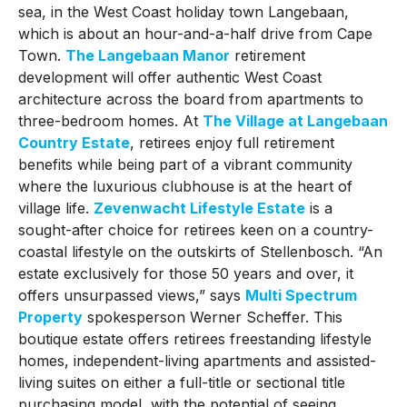
sea, in the West Coast holiday town Langebaan,
which is about an hour-and-a-half drive from Cape
Town.
The Langebaan Manor
retirement
development will offer authentic West Coast
architecture across the board from apartments to
three-bedroom homes. At
The Village at Langebaan
Country Estate
, retirees enjoy full retirement
benefits while being part of a vibrant community
where the luxurious clubhouse is at the heart of
village life.
Zevenwacht Lifestyle Estate
is a
sought-after choice for retirees keen on a country-
coastal lifestyle on the outskirts of Stellenbosch. “An
estate exclusively for those 50 years and over, it
offers unsurpassed views,” says
Multi Spectrum
Property
spokesperson Werner Scheffer. This
boutique estate offers retirees freestanding lifestyle
homes, independent-living apartments and assisted-
living suites on either a full-title or sectional title
purchasing model, with the potential of seeing