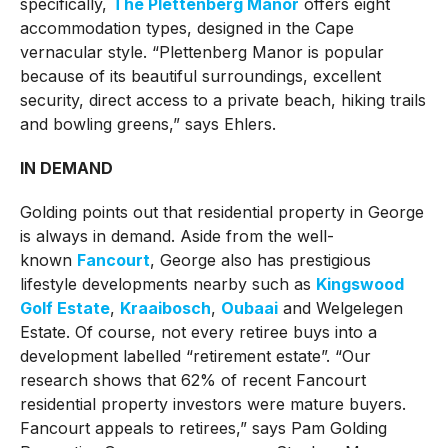
specifically,
The Plettenberg Manor
offers eight
accommodation types, designed in the Cape
vernacular style. “Plettenberg Manor is popular
because of its beautiful surroundings, excellent
security, direct access to a private beach, hiking trails
and bowling greens,” says Ehlers.
IN DEMAND
Golding points out that residential property in George
is always in demand. Aside from the well-
known
Fancourt
, George also has prestigious
lifestyle developments nearby such as
Kingswood
Golf Estate
,
Kraaibosch
,
Oubaai
and Welgelegen
Estate. Of course, not every retiree buys into a
development labelled “retirement estate”. “Our
research shows that 62% of recent Fancourt
residential property investors were mature buyers.
Fancourt appeals to retirees,” says Pam Golding