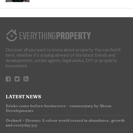
Discover all you want to know about property. You can find it
here, whether it’s staying abreast of the latest trends and
developments, estate agents, legal advice, DIY or property
investment.
LATEST NEWS
Bricks come before businesses – commentary by Abcon
Developments
Orchard + Blooms: A colour world rooted in abundance, growth
and everyday joy