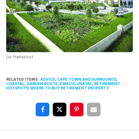
De Plattekloof
RELATED ITEMS:
ADVICE
,
CAPE TOWN AND SURROUNDS
,
COASTAL
,
GARDEN ROUTE
,
KWAZULUNATAL
,
RETIREMENT
HOTSPOTS
,
WHERE TO BUY RETIREMENT PROPERTY