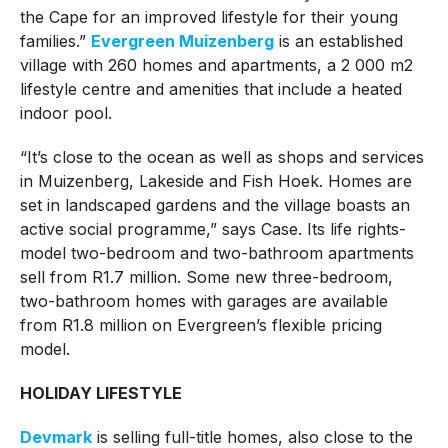
the Cape for an improved lifestyle for their young
families.”
Evergreen Muizenberg
is an established
village with 260 homes and apartments, a 2 000 m2
lifestyle centre and amenities that include a heated
indoor pool.
“It’s close to the ocean as well as shops and services
in Muizenberg, Lakeside and Fish Hoek. Homes are
set in landscaped gardens and the village boasts an
active social programme,” says Case. Its life rights-
model two-bedroom and two-bathroom apartments
sell from R1.7 million. Some new three-bedroom,
two-bathroom homes with garages are available
from R1.8 million on Evergreen’s flexible pricing
model.
HOLIDAY LIFESTYLE
Devmark
is selling full-title homes, also close to the