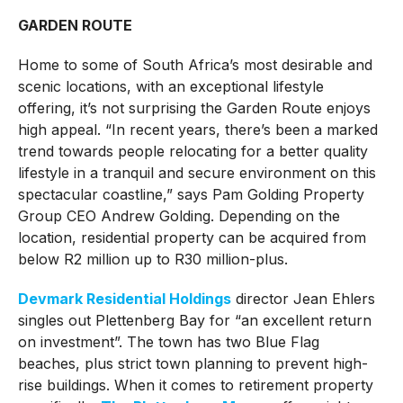
GARDEN ROUTE
Home to some of South Africa’s most desirable and
scenic locations, with an exceptional lifestyle
offering, it’s not surprising the Garden Route enjoys
high appeal. “In recent years, there’s been a marked
trend towards people relocating for a better quality
lifestyle in a tranquil and secure environment on this
spectacular coastline,” says Pam Golding Property
Group CEO Andrew Golding. Depending on the
location, residential property can be acquired from
below R2 million up to R30 million-plus.
Devmark Residential Holdings
director Jean Ehlers
singles out Plettenberg Bay for “an excellent return
on investment”. The town has two Blue Flag
beaches, plus strict town planning to prevent high-
rise buildings. When it comes to retirement property