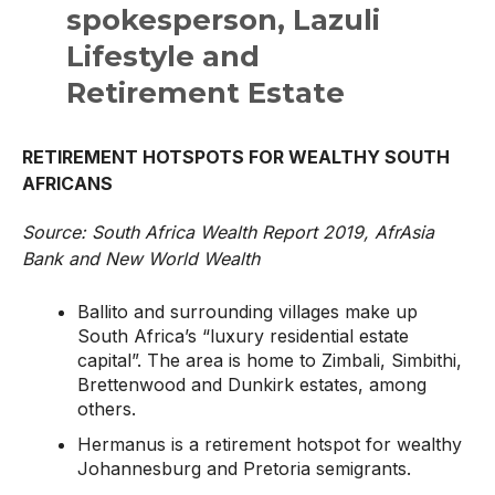
spokesperson, Lazuli
Lifestyle and
Retirement Estate
RETIREMENT HOTSPOTS FOR WEALTHY SOUTH
AFRICANS
Source: South Africa Wealth Report 2019, AfrAsia
Bank and New World Wealth
Ballito and surrounding villages make up
South Africa’s “luxury residential estate
capital”. The area is home to Zimbali, Simbithi,
Brettenwood and Dunkirk estates, among
others.
Hermanus is a retirement hotspot for wealthy
Johannesburg and Pretoria semigrants.