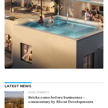
LATEST NEWS
DEVELOPMENTS
Bricks come before businesses –
commentary by Abcon Developments