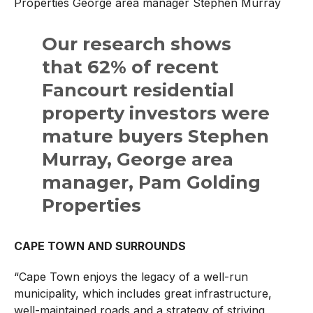
Properties George area manager Stephen Murray
Our research shows
that 62% of recent
Fancourt residential
property investors were
mature buyers Stephen
Murray, George area
manager, Pam Golding
Properties
CAPE TOWN AND SURROUNDS
“Cape Town enjoys the legacy of a well-run
municipality, which includes great infrastructure,
well-maintained roads and a strategy of striving