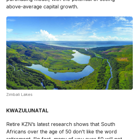
above-average capital growth.
Zimbali Lakes
KWAZULUNATAL
Retire KZN’s latest research shows that South
Africans over the age of 50 don’t like the word
retirement. “In fact, many of you over 50 will not