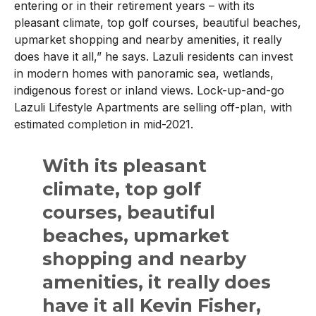
entering or in their retirement years – with its
pleasant climate, top golf courses, beautiful beaches,
upmarket shopping and nearby amenities, it really
does have it all,” he says. Lazuli residents can invest
in modern homes with panoramic sea, wetlands,
indigenous forest or inland views. Lock-up-and-go
Lazuli Lifestyle Apartments are selling off-plan, with
estimated completion in mid-2021.
With its pleasant
climate, top golf
courses, beautiful
beaches, upmarket
shopping and nearby
amenities, it really does
have it all Kevin Fisher,