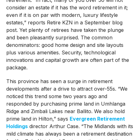
consider an estate if it has the word retirement in it;
even if it is on par with modern, luxury lifestyle
estates,” reports Retire KZN in a September blog
post. Yet plenty of retirees have taken the plunge
and been pleasantly surprised. The common
denominators: good home design and site layouts
plus various amenities. Security, technological
innovations and capital growth are often part of the
package.
This province has seen a surge in retirement
developments after a drive to attract over-55s. “We
noticed this trend some two years ago and
responded by purchasing prime land in Umhlanga
Ridge and Zimbali Lakes near Ballito. We also hold
prime land in Hilton,” says
Evergreen Retirement
Holdings
director Arthur Case. “The Midlands with its
mild climate has always been a retirement destination