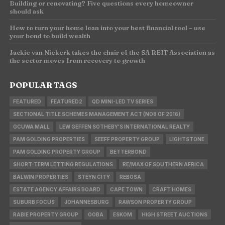
Building or renovating? Five questions every homeowner
should ask
How to turn your home loan into your best financial tool – use
your bond to build wealth
Jackie van Niekerk takes the chair of the SA REIT Association as
the sector moves from recovery to growth
POPULAR TAGS
FEATURED
FEATURED2
QD MINI-LED TV SERIES
SECTIONAL TITLE SCHEMES MANAGEMENT ACT (NO8 OF 2016)
GCUWA MALL
LEW GEFFEN SOTHEBY'S INTERNATIONAL REALTY
PAM GOLDING PROPERTIES
SEEFF PROPERTY GROUP
LIGHTSTONE
PAM GOLDING PROPERTY GROUP
BETTERBOND
SHORT-TERM LETTING REGULATIONS
RE/MAX OF SOUTHERN AFRICA
BALWIN PROPERTIES
STEYN CITY
REBOSA
ESTATE AGENCY AFFAIRS BOARD
CAPE TOWN
CRAFT HOMES
SUBURB FOCUS
JOHANNESBURG
RAWSON PROPERTY GROUP
RABIE PROPERTY GROUP
OOBA
ESKOM
HIGH STREET AUCTIONS