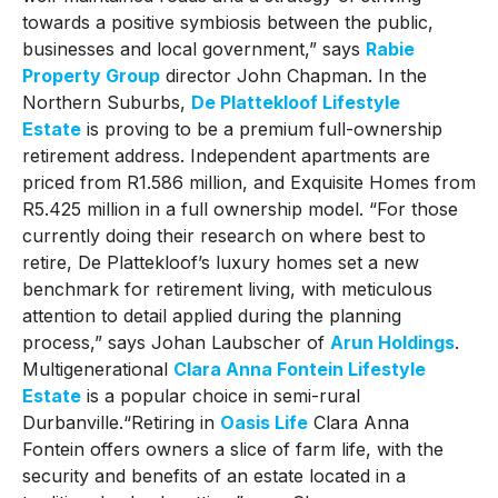
towards a positive symbiosis between the public,
businesses and local government,” says
Rabie
Property Group
director John Chapman. In the
Northern Suburbs,
De Plattekloof Lifestyle
Estate
is proving to be a premium full-ownership
retirement address. Independent apartments are
priced from R1.586 million, and Exquisite Homes from
R5.425 million in a full ownership model. “For those
currently doing their research on where best to
retire, De Plattekloof’s luxury homes set a new
benchmark for retirement living, with meticulous
attention to detail applied during the planning
process,” says Johan Laubscher of
Arun Holdings
.
Multigenerational
Clara Anna Fontein Lifestyle
Estate
is a popular choice in semi-rural
Durbanville.“Retiring in
Oasis Life
Clara Anna
Fontein offers owners a slice of farm life, with the
security and benefits of an estate located in a