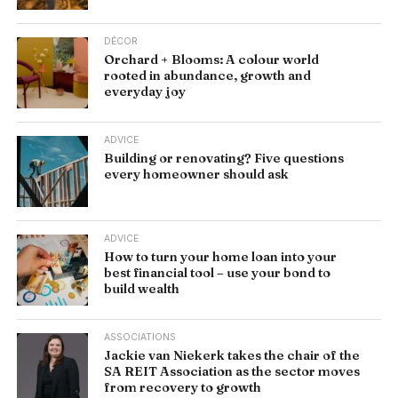
DÉCOR
Orchard + Blooms: A colour world
rooted in abundance, growth and
everyday joy
ADVICE
Building or renovating? Five questions
every homeowner should ask
ADVICE
How to turn your home loan into your
best financial tool – use your bond to
build wealth
ASSOCIATIONS
Jackie van Niekerk takes the chair of the
SA REIT Association as the sector moves
from recovery to growth