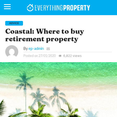
ADVICE
Coastal: Where to buy
retirement property
BUSINESS
YOUR
NEWS
LIFESTYLE
RETIREMENT
COMMERCIAL
RESIDENTIAL
AUCTIONS
PROPTECH
PROPERTY
OFFICE
RETAIL
INDUSTRIAL
INTERNATIONAL
SUSTAINABLE
LUXURY
PROFILES
DAY
NEIGHBOURHOOD
FINANCE
DEVELOPMENTS
HOMEFRONT
MAGAZINE
MAGAZINE
By
ep-admin
Posted on
27/01/2020
6,822 views