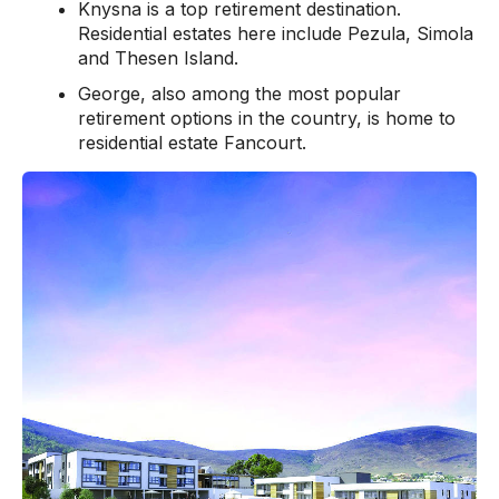
Knysna is a top retirement destination.
Residential estates here include Pezula, Simola
and Thesen Island.
George, also among the most popular
retirement options in the country, is home to
residential estate Fancourt.