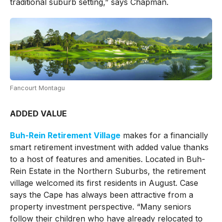
traditional suburb setting,” says Chapman.
Fancourt Montagu
ADDED VALUE
Buh-Rein Retirement Village
makes for a financially
smart retirement investment with added value thanks
to a host of features and amenities. Located in Buh-
Rein Estate in the Northern Suburbs, the retirement
village welcomed its first residents in August. Case
says the Cape has always been attractive from a
property investment perspective. “Many seniors
follow their children who have already relocated to