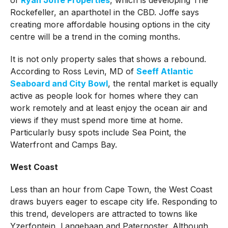
Rockefeller, an aparthotel in the CBD. Joffe says
creating more affordable housing options in the city
centre will be a trend in the coming months.
It is not only property sales that shows a rebound.
According to Ross Levin, MD of
Seeff Atlantic
Seaboard and City Bowl
, the rental market is equally
active as people look for homes where they can
work remotely and at least enjoy the ocean air and
views if they must spend more time at home.
Particularly busy spots include Sea Point, the
Waterfront and Camps Bay.
West Coast
Less than an hour from Cape Town, the West Coast
draws buyers eager to escape city life. Responding to
this trend, developers are attracted to towns like
Yzerfontein, Langebaan and Paternoster. Although