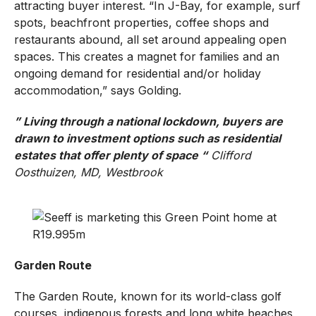
attracting buyer interest. “In J-Bay, for example, surf
spots, beachfront properties, coffee shops and
restaurants abound, all set around appealing open
spaces. This creates a magnet for families and an
ongoing demand for residential and/or holiday
accommodation,” says Golding.
” Living through a national lockdown, buyers are
drawn to investment options such as residential
estates that offer plenty of space “
Clifford
Oosthuizen, MD, Westbrook
Garden Route
The Garden Route, known for its world-class golf
courses, indigenous forests and long white beaches,