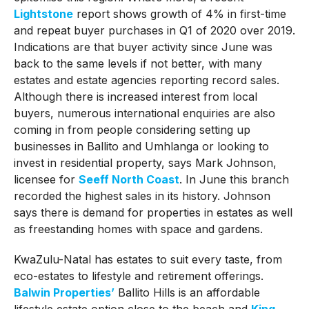
Lightstone
report shows growth of 4% in first-time
and repeat buyer purchases in Q1 of 2020 over 2019.
Indications are that buyer activity since June was
back to the same levels if not better, with many
estates and estate agencies reporting record sales.
Although there is increased interest from local
buyers, numerous international enquiries are also
coming in from people considering setting up
businesses in Ballito and Umhlanga or looking to
invest in residential property, says Mark Johnson,
licensee for
Seeff North Coast
. In June this branch
recorded the highest sales in its history. Johnson
says there is demand for properties in estates as well
as freestanding homes with space and gardens.
KwaZulu-Natal has estates to suit every taste, from
eco-estates to lifestyle and retirement offerings.
Balwin Properties’
Ballito Hills is an affordable
lifestyle estate option close to the beach and
King