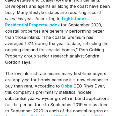
Developers and agents all along the coast have been
busy. Many lifestyle estates are reporting record
sales this year. According to
Lightstone’s
Residential Property Index
for September 2020,
coastal properties are generally performing better
than those inland. “The coastal premium has
averaged 1.3% during the year to date, reflecting the
ongoing demand for coastal homes,” Pam Golding
Property group senior research analyst Sandra
Gordon says.
The low interest rate means many first-time buyers
are applying for bonds because it is now cheaper to
buy than rent. According to
Ooba
CEO Rhys Dyer,
this company’s preliminary statistics indicate
substantial year-on-year growth in bond applications
for the period June to September 2019 versus June
to September 2020 in each of the coastal regions as