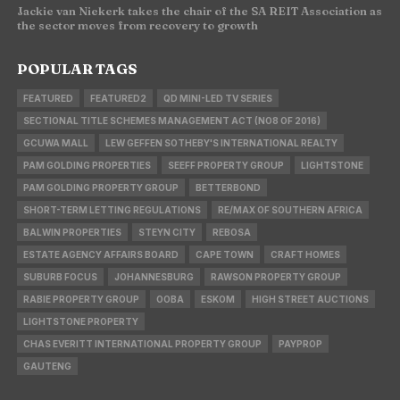
Jackie van Niekerk takes the chair of the SA REIT Association as
the sector moves from recovery to growth
POPULAR TAGS
FEATURED
FEATURED2
QD MINI-LED TV SERIES
SECTIONAL TITLE SCHEMES MANAGEMENT ACT (NO8 OF 2016)
GCUWA MALL
LEW GEFFEN SOTHEBY'S INTERNATIONAL REALTY
PAM GOLDING PROPERTIES
SEEFF PROPERTY GROUP
LIGHTSTONE
PAM GOLDING PROPERTY GROUP
BETTERBOND
SHORT-TERM LETTING REGULATIONS
RE/MAX OF SOUTHERN AFRICA
BALWIN PROPERTIES
STEYN CITY
REBOSA
ESTATE AGENCY AFFAIRS BOARD
CAPE TOWN
CRAFT HOMES
SUBURB FOCUS
JOHANNESBURG
RAWSON PROPERTY GROUP
RABIE PROPERTY GROUP
OOBA
ESKOM
HIGH STREET AUCTIONS
LIGHTSTONE PROPERTY
CHAS EVERITT INTERNATIONAL PROPERTY GROUP
PAYPROP
GAUTENG