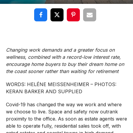
Changing work demands and a greater focus on
wellness, combined with a record-low interest rate,
encourage home buyers to buy their dream home on
the coast sooner rather than waiting for retirement
WORDS:
HELÉNE
MEISSENHEIMER – PHOTOS:
KERAN BARKER AND SUPPLIED
Covid-19 has changed the way we work and where
we choose to live. Space and safety now outrank
proximity to the office. As soon as estate agents were
able to operate fully, residential sales took off, with
gated estates and coastal towns in high demand.