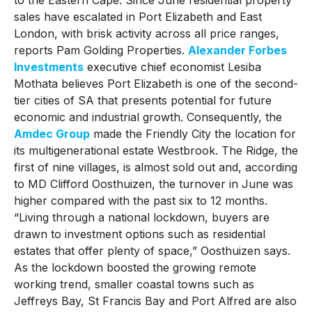
sales have escalated in Port Elizabeth and East
London, with brisk activity across all price ranges,
reports Pam Golding Properties.
Alexander Forbes
Investments
executive chief economist Lesiba
Mothata believes Port Elizabeth is one of the second-
tier cities of SA that presents potential for future
economic and industrial growth. Consequently, the
Amdec Group
made the Friendly City the location for
its multigenerational estate Westbrook. The Ridge, the
first of nine villages, is almost sold out and, according
to MD Clifford Oosthuizen, the turnover in June was
higher compared with the past six to 12 months.
“Living through a national lockdown, buyers are
drawn to investment options such as residential
estates that offer plenty of space,” Oosthuizen says.
As the lockdown boosted the growing remote
working trend, smaller coastal towns such as
Jeffreys Bay, St Francis Bay and Port Alfred are also