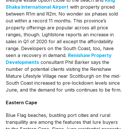
Shaka International Airport
with property priced
between R1m and R2m. No wonder six phases sold
out within a record 11 months. This province’s
property offerings are popular across all price
ranges, though. Lightstone reports an increase in
sales in Q1 of 2020 for all except the affordability
range. Developers on the South Coast, too, have
seen a recovery in demand.
Renishaw Property
Developments
consultant Phil Barker says the
number of potential clients visiting the Renishaw
Mature Lifestyle Village near Scottburgh on the mid-
South Coast increased to pre-lockdown levels since
June, and the demand for units continues to be firm.
Eastern Cape
Blue Flag beaches, bustling port cities and rural
tranquillity are among the features that lure buyers
to the Eastern Cape. Since June residential property