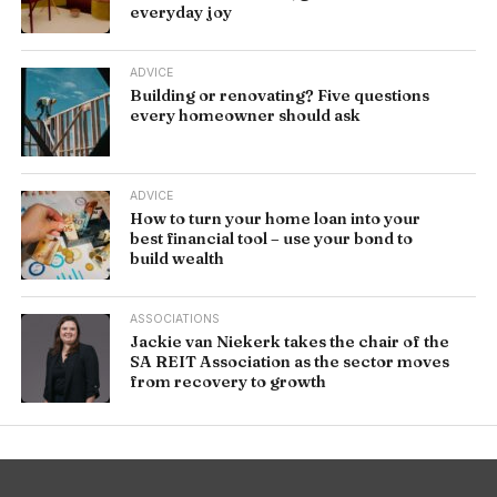
everyday joy
ADVICE
Building or renovating? Five questions
every homeowner should ask
ADVICE
How to turn your home loan into your
best financial tool – use your bond to
build wealth
ASSOCIATIONS
Jackie van Niekerk takes the chair of the
SA REIT Association as the sector moves
from recovery to growth