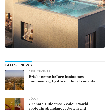
LATEST NEWS
DEVELOPMENTS
Bricks come before businesses –
commentary by Abcon Developments
DÉCOR
Orchard + Blooms: A colour world
rooted in abundance, growth and