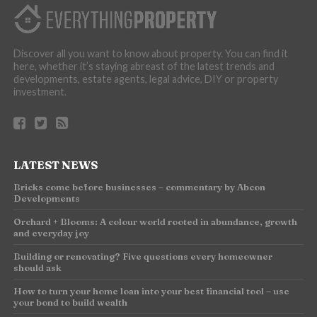
Discover all you want to know about property. You can find it
here, whether it’s staying abreast of the latest trends and
developments, estate agents, legal advice, DIY or property
investment.
LATEST NEWS
Bricks come before businesses – commentary by Abcon
Developments
Orchard + Blooms: A colour world rooted in abundance, growth
and everyday joy
Building or renovating? Five questions every homeowner
should ask
How to turn your home loan into your best financial tool – use
your bond to build wealth