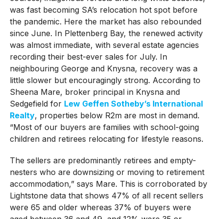
was fast becoming SA’s relocation hot spot before
the pandemic. Here the market has also rebounded
since June. In Plettenberg Bay, the renewed activity
was almost immediate, with several estate agencies
recording their best-ever sales for July. In
neighbouring George and Knysna, recovery was a
little slower but encouragingly strong. According to
Sheena Mare, broker principal in Knysna and
Sedgefield for
Lew Geffen Sotheby’s International
Realty
, properties below R2m are most in demand.
“Most of our buyers are families with school-going
children and retirees relocating for lifestyle reasons.
The sellers are predominantly retirees and empty-
nesters who are downsizing or moving to retirement
accommodation,” says Mare. This is corroborated by
Lightstone data that shows 47% of all recent sellers
were 65 and older whereas 37% of buyers were
aged between 36 and 49, and 12% were 35 or