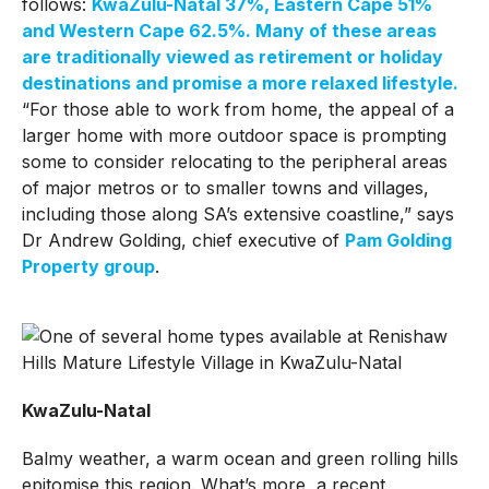
follows:
KwaZulu-Natal 37%, Eastern Cape 51%
and Western Cape 62.5%. Many of these areas
are traditionally viewed as retirement or holiday
destinations and promise a more relaxed lifestyle.
“For those able to work from home, the appeal of a
larger home with more outdoor space is prompting
some to consider relocating to the peripheral areas
of major metros or to smaller towns and villages,
including those along SA’s extensive coastline,” says
Dr Andrew Golding, chief executive of
Pam Golding
Property group
.
KwaZulu-Natal
Balmy weather, a warm ocean and green rolling hills
epitomise this region. What’s more, a recent