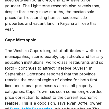
younger. The Lightstone research also reveals that,
despite three very slow months, the median sale
prices for freestanding homes, sectional title
properties and vacant land in Knysna all rose this
year.
Cape Metropole
The Western Cape’s long list of attributes – well-run
municipalities, scenic beauty, top schools and tertiary
education institutions, world-class restaurants and so
forth – continues to attract “lifestyle buyers”. In
September Lightstone reported that the province
remains the coastal region of choice for both first-
time and repeat purchasers across all property
categories. Cape Town has seen some long-overdue
price correction to adjust to the current economic
realities. This is a good sign, says Ryan Joffe, owner
of
Ryan Joffe Properties
, which is developing The