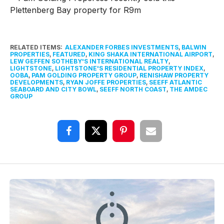
RELATED ITEMS:
ALEXANDER FORBES INVESTMENTS
,
BALWIN
PROPERTIES
,
FEATURED
,
KING SHAKA INTERNATIONAL AIRPORT
,
LEW GEFFEN SOTHEBY'S INTERNATIONAL REALTY
,
LIGHTSTONE
,
LIGHTSTONE'S RESIDENTIAL PROPERTY INDEX
,
OOBA
,
PAM GOLDING PROPERTY GROUP
,
RENISHAW PROPERTY
DEVELOPMENTS
,
RYAN JOFFE PROPERTIES
,
SEEFF ATLANTIC
SEABOARD AND CITY BOWL
,
SEEFF NORTH COAST
,
THE AMDEC
GROUP