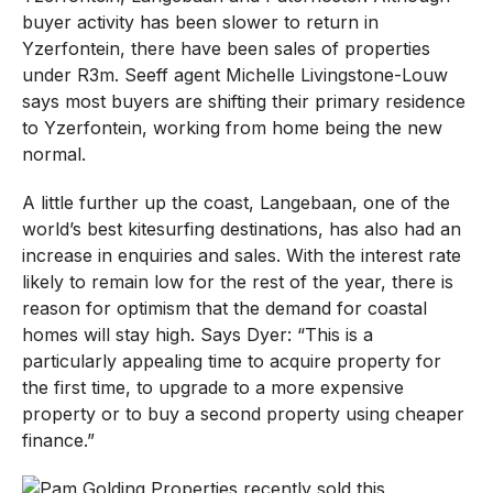
buyer activity has been slower to return in
Yzerfontein, there have been sales of properties
under R3m. Seeff agent Michelle Livingstone-Louw
says most buyers are shifting their primary residence
to Yzerfontein, working from home being the new
normal.
A little further up the coast, Langebaan, one of the
world’s best kitesurfing destinations, has also had an
increase in enquiries and sales. With the interest rate
likely to remain low for the rest of the year, there is
reason for optimism that the demand for coastal
homes will stay high. Says Dyer: “This is a
particularly appealing time to acquire property for
the first time, to upgrade to a more expensive
property or to buy a second property using cheaper
finance.”