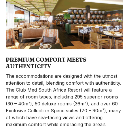
PREMIUM COMFORT MEETS
AUTHENTICITY
The accommodations are designed with the utmost
attention to detail, blending comfort with authenticity.
The Club Med South Africa Resort will feature a
range of room types, including 295 superior rooms
(30 – 40m²), 50 deluxe rooms (36m²), and over 60
Exclusive Collection Space suites (70 – 90m²), many
of which have sea-facing views and offering
maximum comfort while embracing the area’s