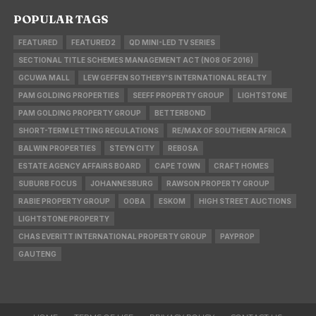
POPULAR TAGS
FEATURED
FEATURED2
QD MINI-LED TV SERIES
SECTIONAL TITLE SCHEMES MANAGEMENT ACT (NO8 OF 2016)
GCUWA MALL
LEW GEFFEN SOTHEBY'S INTERNATIONAL REALTY
PAM GOLDING PROPERTIES
SEEFF PROPERTY GROUP
LIGHTSTONE
PAM GOLDING PROPERTY GROUP
BETTERBOND
SHORT-TERM LETTING REGULATIONS
RE/MAX OF SOUTHERN AFRICA
BALWIN PROPERTIES
STEYN CITY
REBOSA
ESTATE AGENCY AFFAIRS BOARD
CAPE TOWN
CRAFT HOMES
SUBURB FOCUS
JOHANNESBURG
RAWSON PROPERTY GROUP
RABIE PROPERTY GROUP
OOBA
ESKOM
HIGH STREET AUCTIONS
LIGHTSTONE PROPERTY
CHAS EVERITT INTERNATIONAL PROPERTY GROUP
PAYPROP
GAUTENG