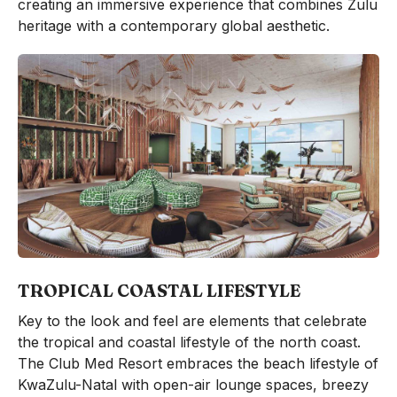
creating an immersive experience that combines Zulu
heritage with a contemporary global aesthetic.
TROPICAL COASTAL LIFESTYLE
Key to the look and feel are elements that celebrate
the tropical and coastal lifestyle of the north coast.
The Club Med Resort embraces the beach lifestyle of
KwaZulu-Natal with open-air lounge spaces, breezy