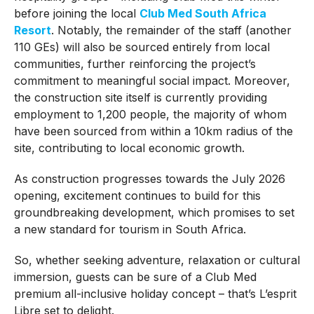
before joining the local
Club Med South Africa
Resort
. Notably, the remainder of the staff (another
110 GEs) will also be sourced entirely from local
communities, further reinforcing the project’s
commitment to meaningful social impact. Moreover,
the construction site itself is currently providing
employment to 1,200 people, the majority of whom
have been sourced from within a 10km radius of the
site, contributing to local economic growth.
As construction progresses towards the July 2026
opening, excitement continues to build for this
groundbreaking development, which promises to set
a new standard for tourism in South Africa.
So, whether seeking adventure, relaxation or cultural
immersion, guests can be sure of a Club Med
premium all-inclusive holiday concept – that’s L’esprit
Libre set to delight.