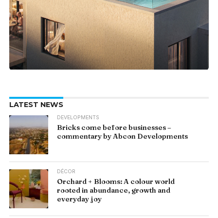
LATEST NEWS
DEVELOPMENTS
Bricks come before businesses –
commentary by Abcon Developments
DÉCOR
Orchard + Blooms: A colour world
rooted in abundance, growth and
everyday joy