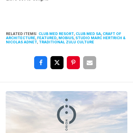
RELATED ITEMS:
CLUB MED RESORT
,
CLUB MED SA
,
CRAFT OF
ARCHITECTURE
,
FEATURED
,
MOBIUS
,
STUDIO MARC HERTRICH &
NICOLAS ADNET
,
TRADITIONAL ZULU CULTURE