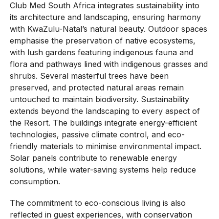
Club Med South Africa integrates sustainability into
its architecture and landscaping, ensuring harmony
with KwaZulu-Natal’s natural beauty. Outdoor spaces
emphasise the preservation of native ecosystems,
with lush gardens featuring indigenous fauna and
flora and pathways lined with indigenous grasses and
shrubs. Several masterful trees have been
preserved, and protected natural areas remain
untouched to maintain biodiversity. Sustainability
extends beyond the landscaping to every aspect of
the Resort. The buildings integrate energy-efficient
technologies, passive climate control, and eco-
friendly materials to minimise environmental impact.
Solar panels contribute to renewable energy
solutions, while water-saving systems help reduce
consumption.
The commitment to eco-conscious living is also
reflected in guest experiences, with conservation