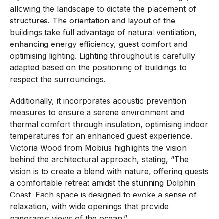
allowing the landscape to dictate the placement of
structures. The orientation and layout of the
buildings take full advantage of natural ventilation,
enhancing energy efficiency, guest comfort and
optimising lighting. Lighting throughout is carefully
adapted based on the positioning of buildings to
respect the surroundings.
Additionally, it incorporates acoustic prevention
measures to ensure a serene environment and
thermal comfort through insulation, optimising indoor
temperatures for an enhanced guest experience.
Victoria Wood from Mobius highlights the vision
behind the architectural approach, stating, “The
vision is to create a blend with nature, offering guests
a comfortable retreat amidst the stunning Dolphin
Coast. Each space is designed to evoke a sense of
relaxation, with wide openings that provide
panoramic views of the ocean.”