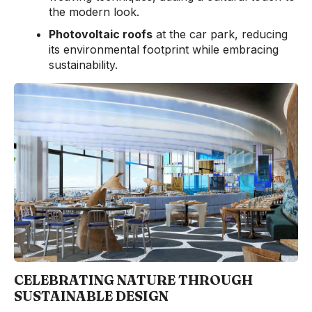
the modern look.
Photovoltaic roofs
at the car park, reducing
its environmental footprint while embracing
sustainability.
CELEBRATING NATURE THROUGH
SUSTAINABLE DESIGN