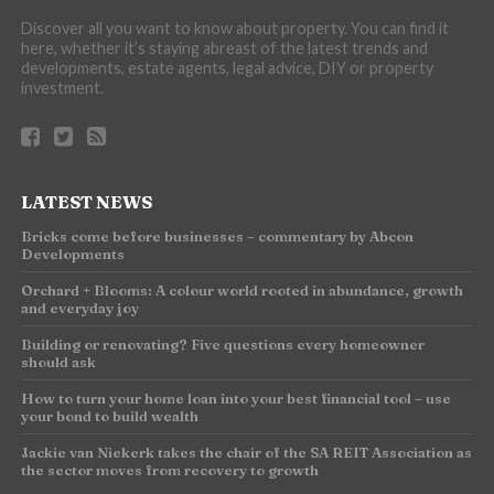
Discover all you want to know about property. You can find it
here, whether it’s staying abreast of the latest trends and
developments, estate agents, legal advice, DIY or property
investment.
LATEST NEWS
Bricks come before businesses – commentary by Abcon
Developments
Orchard + Blooms: A colour world rooted in abundance, growth
and everyday joy
Building or renovating? Five questions every homeowner
should ask
How to turn your home loan into your best financial tool – use
your bond to build wealth
Jackie van Niekerk takes the chair of the SA REIT Association as
the sector moves from recovery to growth