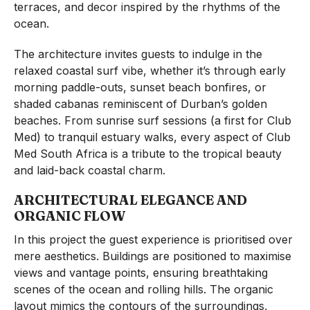
terraces, and decor inspired by the rhythms of the
ocean.
The architecture invites guests to indulge in the
relaxed coastal surf vibe, whether it’s through early
morning paddle-outs, sunset beach bonfires, or
shaded cabanas reminiscent of Durban’s golden
beaches. From sunrise surf sessions (a first for Club
Med) to tranquil estuary walks, every aspect of Club
Med South Africa is a tribute to the tropical beauty
and laid-back coastal charm.
ARCHITECTURAL ELEGANCE AND
ORGANIC FLOW
In this project the guest experience is prioritised over
mere aesthetics. Buildings are positioned to maximise
views and vantage points, ensuring breathtaking
scenes of the ocean and rolling hills. The organic
layout mimics the contours of the surroundings,