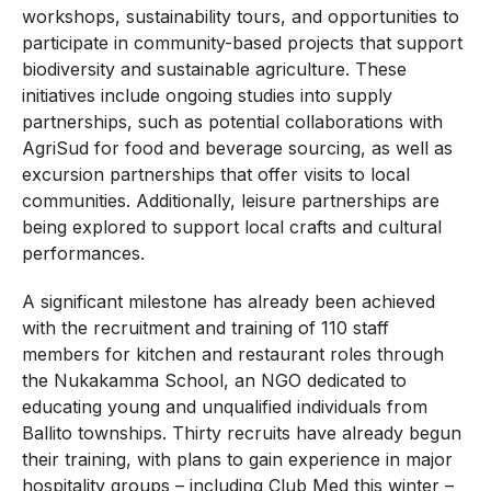
workshops, sustainability tours, and opportunities to
participate in community-based projects that support
biodiversity and sustainable agriculture. These
initiatives include ongoing studies into supply
partnerships, such as potential collaborations with
AgriSud for food and beverage sourcing, as well as
excursion partnerships that offer visits to local
communities. Additionally, leisure partnerships are
being explored to support local crafts and cultural
performances.
A significant milestone has already been achieved
with the recruitment and training of 110 staff
members for kitchen and restaurant roles through
the Nukakamma School, an NGO dedicated to
educating young and unqualified individuals from
Ballito townships. Thirty recruits have already begun
their training, with plans to gain experience in major
hospitality groups – including Club Med this winter –