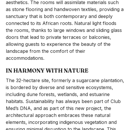
aesthetics. The rooms will assimilate materials such
as stone flooring and handwoven textiles, providing a
sanctuary that is both contemporary and deeply
connected to its African roots. Natural light floods
the rooms, thanks to large windows and sliding glass
doors that lead to private terraces or balconies,
allowing guests to experience the beauty of the
landscape from the comfort of their
accommodations.
IN HARMONY WITH NATURE
The 32-hectare site, formerly a sugarcane plantation,
is bordered by diverse and sensitive ecosystems,
including dune forests, wetlands, and estuarine
habitats. Sustainability has always been part of Club
Med’s DNA, and as part of this new project, the
architectural approach embraces these natural
elements, incorporating indigenous vegetation and
ensuring minimal disruption to the landscape. This