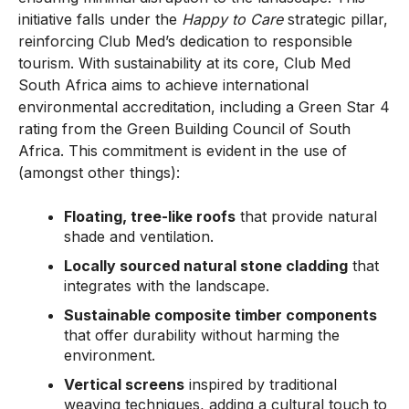
initiative falls under the
Happy to Care
strategic pillar,
reinforcing Club Med’s dedication to responsible
tourism. With sustainability at its core, Club Med
South Africa aims to achieve international
environmental accreditation, including a Green Star 4
rating from the Green Building Council of South
Africa. This commitment is evident in the use of
(amongst other things):
Floating, tree-like roofs
that provide natural
shade and ventilation.
Locally sourced natural stone cladding
that
integrates with the landscape.
Sustainable composite timber components
that offer durability without harming the
environment.
Vertical screens
inspired by traditional
weaving techniques, adding a cultural touch to