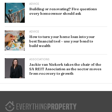
ADVICE
Building or renovating? Five questions
every homeowner should ask
ADVICE
How to turn your home loan into your
best financial tool – use your bond to
build wealth
ASSOCIATIONS
Jackie van Niekerk takes the chair of the
SA REIT Association as the sector moves
from recovery to growth