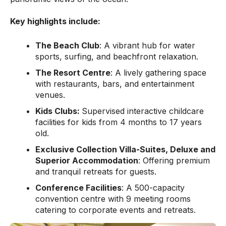
Key highlights include:
The Beach Club
: A vibrant hub for water
sports, surfing, and beachfront relaxation.
The Resort Centre
: A lively gathering space
with restaurants, bars, and entertainment
venues.
Kids Clubs:
Supervised interactive childcare
facilities for kids from 4 months to 17 years
old.
Exclusive Collection Villa-Suites, Deluxe and
Superior Accommodation
: Offering premium
and tranquil retreats for guests.
Conference Facilities
: A 500-capacity
convention centre with 9 meeting rooms
catering to corporate events and retreats.