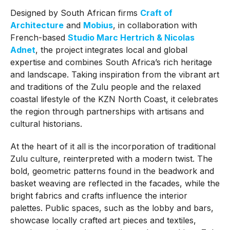
Designed by South African firms
Craft of
Architecture
and
Mobius
, in collaboration with
French-based
Studio Marc Hertrich & Nicolas
Adnet
, the project integrates local and global
expertise and combines South Africa’s rich heritage
and landscape. Taking inspiration from the vibrant art
and traditions of the Zulu people and the relaxed
coastal lifestyle of the KZN North Coast, it celebrates
the region through partnerships with artisans and
cultural historians.
At the heart of it all is the incorporation of traditional
Zulu culture, reinterpreted with a modern twist. The
bold, geometric patterns found in the beadwork and
basket weaving are reflected in the facades, while the
bright fabrics and crafts influence the interior
palettes. Public spaces, such as the lobby and bars,
showcase locally crafted art pieces and textiles,