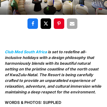
Club Med South Africa
is set to redefine all-
inclusive holidays with a design philosophy that
harmoniously blends with its beautiful natural
setting on the pristine coastline of the north coast
of KwaZulu-Natal. The Resort is being carefully
crafted to provide an unparalleled experience of
relaxation, adventure, and cultural immersion while
maintaining a deep respect for the environment.
WORDS & PHOTOS: SUPPLIED