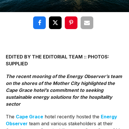
EDITED BY THE EDITORIAL TEAM :: PHOTOS:
SUPPLIED
The recent mooring of the Energy Observer’s team
on the shores of the Mother City highlighted the
Cape Grace hotel’s commitment to seeking
sustainable energy solutions for the hospitality
sector
The
Cape Grace
hotel recently hosted the
Energy
Observer
team and various stakeholders at their