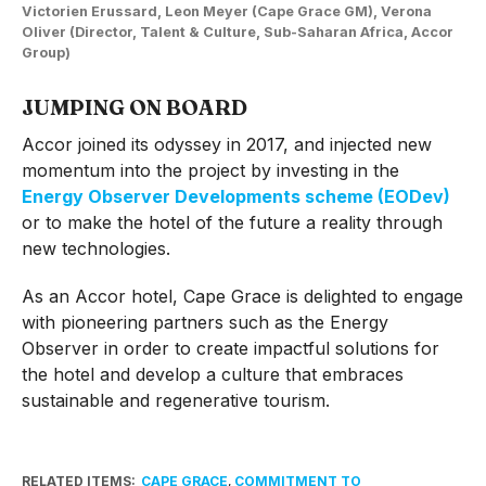
Victorien Erussard, Leon Meyer (Cape Grace GM), Verona
Oliver (Director, Talent & Culture, Sub-Saharan Africa, Accor
Group)
JUMPING ON BOARD
Accor joined its odyssey in 2017, and injected new
momentum into the project by investing in the
Energy Observer Developments scheme (EODev)
or to make the hotel of the future a reality through
new technologies.
As an Accor hotel, Cape Grace is delighted to engage
with pioneering partners such as the Energy
Observer in order to create impactful solutions for
the hotel and develop a culture that embraces
sustainable and regenerative tourism.
RELATED ITEMS:
CAPE GRACE
,
COMMITMENT TO