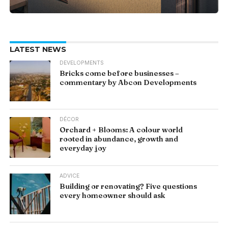
LATEST NEWS
DEVELOPMENTS
Bricks come before businesses –
commentary by Abcon Developments
DÉCOR
Orchard + Blooms: A colour world
rooted in abundance, growth and
everyday joy
ADVICE
Building or renovating? Five questions
every homeowner should ask