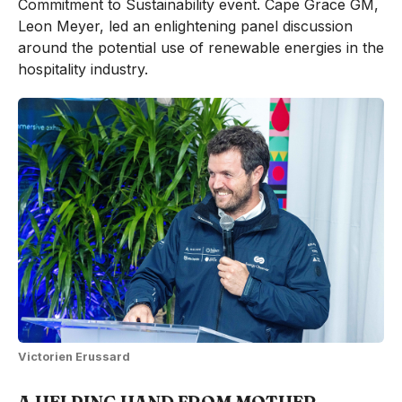
Commitment to Sustainability event. Cape Grace GM,
Leon Meyer, led an enlightening panel discussion
around the potential use of renewable energies in the
hospitality industry.
Victorien Erussard