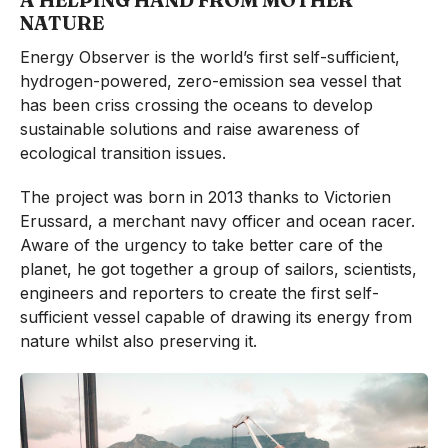
A HELPING HAND FROM MOTHER
NATURE
Energy Observer is the world’s first self-sufficient,
hydrogen-powered, zero-emission sea vessel that
has been criss crossing the oceans to develop
sustainable solutions and raise awareness of
ecological transition issues.
The project was born in 2013 thanks to Victorien
Erussard, a merchant navy officer and ocean racer.
Aware of the urgency to take better care of the
planet, he got together a group of sailors, scientists,
engineers and reporters to create the first self-
sufficient vessel capable of drawing its energy from
nature whilst also preserving it.