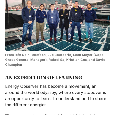
From left: Geir Tellefsen, Luc Bourserie, Leon Meyer (Cape
Grace General Manager), Rafael Sa, Kristian Cox, and David
Champion
AN EXPEDITION OF LEARNING
Energy Observer has become a movement, an
around the world odyssey, where every stopover is
an opportunity to learn, to understand and to share
the different energies.