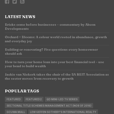
LATEST NEWS
Bricks come before businesses – commentary by Abcon
Developments
Orchard + Blooms: A colour world rooted in abundance, growth
and everyday joy
Building or renovating? Five questions every homeowner
should ask
How to turn your home loan into your best financial tool – use
your bond to build wealth
Jackie van Niekerk takes the chair of the SA REIT Association as
the sector moves from recovery to growth
POPULAR TAGS
FEATURED
FEATURED2
QD MINI-LED TV SERIES
SECTIONAL TITLE SCHEMES MANAGEMENT ACT (NO8 OF 2016)
GCUWA MALL
LEW GEFFEN SOTHEBY'S INTERNATIONAL REALTY