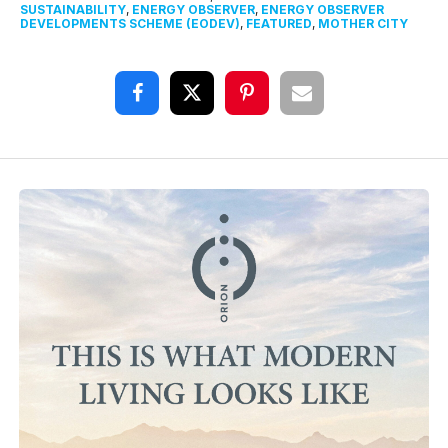
SUSTAINABILITY
,
ENERGY OBSERVER
,
ENERGY OBSERVER
DEVELOPMENTS SCHEME (EODEV)
,
FEATURED
,
MOTHER CITY