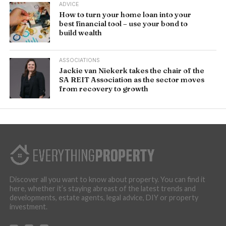
ADVICE
How to turn your home loan into your
best financial tool – use your bond to
build wealth
ASSOCIATIONS
Jackie van Niekerk takes the chair of the
SA REIT Association as the sector moves
from recovery to growth
Discover all you want to know about property. You can find it
here, whether it’s staying abreast of the latest trends and
developments, estate agents, legal advice, DIY or property
investment.