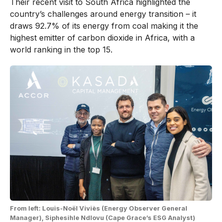
Their recent visit to South Africa highlighted the
country’s challenges around energy transition – it
draws 92.7% of its energy from coal making it the
highest emitter of carbon dioxide in Africa, with a
world ranking in the top 15.
From left: Louis-Noël Viviès (Energy Observer General
Manager), Siphesihle Ndlovu (Cape Grace’s ESG Analyst)