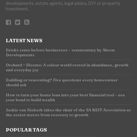
developments, estate agents, legal advice, DIY or property
investment.
LATEST NEWS
Bricks come before businesses – commentary by Abcon
Developments
Orchard + Blooms: A colour world rooted in abundance, growth
and everyday joy
Building or renovating? Five questions every homeowner
should ask
How to turn your home loan into your best financial tool – use
your bond to build wealth
Jackie van Niekerk takes the chair of the SA REIT Association as
the sector moves from recovery to growth
POPULAR TAGS