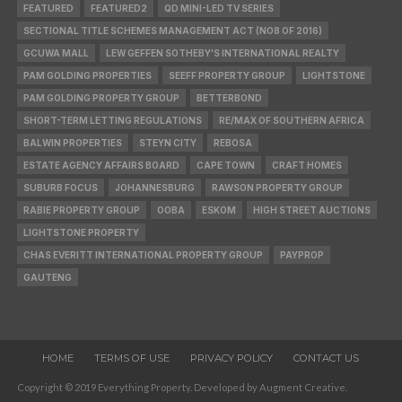
FEATURED
FEATURED2
QD MINI-LED TV SERIES
SECTIONAL TITLE SCHEMES MANAGEMENT ACT (NO8 OF 2016)
GCUWA MALL
LEW GEFFEN SOTHEBY'S INTERNATIONAL REALTY
PAM GOLDING PROPERTIES
SEEFF PROPERTY GROUP
LIGHTSTONE
PAM GOLDING PROPERTY GROUP
BETTERBOND
SHORT-TERM LETTING REGULATIONS
RE/MAX OF SOUTHERN AFRICA
BALWIN PROPERTIES
STEYN CITY
REBOSA
ESTATE AGENCY AFFAIRS BOARD
CAPE TOWN
CRAFT HOMES
SUBURB FOCUS
JOHANNESBURG
RAWSON PROPERTY GROUP
RABIE PROPERTY GROUP
OOBA
ESKOM
HIGH STREET AUCTIONS
LIGHTSTONE PROPERTY
CHAS EVERITT INTERNATIONAL PROPERTY GROUP
PAYPROP
GAUTENG
HOME
TERMS OF USE
PRIVACY POLICY
CONTACT US
Copyright © 2019 Everything Property. Developed by Augment Creative.