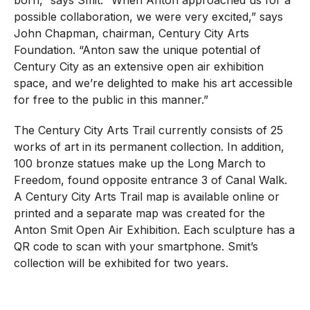
born,” says Smit. “When Anton approached us for a
possible collaboration, we were very excited,” says
John Chapman, chairman, Century City Arts
Foundation. “Anton saw the unique potential of
Century City as an extensive open air exhibition
space, and we’re delighted to make his art accessible
for free to the public in this manner.”
The Century City Arts Trail currently consists of 25
works of art in its permanent collection. In addition,
100 bronze statues make up the Long March to
Freedom, found opposite entrance 3 of Canal Walk.
A Century City Arts Trail map is available online or
printed and a separate map was created for the
Anton Smit Open Air Exhibition. Each sculpture has a
QR code to scan with your smartphone. Smit’s
collection will be exhibited for two years.