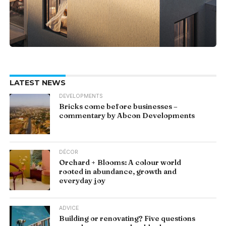
LATEST NEWS
DEVELOPMENTS
Bricks come before businesses –
commentary by Abcon Developments
DÉCOR
Orchard + Blooms: A colour world
rooted in abundance, growth and
everyday joy
ADVICE
Building or renovating? Five questions