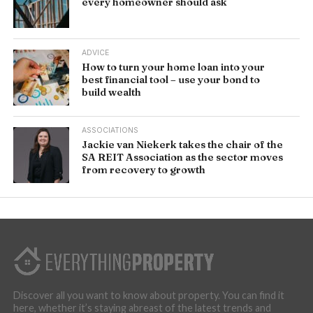
every homeowner should ask
ADVICE
How to turn your home loan into your
best financial tool – use your bond to
build wealth
ASSOCIATIONS
Jackie van Niekerk takes the chair of the
SA REIT Association as the sector moves
from recovery to growth
Discover all you want to know about property. You can find it
here, whether it’s staying abreast of the latest trends and