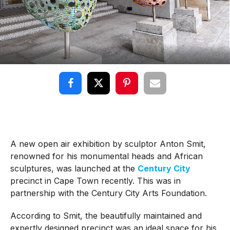
A new open air exhibition by sculptor Anton Smit,
renowned for his monumental heads and African
sculptures, was launched at the
Century City
precinct in Cape Town recently. This was in
partnership with the Century City Arts Foundation.
According to Smit, the beautifully maintained and
expertly designed precinct was an ideal space for his