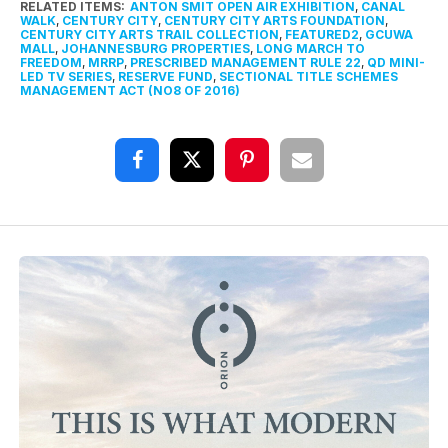
RELATED ITEMS:
ANTON SMIT OPEN AIR EXHIBITION
,
CANAL
WALK
,
CENTURY CITY
,
CENTURY CITY ARTS FOUNDATION
,
CENTURY CITY ARTS TRAIL COLLECTION
,
FEATURED2
,
GCUWA
MALL
,
JOHANNESBURG PROPERTIES
,
LONG MARCH TO
FREEDOM
,
MRRP
,
PRESCRIBED MANAGEMENT RULE 22
,
QD MINI-
LED TV SERIES
,
RESERVE FUND
,
SECTIONAL TITLE SCHEMES
MANAGEMENT ACT (NO8 OF 2016)