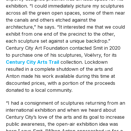
exhibition. “I could immediately picture my sculptures
across all the green open spaces, some of them near
the canals and others etched against the
architecture,” he says. “It interested me that we could
exhibit from one end of the precinct to the other,
each sculpture set against a unique backdrop.”
Century City Art Foundation contacted Smit in 2020
to purchase one of his sculptures, Voëlvry, for its
Century City Arts Trail
collection. Lockdown
resulted in a complete shutdown of the arts and
Anton made his work available during this time at
discounted prices, with a portion of the proceeds
donated to a local community.
“I had a consignment of sculptures returning from an
international exhibition and when we heard about
Century City’s love of the arts and its goal to increase
public awareness, the open-air exhibition idea was