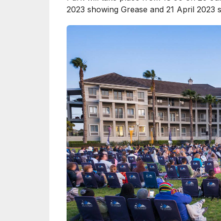
2023 showing Grease and 21 April 2023 s