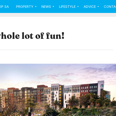
OP SA
PROPERTY
NEWS
LIFESTYLE
ADVICE
CONTA
hole lot of fun!