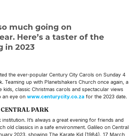
 so much going on
ar. Here’s a taster of the
 in 2023
sted the ever-popular Century City Carols on Sunday 4
k. Teaming up with Planetshakers Church once again, a
the kids, classic Christmas carols and spectacular views
ep an eye on
www.centurycity.co.za
for the 2023 date.
N CENTRAL PARK
institution. It’s always a great evening for friends and
tch old classics in a safe environment. Galileo on Central
anuary 2023, showing The Karate Kid (1984), 17 March