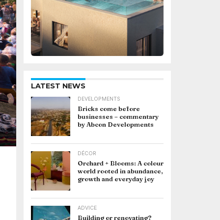
LATEST NEWS
DEVELOPMENTS
Bricks come before
businesses – commentary
by Abcon Developments
DÉCOR
Orchard + Blooms: A colour
world rooted in abundance,
growth and everyday joy
ADVICE
Building or renovating?