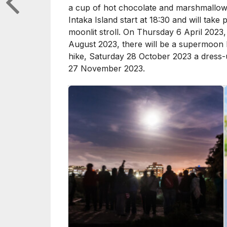
a cup of hot chocolate and marshmallows
Intaka Island start at 18:30 and will tak
moonlit stroll. On Thursday 6 April 2023,
August 2023, there will be a supermoon 
hike, Saturday 28 October 2023 a dress-
27 November 2023.