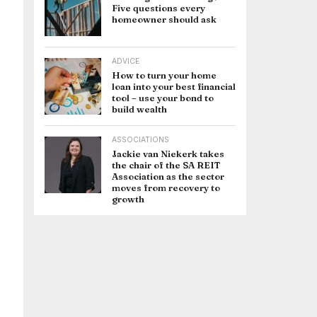
Five questions every
homeowner should ask
ADVICE
How to turn your home
loan into your best financial
tool – use your bond to
build wealth
ASSOCIATIONS
Jackie van Niekerk takes
the chair of the SA REIT
Association as the sector
moves from recovery to
growth