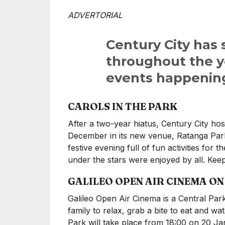
ADVERTORIAL
Century City has
throughout the ye
events happening
CAROLS IN THE PARK
After a two-year hiatus, Century City ho
December in its new venue, Ratanga Par
festive evening full of fun activities for 
under the stars were enjoyed by all. Ke
GALILEO OPEN AIR CINEMA O
Galileo Open Air Cinema is a Central Park 
family to relax, grab a bite to eat and wa
Park will take place from 18:00 on 20 J