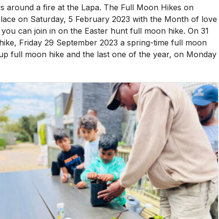
 around a fire at the Lapa. The Full Moon Hikes on
e place on Saturday, 5 February 2023 with the Month of love
 you can join in on the Easter hunt full moon hike. On 31
hike, Friday 29 September 2023 a spring-time full moon
up full moon hike and the last one of the year, on Monday