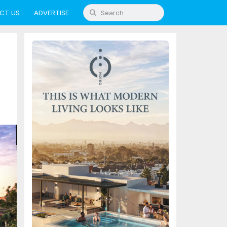
CT US
ADVERTISE