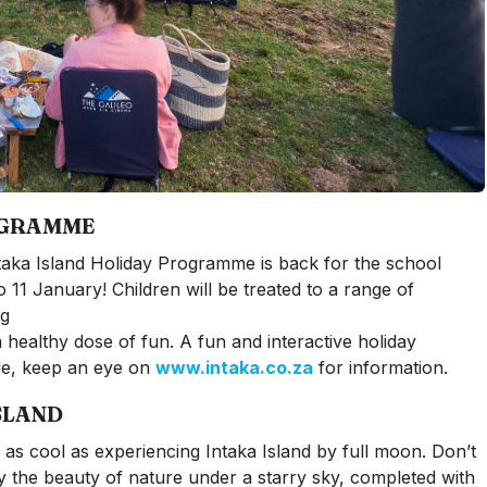
OGRAMME
 Intaka Island Holiday Programme is back for the school
11 January! Children will be treated to a range of
ng
 healthy dose of fun. A fun and interactive holiday
le, keep an eye on
www.intaka.co.za
for information.
SLAND
e as cool as experiencing Intaka Island by full moon. Don’t
oy the beauty of nature under a starry sky, completed with