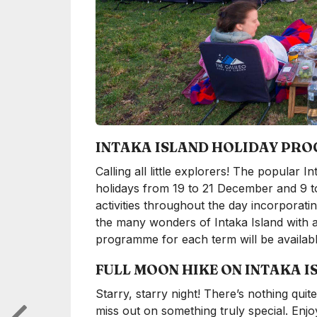
INTAKA ISLAND HOLIDAY PR
Calling all little explorers! The popular
holidays from 19 to 21 December and 9 to 
activities throughout the day incorporati
the many wonders of Intaka Island with a
programme for each term will be availab
FULL MOON HIKE ON INTAKA I
Starry, starry night! There’s nothing quit
miss out on something truly special. Enj