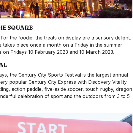
HE SQUARE
For the foodie, the treats on display are a sensory delight.
takes place once a month on a Friday in the summer
be on Fridays 10 February 2023 and 10 March 2023.
AL
ys, the Century City Sports Festival is the largest annual
ery popular Century City Express with Discovery Vitality
ng, action paddle, five-aside soccer, touch rugby, dragon
derful celebration of sport and the outdoors from 3 to 5