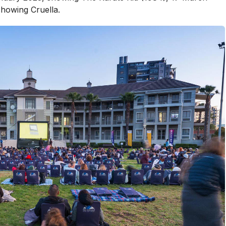
howing Cruella.