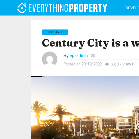
DEVEL
LIFESTYLE
Century City is a w
By
ep-admin
Posted on
20/12/2022
3,607 views