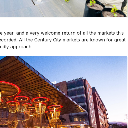
 year, and a very welcome return of all the markets this
ecorded. All the Century City markets are known for great
iendly approach.