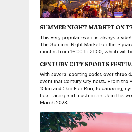
SUMMER NIGHT MARKET ON T
This very popular event is always a vibe! 
The Summer Night Market on the Square 
months from 16:00 to 21:00, which will 
CENTURY CITY SPORTS FESTIV
With several sporting codes over three da
event that Century City hosts. From the v
10km and 5km Fun Run, to canoeing, cycli
boat racing and much more! Join this won
March 2023.