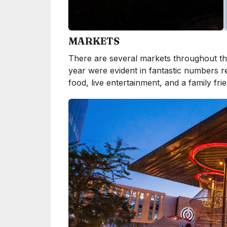
MARKETS
There are several markets throughout the
year were evident in fantastic numbers r
food, live entertainment, and a family fr