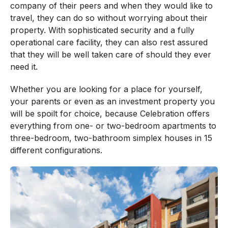
company of their peers and when they would like to
travel, they can do so without worrying about their
property. With sophisticated security and a fully
operational care facility, they can also rest assured
that they will be well taken care of should they ever
need it.
Whether you are looking for a place for yourself,
your parents or even as an investment property you
will be spoilt for choice, because Celebration offers
everything from one- or two-bedroom apartments to
three-bedroom, two-bathroom simplex houses in 15
different configurations.