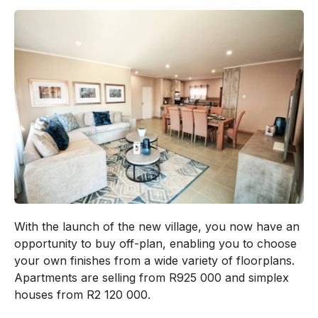
With the launch of the new village, you now have an
opportunity to buy off-plan, enabling you to choose
your own finishes from a wide variety of floorplans.
Apartments are selling from R925 000 and simplex
houses from R2 120 000.