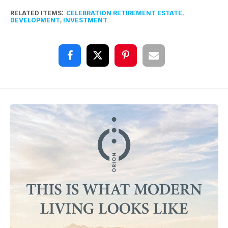
RELATED ITEMS:
CELEBRATION RETIREMENT ESTATE
,
DEVELOPMENT
,
INVESTMENT