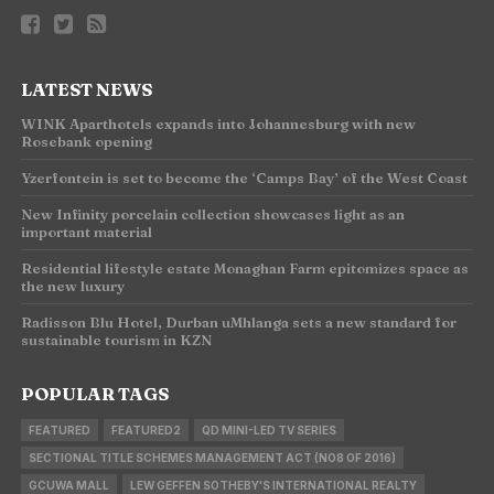
LATEST NEWS
WINK Aparthotels expands into Johannesburg with new
Rosebank opening
Yzerfontein is set to become the ‘Camps Bay’ of the West Coast
New Infinity porcelain collection showcases light as an
important material
Residential lifestyle estate Monaghan Farm epitomizes space as
the new luxury
Radisson Blu Hotel, Durban uMhlanga sets a new standard for
sustainable tourism in KZN
POPULAR TAGS
FEATURED
FEATURED2
QD MINI-LED TV SERIES
SECTIONAL TITLE SCHEMES MANAGEMENT ACT (NO8 OF 2016)
GCUWA MALL
LEW GEFFEN SOTHEBY'S INTERNATIONAL REALTY