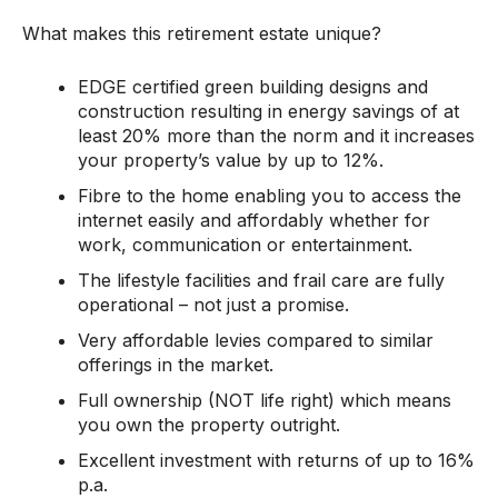
What makes this retirement estate unique?
EDGE certified green building designs and
construction resulting in energy savings of at
least 20% more than the norm and it increases
your property’s value by up to 12%.
Fibre to the home enabling you to access the
internet easily and affordably whether for
work, communication or entertainment.
The lifestyle facilities and frail care are fully
operational – not just a promise.
Very affordable levies compared to similar
offerings in the market.
Full ownership (NOT life right) which means
you own the property outright.
Excellent investment with returns of up to 16%
p.a.