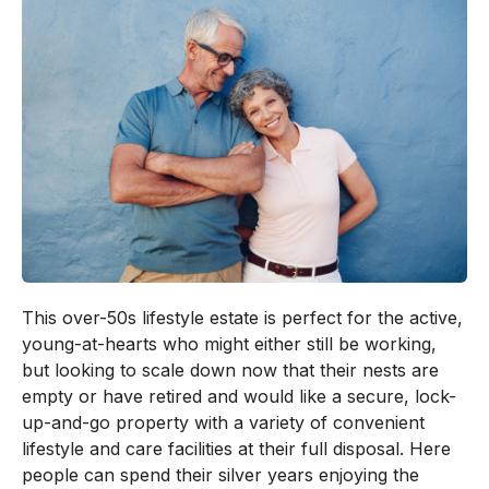
This over-50s lifestyle estate is perfect for the active,
young-at-hearts who might either still be working,
but looking to scale down now that their nests are
empty or have retired and would like a secure, lock-
up-and-go property with a variety of convenient
lifestyle and care facilities at their full disposal. Here
people can spend their silver years enjoying the