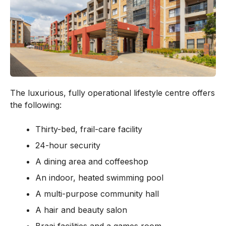
The luxurious, fully operational lifestyle centre offers
the following:
Thirty-bed, frail-care facility
24-hour security
A dining area and coffeeshop
An indoor, heated swimming pool
A multi-purpose community hall
A hair and beauty salon
Braai facilities and a games room