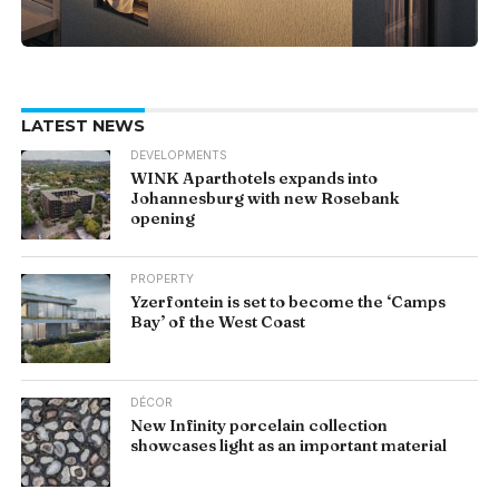
LATEST NEWS
DEVELOPMENTS
WINK Aparthotels expands into
Johannesburg with new Rosebank
opening
PROPERTY
Yzerfontein is set to become the ‘Camps
Bay’ of the West Coast
DÉCOR
New Infinity porcelain collection
showcases light as an important material