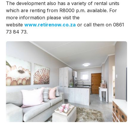
The development also has a variety of rental units
which are renting from R8000 p.m. available. For
more information please visit the
website
www.retirenow.co.za
or call them on 0861
73 84 73.