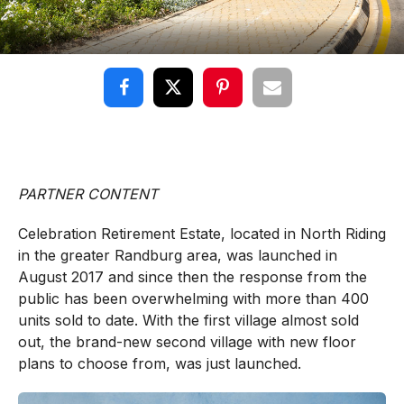
PARTNER CONTENT
Celebration Retirement Estate, located in North Riding
in the greater Randburg area, was launched in
August 2017 and since then the response from the
public has been overwhelming with more than 400
units sold to date. With the first village almost sold
out, the brand-new second village with new floor
plans to choose from, was just launched.