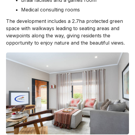
Medical consulting rooms
The development includes a 2.7ha protected green
space with walkways leading to seating areas and
viewpoints along the way, giving residents the
opportunity to enjoy nature and the beautiful views.