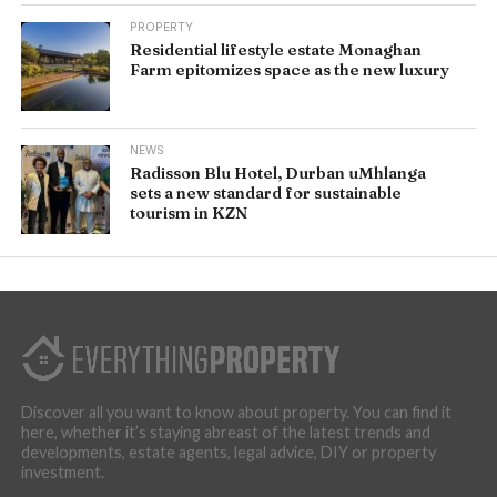
PROPERTY
Residential lifestyle estate Monaghan
Farm epitomizes space as the new luxury
NEWS
Radisson Blu Hotel, Durban uMhlanga
sets a new standard for sustainable
tourism in KZN
Discover all you want to know about property. You can find it
here, whether it’s staying abreast of the latest trends and
developments, estate agents, legal advice, DIY or property
investment.