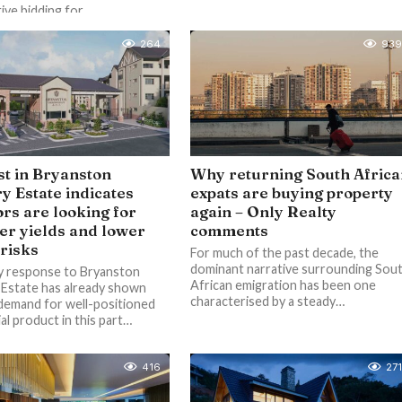
ve bidding for...
264
939
st in Bryanston
Why returning South Afric
y Estate indicates
expats are buying property
ors are looking for
again – Only Realty
er yields and lower
comments
 risks
For much of the past decade, the
dominant narrative surrounding Sou
y response to Bryanston
African emigration has been one
Estate has already shown
characterised by a steady…
 demand for well-positioned
al product in this part…
416
271