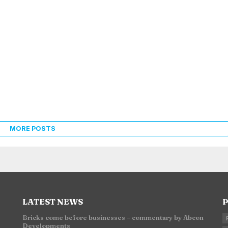
MORE POSTS
LATEST NEWS
P
Bricks come before businesses – commentary by Abcon
Developments