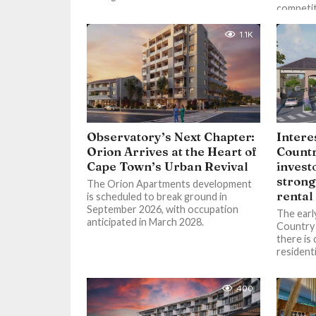
competiti
1.1K
Observatory’s Next Chapter:
Intere
Orion Arrives at the Heart of
Countr
Cape Town’s Urban Revival
invest
strong
The Orion Apartments development
rental
is scheduled to break ground in
September 2026, with occupation
The earl
anticipated in March 2028.
Country 
there is
residenti
400