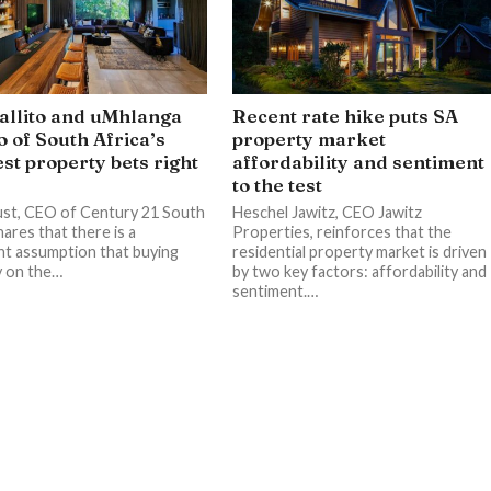
llito and uMhlanga
Recent rate hike puts SA
o of South Africa’s
property market
st property bets right
affordability and sentiment
to the test
st, CEO of Century 21 South
Heschel Jawitz, CEO Jawitz
hares that there is a
Properties, reinforces that the
nt assumption that buying
residential property market is driven
y on the…
by two key factors: affordability and
sentiment.…