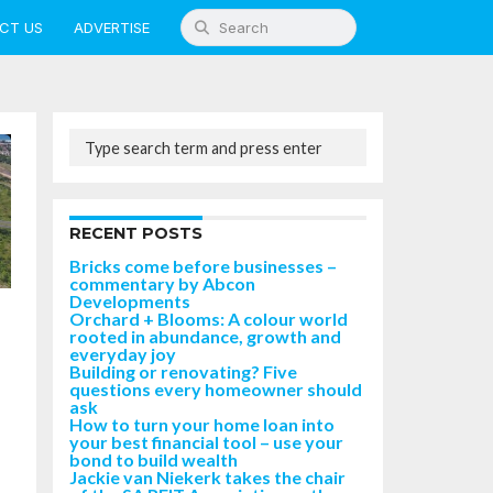
CT US
ADVERTISE
RECENT POSTS
Bricks come before businesses –
commentary by Abcon
Developments
Orchard + Blooms: A colour world
rooted in abundance, growth and
everyday joy
Building or renovating? Five
questions every homeowner should
ask
How to turn your home loan into
your best financial tool – use your
bond to build wealth
Jackie van Niekerk takes the chair