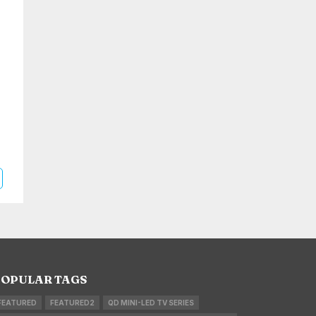
OPULAR TAGS
FEATURED
FEATURED2
QD MINI-LED TV SERIES