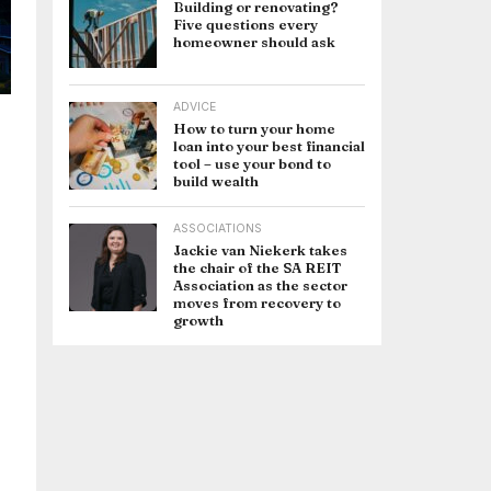
Building or renovating?
Five questions every
homeowner should ask
ADVICE
How to turn your home
loan into your best financial
tool – use your bond to
build wealth
ASSOCIATIONS
Jackie van Niekerk takes
the chair of the SA REIT
Association as the sector
moves from recovery to
growth