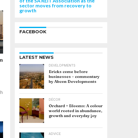
of the SA REIT Association as the
sector moves from recovery to
growth
FACEBOOK
LATEST NEWS
an
DEVELOPMENTS
Bricks come before
businesses – commentary
by Abcon Developments
th
DÉCOR
Orchard + Blooms: A colour
world rooted in abundance,
growth and everyday joy
ADVICE