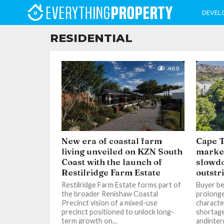
DEVEL
RESIDENTIAL
469
New era of coastal farm
Cape T
living unveiled on KZN South
market
Coast with the launch of
slowd
Restilridge Farm Estate
outstr
Restilridge Farm Estate forms part of
Buyer be
the broader Renishaw Coastal
prolong
Precinct vision of a mixed-use
characte
precinct positioned to unlock long-
shortage
term growth on...
andinter