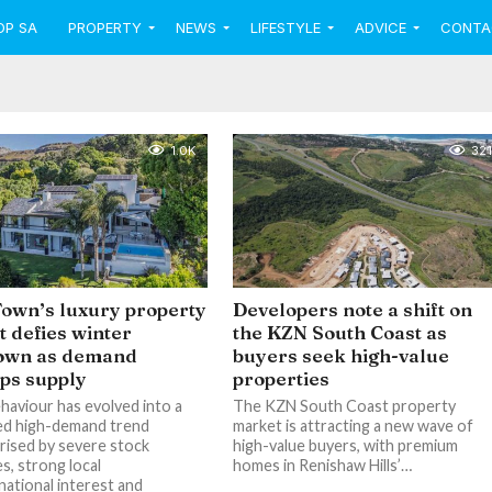
OP SA
PROPERTY
NEWS
LIFESTYLE
ADVICE
CONTA
1.0K
321
own’s luxury property
Developers note a shift on
 defies winter
the KZN South Coast as
own as demand
buyers seek high-value
ips supply
properties
haviour has evolved into a
The KZN South Coast property
ed high-demand trend
market is attracting a new wave of
rised by severe stock
high-value buyers, with premium
s, strong local
homes in Renishaw Hills’…
national interest and