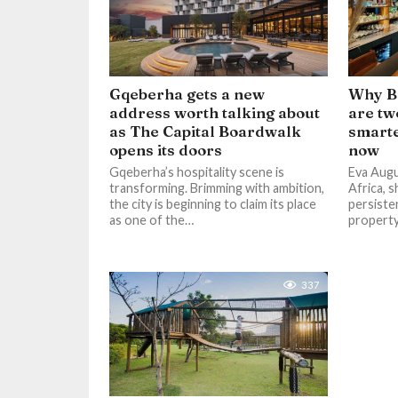
Gqeberha gets a new
Why Ba
address worth talking about
are tw
as The Capital Boardwalk
smarte
opens its doors
now
Gqeberha’s hospitality scene is
Eva Augu
transforming. Brimming with ambition,
Africa, s
the city is beginning to claim its place
persiste
as one of the…
propert
337