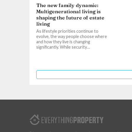
The new family dynamic:
Multigenerational living is
shaping the future of estate
living
As lifestyle priorities continue to
evolve, the way people choose where
and how they live is changing
significantly. While security…