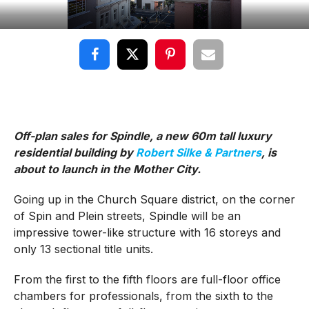
Off-plan sales for Spindle, a new 60m tall luxury
residential building by
Robert Silke & Partners
, is
about to launch in the Mother City.
Going up in the Church Square district, on the corner
of Spin and Plein streets, Spindle will be an
impressive tower-like structure with 16 storeys and
only 13 sectional title units.
From the first to the fifth floors are full-floor office
chambers for professionals, from the sixth to the