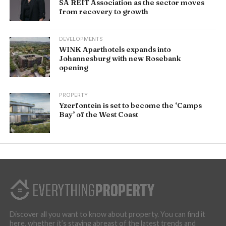
SA REIT Association as the sector moves
from recovery to growth
DEVELOPMENTS
WINK Aparthotels expands into
Johannesburg with new Rosebank
opening
PROPERTY
Yzerfontein is set to become the ‘Camps
Bay’ of the West Coast
Discover all you want to know about property. You can find it
here, whether it’s staying abreast of the latest trends and