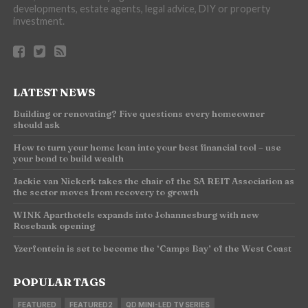
developments, estate agents, legal advice, DIY or property
investment.
LATEST NEWS
Building or renovating? Five questions every homeowner
should ask
How to turn your home loan into your best financial tool – use
your bond to build wealth
Jackie van Niekerk takes the chair of the SA REIT Association as
the sector moves from recovery to growth
WINK Aparthotels expands into Johannesburg with new
Rosebank opening
Yzerfontein is set to become the ‘Camps Bay’ of the West Coast
POPULAR TAGS
FEATURED
FEATURED2
QD MINI-LED TV SERIES