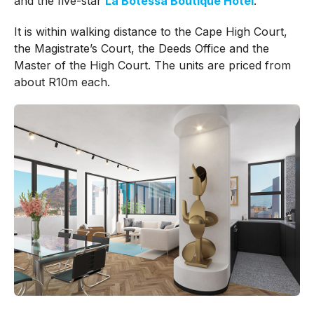
and the five-star
La Botessa Boutique Hotel
.
It is within walking distance to the Cape High Court,
the Magistrate’s Court, the Deeds Office and the
Master of the High Court.
The units are priced from
about R10m each.