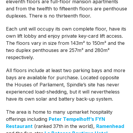
eleventh floors are full-floor mansion apartments
and from the twelfth to fifteenth floors are penthouse
duplexes. There is no thirteenth floor.
Each unit will occupy its own complete floor, have its
own lift lobby and enjoy private key-card lift access.
The floors vary in size from 143m² to 150m² and the
two duplex penthouses are 257m² and 280m²
respectively.
All floors include at least two parking bays and more
bays are available for purchase. Located opposite
the Houses of Parliament, Spindle’s site has never
experienced load-shedding, but it will nevertheless
have its own solar and battery back-up system.
The area is home to many upmarket hospitality
offerings including
Peter Tempelhoff’s FYN
Restaurant
(ranked 37th in the world),
Ramenhead