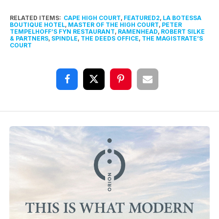
RELATED ITEMS:
CAPE HIGH COURT
,
FEATURED2
,
LA BOTESSA
BOUTIQUE HOTEL
,
MASTER OF THE HIGH COURT
,
PETER
TEMPELHOFF’S FYN RESTAURANT
,
RAMENHEAD
,
ROBERT SILKE
& PARTNERS
,
SPINDLE
,
THE DEEDS OFFICE
,
THE MAGISTRATE’S
COURT