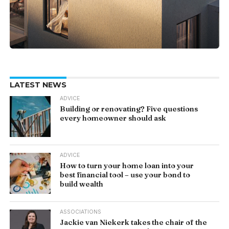
LATEST NEWS
ADVICE
Building or renovating? Five questions
every homeowner should ask
ADVICE
How to turn your home loan into your
best financial tool – use your bond to
build wealth
ASSOCIATIONS
Jackie van Niekerk takes the chair of the