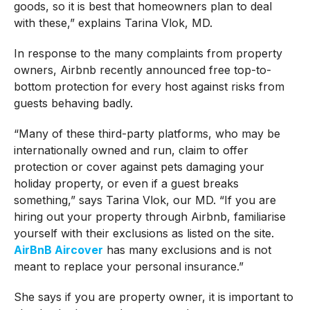
goods, so it is best that homeowners plan to deal
with these,” explains Tarina Vlok, MD.
In response to the many complaints from property
owners, Airbnb recently announced free top-to-
bottom protection for every host against risks from
guests behaving badly.
“Many of these third-party platforms, who may be
internationally owned and run, claim to offer
protection or cover against pets damaging your
holiday property, or even if a guest breaks
something,” says Tarina Vlok, our MD. “If you are
hiring out your property through Airbnb, familiarise
yourself with their exclusions as listed on the site.
AirBnB Aircover
has many exclusions and is not
meant to replace your personal insurance.”
She says if you are property owner, it is important to