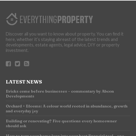
Discover all you want to know about property. You can find it
here, whether it’s staying abreast of the latest trends and
developments, estate agents, legal advice, DIY or property
investment.
LATEST NEWS
Bricks come before businesses – commentary by Abcon
Developments
Orchard + Blooms: A colour world rooted in abundance, growth
and everyday joy
Building or renovating? Five questions every homeowner
should ask
How to turn your home loan into your best financial tool – use