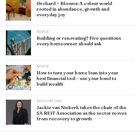
Orchard + Blooms: A colour world
rooted in abundance, growth and
everyday joy
ADVICE
Building or renovating? Five questions
every homeowner should ask
ADVICE
How to turn your home loan into your
best financial tool – use your bond to
build wealth
ASSOCIATIONS
Jackie van Niekerk takes the chair of the
SA REIT Association as the sector moves
from recovery to growth