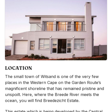
LOCATION
The small town of Witsand is one of the very few
places in the Western Cape on the Garden Route’s
magnificent shoreline that has remained pristine and
unspoilt. Here, where the Breede River meets the
ocean, you will find Breedezicht Estate.
This estate which is being developed by the Central