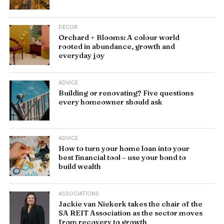
DÉCOR
Orchard + Blooms: A colour world
rooted in abundance, growth and
everyday joy
ADVICE
Building or renovating? Five questions
every homeowner should ask
ADVICE
How to turn your home loan into your
best financial tool – use your bond to
build wealth
ASSOCIATIONS
Jackie van Niekerk takes the chair of the
SA REIT Association as the sector moves
from recovery to growth