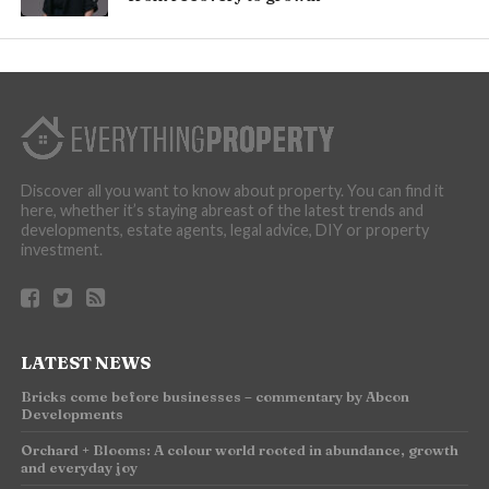
Discover all you want to know about property. You can find it
here, whether it’s staying abreast of the latest trends and
developments, estate agents, legal advice, DIY or property
investment.
LATEST NEWS
Bricks come before businesses – commentary by Abcon
Developments
Orchard + Blooms: A colour world rooted in abundance, growth
and everyday joy