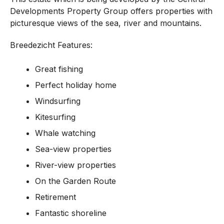
Developments Property Group offers properties with
picturesque views of the sea, river and mountains.
Breedezicht Features:
Great fishing
Perfect holiday home
Windsurfing
Kitesurfing
Whale watching
Sea-view properties
River-view properties
On the Garden Route
Retirement
Fantastic shoreline