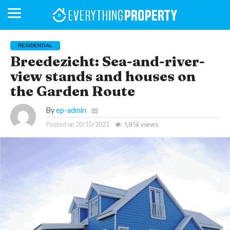
RESIDENTIAL
Breedezicht: Sea-and-river-
view stands and houses on
BUSINESS
YOUR
NEWS
LIFESTYLE
RETIREMENT
COMMERCIAL
RESIDENTIAL
AUCTIONS
PROPTECH
PROPERTY
OFFICE
RETAIL
INDUSTRIAL
INTERNATIONAL
SUSTAINABLE
LUXURY
PROFILES
DAY
NEIGHBOURHOOD
FINANCE
DEVELOPMENTS
the Garden Route
HOMEFRONT
MAGAZINE
MAGAZINE
By
ep-admin
Posted on
20/10/2021
1,914 views