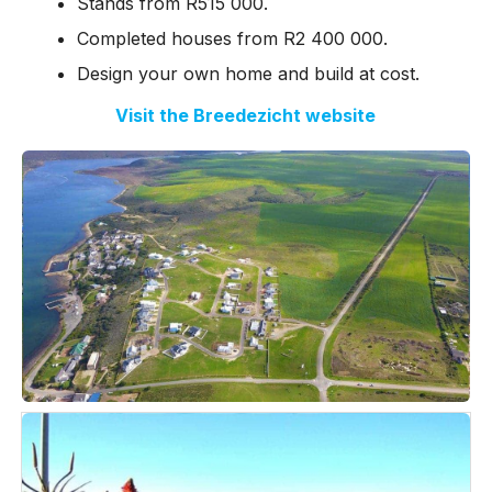
Stands from R515 000.
Completed houses from R2 400 000.
Design your own home and build at cost.
Visit the Breedezicht website