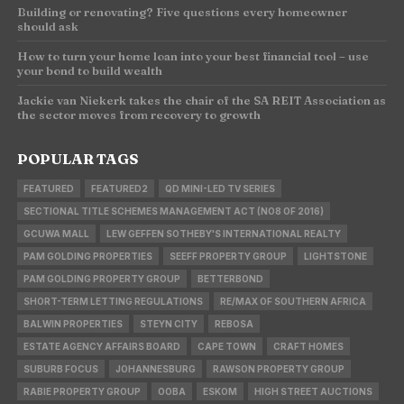
Building or renovating? Five questions every homeowner
should ask
How to turn your home loan into your best financial tool – use
your bond to build wealth
Jackie van Niekerk takes the chair of the SA REIT Association as
the sector moves from recovery to growth
POPULAR TAGS
FEATURED
FEATURED2
QD MINI-LED TV SERIES
SECTIONAL TITLE SCHEMES MANAGEMENT ACT (NO8 OF 2016)
GCUWA MALL
LEW GEFFEN SOTHEBY'S INTERNATIONAL REALTY
PAM GOLDING PROPERTIES
SEEFF PROPERTY GROUP
LIGHTSTONE
PAM GOLDING PROPERTY GROUP
BETTERBOND
SHORT-TERM LETTING REGULATIONS
RE/MAX OF SOUTHERN AFRICA
BALWIN PROPERTIES
STEYN CITY
REBOSA
ESTATE AGENCY AFFAIRS BOARD
CAPE TOWN
CRAFT HOMES
SUBURB FOCUS
JOHANNESBURG
RAWSON PROPERTY GROUP
RABIE PROPERTY GROUP
OOBA
ESKOM
HIGH STREET AUCTIONS