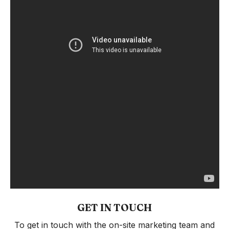
GET IN TOUCH
To get in touch with the on-site marketing team and