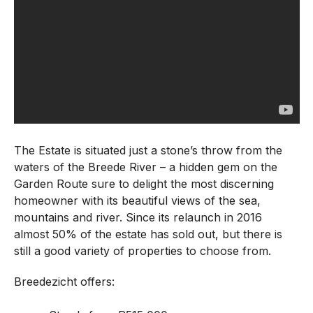
The Estate is situated just a stone’s throw from the
waters of the Breede River – a hidden gem on the
Garden Route sure to delight the most discerning
homeowner with its beautiful views of the sea,
mountains and river. Since its relaunch in 2016
almost 50% of the estate has sold out, but there is
still a good variety of properties to choose from.
Breedezicht offers: