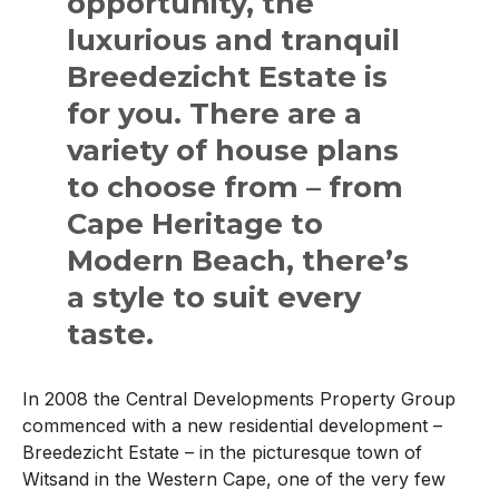
opportunity, the
luxurious and tranquil
Breedezicht Estate is
for you. There are a
variety of house plans
to choose from – from
Cape Heritage to
Modern Beach, there’s
a style to suit every
taste.
In 2008 the Central Developments Property Group
commenced with a new residential development –
Breedezicht Estate – in the picturesque town of
Witsand in the Western Cape, one of the very few