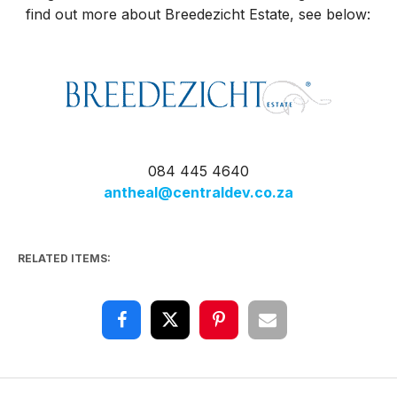
find out more about Breedezicht Estate, see below:
084 445 4640
antheal@centraldev.co.za
RELATED ITEMS: