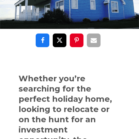
Whether you’re
searching for the
perfect holiday home,
looking to relocate or
on the hunt for an
investment