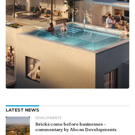
LATEST NEWS
DEVELOPMENTS
Bricks come before businesses –
commentary by Abcon Developments