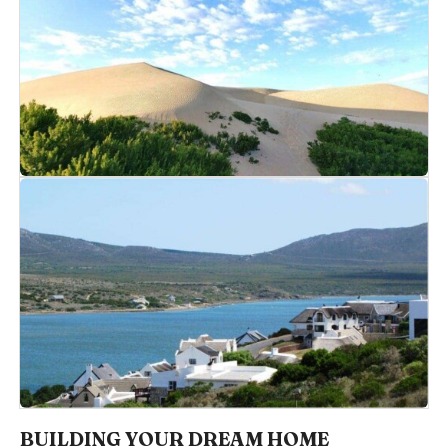
BUILDING YOUR DREAM HOME