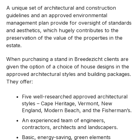
A unique set of architectural and construction
guidelines and an approved environmental
management plan provide for oversight of standards
and aesthetics, which hugely contributes to the
preservation of the value of the properties in the
estate.
When purchasing a stand in Breedezicht clients are
given the option of a choice of house designs in the
approved architectural styles and building packages.
They offer:
Five well-researched approved architectural
styles – Cape Heritage, Vermont, New
England, Modern Beach, and the Fisherman’s.
An experienced team of engineers,
contractors, architects and landscapers.
Basic, energy-saving, green elements