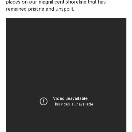
places on our magnificent shoreline that has
remained pristine and unspoilt.