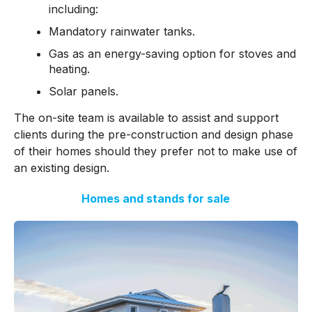
including:
Mandatory rainwater tanks.
Gas as an energy-saving option for stoves and
heating.
Solar panels.
The on-site team is available to assist and support
clients during the pre-construction and design phase
of their homes should they prefer not to make use of
an existing design.
Homes and stands for sale