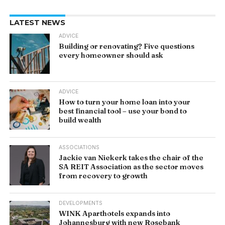
LATEST NEWS
ADVICE
Building or renovating? Five questions
every homeowner should ask
ADVICE
How to turn your home loan into your
best financial tool – use your bond to
build wealth
ASSOCIATIONS
Jackie van Niekerk takes the chair of the
SA REIT Association as the sector moves
from recovery to growth
DEVELOPMENTS
WINK Aparthotels expands into
Johannesburg with new Rosebank