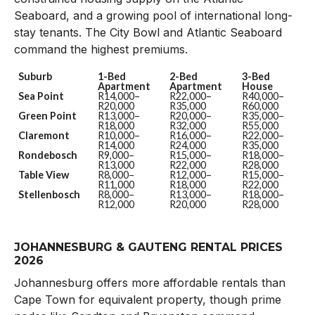
Seaboard, and a growing pool of international long-
stay tenants. The City Bowl and Atlantic Seaboard
command the highest premiums.
Suburb
1-Bed
2-Bed
3-Bed
Apartment
Apartment
House
Sea Point
R14,000–
R22,000–
R40,000–
R20,000
R35,000
R60,000
Green Point
R13,000–
R20,000–
R35,000–
R18,000
R32,000
R55,000
Claremont
R10,000–
R16,000–
R22,000–
R14,000
R24,000
R35,000
Rondebosch
R9,000–
R15,000–
R18,000–
R13,000
R22,000
R28,000
Table View
R8,000–
R12,000–
R15,000–
R11,000
R18,000
R22,000
Stellenbosch
R8,000–
R13,000–
R18,000–
R12,000
R20,000
R28,000
JOHANNESBURG & GAUTENG RENTAL PRICES
2026
Johannesburg offers more affordable rentals than
Cape Town for equivalent property, though prime