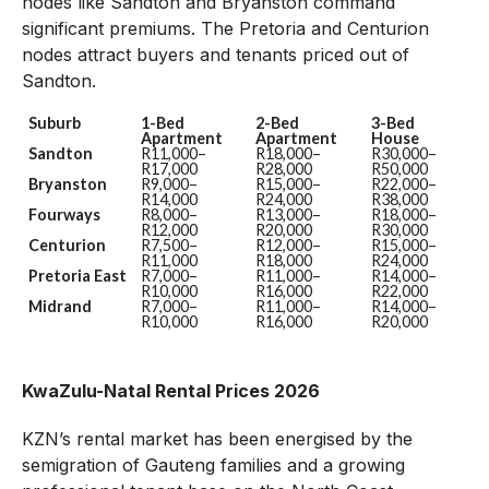
nodes like Sandton and Bryanston command
significant premiums. The Pretoria and Centurion
nodes attract buyers and tenants priced out of
Sandton.
Suburb
1-Bed
2-Bed
3-Bed
Apartment
Apartment
House
Sandton
R11,000–
R18,000–
R30,000–
R17,000
R28,000
R50,000
Bryanston
R9,000–
R15,000–
R22,000–
R14,000
R24,000
R38,000
Fourways
R8,000–
R13,000–
R18,000–
R12,000
R20,000
R30,000
Centurion
R7,500–
R12,000–
R15,000–
R11,000
R18,000
R24,000
Pretoria East
R7,000–
R11,000–
R14,000–
R10,000
R16,000
R22,000
Midrand
R7,000–
R11,000–
R14,000–
R10,000
R16,000
R20,000
KwaZulu-Natal Rental Prices 2026
KZN’s rental market has been energised by the
semigration of Gauteng families and a growing