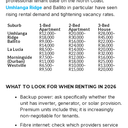
professional tenant base on the North Coast.
Umhlanga Ridge
and Ballito in particular have seen
rising rental demand and tightening vacancy rates.
Suburb
1-Bed
2-Bed
3-Bed
Apartment
Apartment
House
Umhlanga
R12,000–
R20,000–
R28,000–
Ridge
R18,000
R30,000
R45,000
Ballito
R9,000–
R16,000–
R22,000–
R14,000
R24,000
R36,000
La Lucia
R8,500–
R14,000–
R20,000–
R13,000
R22,000
R32,000
Morningside
R7,500–
R12,000–
R16,000–
(Durban)
R11,000
R18,000
R25,000
Westville
R6,500–
R10,000–
R13,000–
R9,500
R15,000
R20,000
WHAT TO LOOK FOR WHEN RENTING IN 2026
Backup power: ask specifically whether the
unit has inverter, generator, or solar provision.
Premium units include this; it is increasingly
non-negotiable for tenants.
Fibre internet: check which providers service