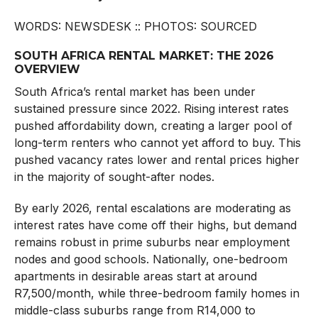
WORDS: NEWSDESK :: PHOTOS: SOURCED
SOUTH AFRICA RENTAL MARKET: THE 2026
OVERVIEW
South Africa’s rental market has been under
sustained pressure since 2022. Rising interest rates
pushed affordability down, creating a larger pool of
long-term renters who cannot yet afford to buy. This
pushed vacancy rates lower and rental prices higher
in the majority of sought-after nodes.
By early 2026, rental escalations are moderating as
interest rates have come off their highs, but demand
remains robust in prime suburbs near employment
nodes and good schools. Nationally, one-bedroom
apartments in desirable areas start at around
R7,500/month, while three-bedroom family homes in
middle-class suburbs range from R14,000 to