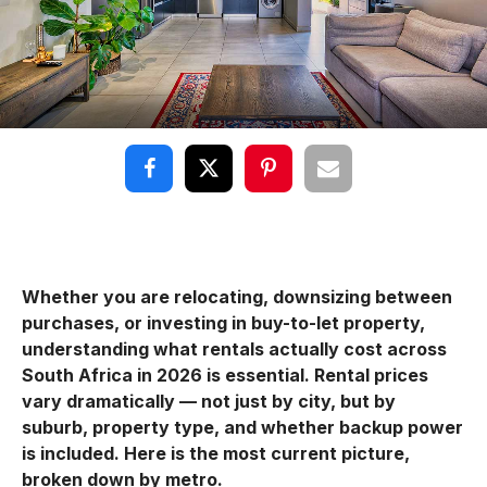
Whether you are relocating, downsizing between
purchases, or investing in buy-to-let property,
understanding what rentals actually cost across
South Africa in 2026 is essential. Rental prices
vary dramatically — not just by city, but by
suburb, property type, and whether backup power
is included. Here is the most current picture,
broken down by metro.