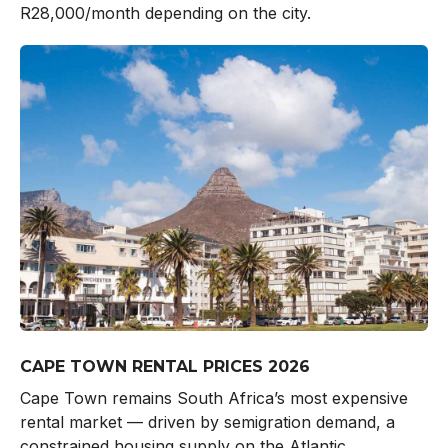
R28,000/month depending on the city.
CAPE TOWN RENTAL PRICES 2026
Cape Town remains South Africa’s most expensive
rental market — driven by semigration demand, a
constrained housing supply on the Atlantic