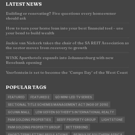
LATEST NEWS
Building or renovating? Five questions every homeowner
should ask
How to turn your home loan into your best financial tool – use
your bond to build wealth
Jackie van Niekerk takes the chair of the SA REIT Association as
the sector moves from recovery to growth
WINK Aparthotels expands into Johannesburg with new
Rosebank opening
Yzerfontein is set to become the ‘Camps Bay’ of the West Coast
POPULAR TAGS
FEATURED
FEATURED2
QD MINI-LED TV SERIES
SECTIONAL TITLE SCHEMES MANAGEMENT ACT (NO8 OF 2016)
GCUWA MALL
LEW GEFFEN SOTHEBY'S INTERNATIONAL REALTY
PAM GOLDING PROPERTIES
SEEFF PROPERTY GROUP
LIGHTSTONE
PAM GOLDING PROPERTY GROUP
BETTERBOND
SHORT-TERM LETTING REGULATIONS
RE/MAX OF SOUTHERN AFRICA