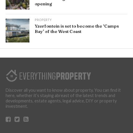
opening
PROPERTY
Yzerfontein is set to become the ‘Camps
Bay’ of the West Coast
Discover all you want to know about property. You can find it
here, whether it’s staying abreast of the latest trends and
developments, estate agents, legal advice, DIY or property
investment.