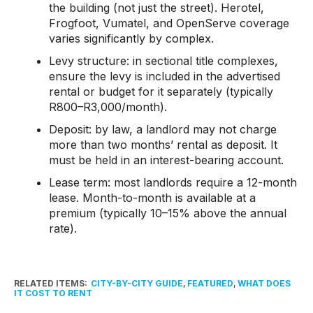
the building (not just the street). Herotel,
Frogfoot, Vumatel, and OpenServe coverage
varies significantly by complex.
Levy structure: in sectional title complexes,
ensure the levy is included in the advertised
rental or budget for it separately (typically
R800–R3,000/month).
Deposit: by law, a landlord may not charge
more than two months’ rental as deposit. It
must be held in an interest-bearing account.
Lease term: most landlords require a 12-month
lease. Month-to-month is available at a
premium (typically 10–15% above the annual
rate).
RELATED ITEMS:
CITY-BY-CITY GUIDE
,
FEATURED
,
WHAT DOES
IT COST TO RENT