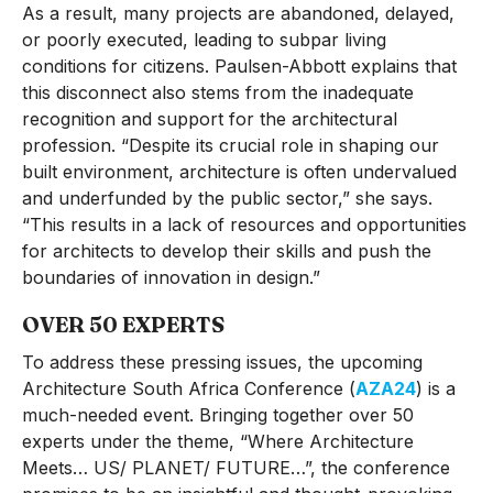
As a result, many projects are abandoned, delayed,
or poorly executed, leading to subpar living
conditions for citizens. Paulsen-Abbott explains that
this disconnect also stems from the inadequate
recognition and support for the architectural
profession. “Despite its crucial role in shaping our
built environment, architecture is often undervalued
and underfunded by the public sector,” she says.
“This results in a lack of resources and opportunities
for architects to develop their skills and push the
boundaries of innovation in design.”
OVER 50 EXPERTS
To address these pressing issues, the upcoming
Architecture South Africa Conference (
AZA24
) is a
much-needed event. Bringing together over 50
experts under the theme, “Where Architecture
Meets… US/ PLANET/ FUTURE…”, the conference