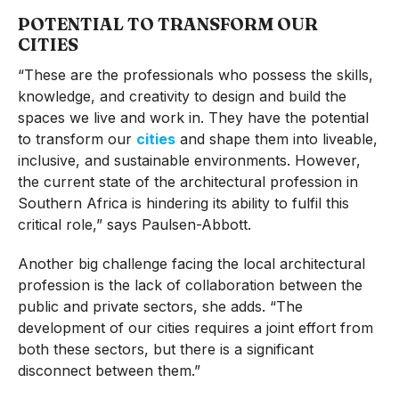
POTENTIAL TO TRANSFORM OUR
CITIES
“These are the professionals who possess the skills,
knowledge, and creativity to design and build the
spaces we live and work in. They have the potential
to transform our
cities
and shape them into liveable,
inclusive, and sustainable environments. However,
the current state of the architectural profession in
Southern Africa is hindering its ability to fulfil this
critical role,” says Paulsen-Abbott.
Another big challenge facing the local architectural
profession is the lack of collaboration between the
public and private sectors, she adds. “The
development of our cities requires a joint effort from
both these sectors, but there is a significant
disconnect between them.”