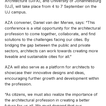
Architecture (GIFA), and University of Johannesburg
(UJ), will take place from 4 to 7 September on the
UJ campus.
AZA convener, Daniel van der Merwe, says: “This
conference is a vital opportunity for the architectural
profession to come together, collaborate, and find
solutions to the challenges facing our cities. By
bridging the gap between the public and private
sectors, architects can work towards creating more
liveable and sustainable cities for all.”
AZA will also serve as a platform for architects to
showcase their innovative designs and ideas,
encouraging further growth and development within
the profession.
“As citizens, we must also realize the importance of
the architectural profession in creating a better
future for us all. We must demand that our