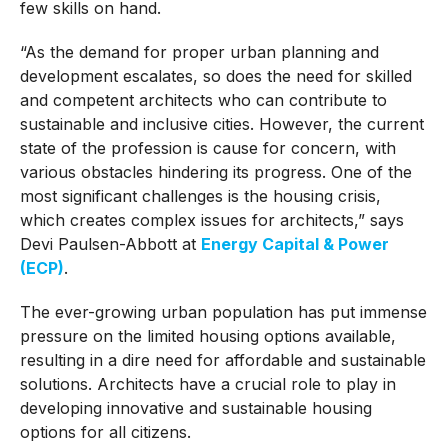
few skills on hand.
“As the demand for proper urban planning and
development escalates, so does the need for skilled
and competent architects who can contribute to
sustainable and inclusive cities. However, the current
state of the profession is cause for concern, with
various obstacles hindering its progress. One of the
most significant challenges is the housing crisis,
which creates complex issues for architects,” says
Devi Paulsen-Abbott at
Energy Capital & Power
(ECP)
.
The ever-growing urban population has put immense
pressure on the limited housing options available,
resulting in a dire need for affordable and sustainable
solutions. Architects have a crucial role to play in
developing innovative and sustainable housing
options for all citizens.