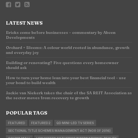
LATEST NEWS
Bricks come before businesses – commentary by Abcon
Developments
Orchard + Blooms: A colour world rooted in abundance, growth
and everyday joy
Building or renovating? Five questions every homeowner
should ask
How to turn your home loan into your best financial tool – use
your bond to build wealth
Jackie van Niekerk takes the chair of the SA REIT Association as
the sector moves from recovery to growth
POPULAR TAGS
FEATURED
FEATURED2
QD MINI-LED TV SERIES
SECTIONAL TITLE SCHEMES MANAGEMENT ACT (NO8 OF 2016)