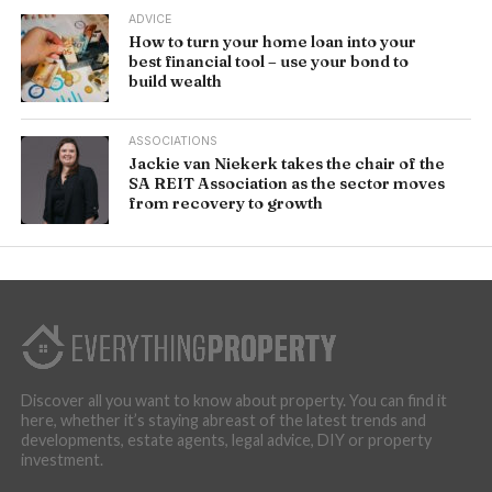
ADVICE
How to turn your home loan into your
best financial tool – use your bond to
build wealth
ASSOCIATIONS
Jackie van Niekerk takes the chair of the
SA REIT Association as the sector moves
from recovery to growth
Discover all you want to know about property. You can find it
here, whether it’s staying abreast of the latest trends and
developments, estate agents, legal advice, DIY or property
investment.