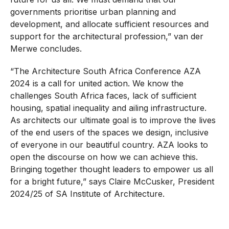
governments prioritise urban planning and
development, and allocate sufficient resources and
support for the architectural profession,” van der
Merwe concludes.
“The Architecture South Africa Conference AZA
2024 is a call for united action. We know the
challenges South Africa faces, lack of sufficient
housing, spatial inequality and ailing infrastructure.
As architects our ultimate goal is to improve the lives
of the end users of the spaces we design, inclusive
of everyone in our beautiful country. AZA looks to
open the discourse on how we can achieve this.
Bringing together thought leaders to empower us all
for a bright future,” says Claire McCusker, President
2024/25 of SA Institute of Architecture.