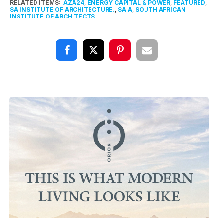
RELATED ITEMS:
AZA24
,
ENERGY CAPITAL & POWER
,
FEATURED
,
SA INSTITUTE OF ARCHITECTURE.
,
SAIA
,
SOUTH AFRICAN
INSTITUTE OF ARCHITECTS