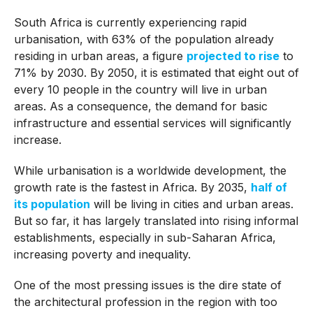
South Africa is currently experiencing rapid
urbanisation, with 63% of the population already
residing in urban areas, a figure
projected to rise
to
71% by 2030. By 2050, it is estimated that eight out of
every 10 people in the country will live in urban
areas. As a consequence, the demand for basic
infrastructure and essential services will significantly
increase.
While urbanisation is a worldwide development, the
growth rate is the fastest in Africa. By 2035,
half of
its population
will be living in cities and urban areas.
But so far, it has largely translated into rising informal
establishments, especially in sub-Saharan Africa,
increasing poverty and inequality.
One of the most pressing issues is the dire state of
the architectural profession in the region with too