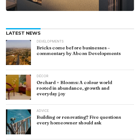
LATEST NEWS
DEVELOPMENTS
Bricks come before businesses –
commentary by Abcon Developments
DÉCOR
Orchard + Blooms: A colour world
rooted in abundance, growth and
everyday joy
ADVICE
Building or renovating? Five questions
every homeowner should ask