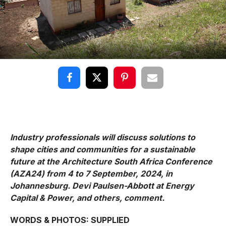
Industry professionals will discuss solutions to
shape cities and communities for a sustainable
future at the Architecture South Africa Conference
(AZA24) from 4 to 7 September, 2024, in
Johannesburg. Devi Paulsen-Abbott at Energy
Capital & Power, and others, comment.
WORDS & PHOTOS: SUPPLIED