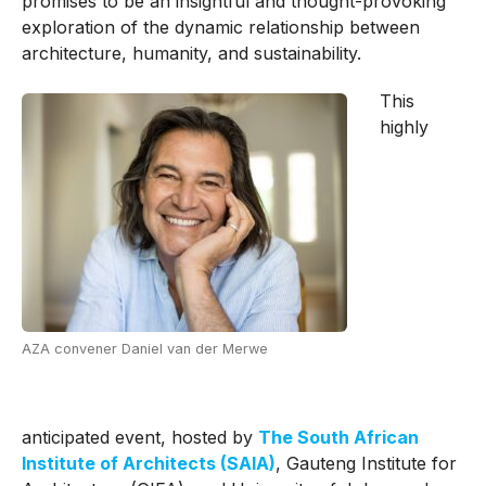
promises to be an insightful and thought-provoking
exploration of the dynamic relationship between
architecture, humanity, and sustainability.
This
highly
AZA convener Daniel van der Merwe
anticipated event, hosted by
The South African
Institute of Architects (SAIA)
, Gauteng Institute for