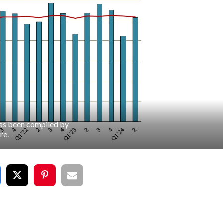
has been compiled by
re.