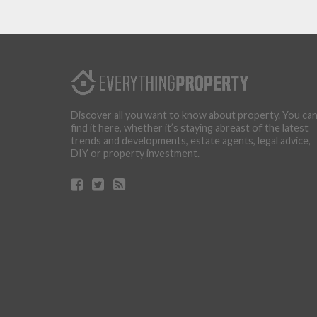
Discover all you want to know about property. You ca
find it here, whether it’s staying abreast of the latest
trends and developments, estate agents, legal advice,
DIY or property investment.