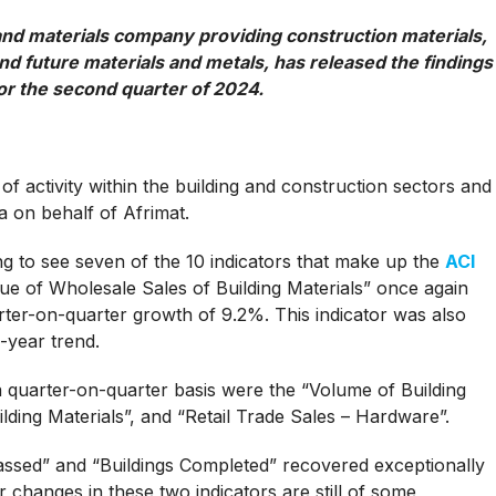
 and materials company providing construction materials,
nd future materials and metals, has released the findings
for the second quarter of 2024.
 of activity within the building and construction sectors and
 on behalf of Afrimat.
g to see seven of the 10 indicators that make up the
ACI
alue of Wholesale Sales of Building Materials” once again
ter-on-quarter growth of 9.2%. This indicator was also
-year trend.
a quarter-on-quarter basis were the “Volume of Building
lding Materials”, and “Retail Trade Sales – Hardware”.
assed” and “Buildings Completed” recovered exceptionally
 changes in these two indicators are still of some