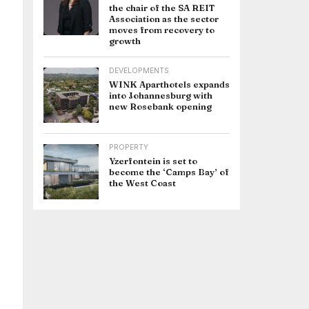
the chair of the SA REIT
Association as the sector
moves from recovery to
growth
DEVELOPMENTS
WINK Aparthotels expands
into Johannesburg with
new Rosebank opening
PROPERTY
Yzerfontein is set to
become the ‘Camps Bay’ of
the West Coast