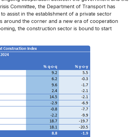
 Crisis Committee, the Department of Transport has
 assist in the establishment of a private sector
ates around the corner and a new era of cooperation
oming, the construction sector is bound to start