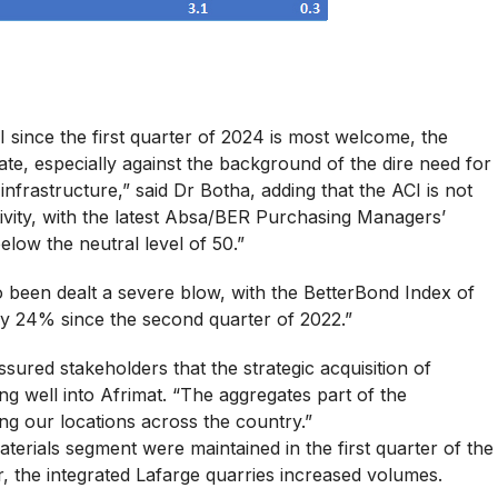
 since the first quarter of 2024 is most welcome, the
te, especially against the background of the dire need for
frastructure,” said Dr Botha, adding that the ACI is not
ivity, with the latest Absa/BER Purchasing Managers’
low the neutral level of 50.”
o been dealt a severe blow, with the BetterBond Index of
by 24% since the second quarter of 2022.”
ured stakeholders that the strategic acquisition of
ing well into Afrimat. “The aggregates part of the
ing our locations across the country.”
terials segment were maintained in the first quarter of the
r, the integrated Lafarge quarries increased volumes.