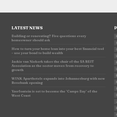
LATEST NEWS
P
Building or renovating? Five questions every
homeowner should ask
n
How to turn your home loan into your best financial tool
– use your bond to build wealth
Jackie van Niekerk takes the chair of the SA REIT
Association as the sector moves from recovery to
growth
WINK Aparthotels expands into Johannesburg with new
Rosebank opening
Yzerfontein is set to become the ‘Camps Bay’ of the
West Coast