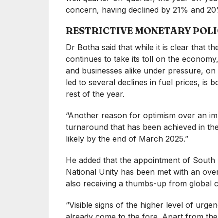
concern, having declined by 21% and 20%
RESTRICTIVE MONETARY POLI
Dr Botha said that while it is clear that t
continues to take its toll on the economy
and businesses alike under pressure, on 
led to several declines in fuel prices, is 
rest of the year.
“Another reason for optimism over an i
turnaround that has been achieved in the s
likely by the end of March 2025.”
He added that the appointment of South 
National Unity has been met with an over
also receiving a thumbs-up from global c
“Visible signs of the higher level of urge
already come to the fore. Apart from t