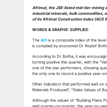
Afrimat, the JSE-listed mid-tier mining
industrial minerals, bulk commodities, a
of its Afrimat Construction Index (ACI) 
WORDS & GRAPHS: SUPPLIED
The
ACI
is a composite index of the level
is compiled by economist Dr Roelof Botha
According to Dr Botha, it was encouragin
turning positive this quarter, with the “V
one of the star performers, showing quar
the only one to record a positive year-on
Other indicators that performed well on 
Materials Produced”, “Sales Values of Bui
Although the values of “Building Plans P
well quarter-on-quarter, the year-on-year