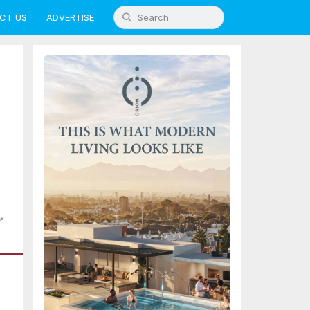
CT US
ADVERTISE