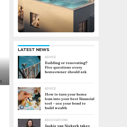
LATEST NEWS
ADVICE
Building or renovating?
Five questions every
homeowner should ask
ADVICE
How to turn your home
loan into your best financial
tool – use your bond to
build wealth
ASSOCIATIONS
Jackie van Niekerk takes