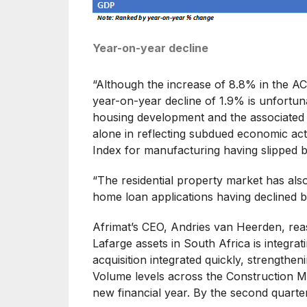
Year-on-year decline
“Although the increase of 8.8% in the ACI
year-on-year decline of 1.9% is unfortuna
housing development and the associated in
alone in reflecting subdued economic act
Index for manufacturing having slipped be
“The residential property market has als
home loan applications having declined 
Afrimat’s CEO, Andries van Heerden, reass
Lafarge assets in South Africa is integrat
acquisition integrated quickly, strengthen
Volume levels across the Construction Ma
new financial year. By the second quarte