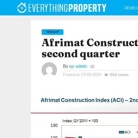
DEVEL
INSIGHT
Afrimat Construct
second quarter
By
ep-admin
Posted on
17/09/2024
654 views