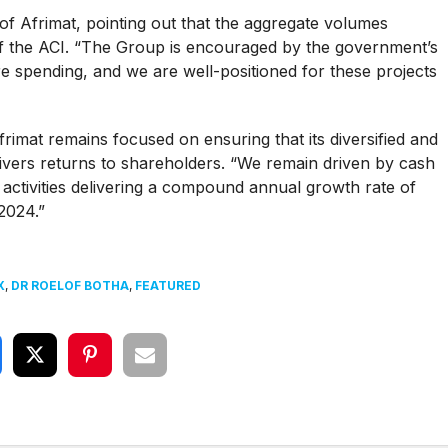
f Afrimat, pointing out that the aggregate volumes
n of the ACI. “The Group is encouraged by the government’s
re spending, and we are well-positioned for these projects
imat remains focused on ensuring that its diversified and
livers returns to shareholders. “We remain driven by cash
 activities delivering a compound annual growth rate of
2024.”
X
,
DR ROELOF BOTHA
,
FEATURED