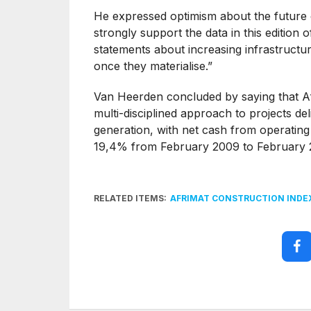
He expressed optimism about the future o
strongly support the data in this editio
statements about increasing infrastructu
once they materialise.”
Van Heerden concluded by saying that Afr
multi-disciplined approach to projects de
generation, with net cash from operating
19,4% from February 2009 to February 
RELATED ITEMS:
AFRIMAT CONSTRUCTION INDE