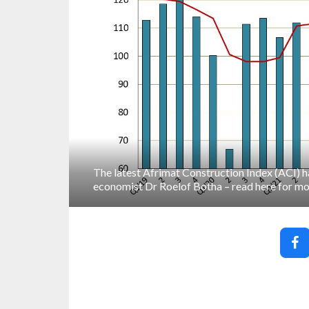
The latest Afrimat Construction Index (ACI) 
economist Dr Roelof Botha – read here for mo