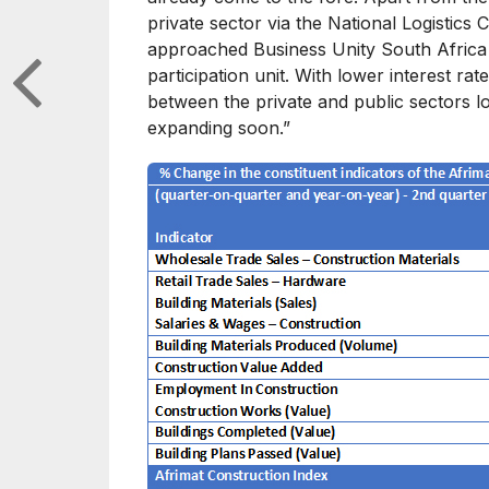
private sector via the National Logistics
approached Business Unity South Africa to
participation unit. With lower interest r
between the private and public sectors lo
expanding soon.”