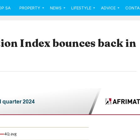
OP SA
PROPERTY
NEWS
LIFESTYLE
ADVICE
CONTA
ion Index bounces back in