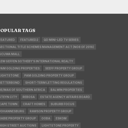
OPULAR TAGS
FEATURED
FEATURED2
QD MINI-LED TV SERIES
SECTIONAL TITLE SCHEMES MANAGEMENT ACT (NO8 OF 2016)
GCUWA MALL
LEW GEFFEN SOTHEBY'S INTERNATIONAL REALTY
PAM GOLDING PROPERTIES
SEEFF PROPERTY GROUP
LIGHTSTONE
PAM GOLDING PROPERTY GROUP
BETTERBOND
SHORT-TERM LETTING REGULATIONS
RE/MAX OF SOUTHERN AFRICA
BALWIN PROPERTIES
STEYN CITY
REBOSA
ESTATE AGENCY AFFAIRS BOARD
CAPE TOWN
CRAFT HOMES
SUBURB FOCUS
JOHANNESBURG
RAWSON PROPERTY GROUP
RABIE PROPERTY GROUP
OOBA
ESKOM
HIGH STREET AUCTIONS
LIGHTSTONE PROPERTY