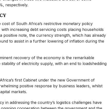
, respectively.
CY
he cost of South Africa’s restrictive monetary policy
, with increasing debt servicing costs placing households
a positive note, the currency strength, which has already
bound to assist in a further lowering of inflation during the
mminent recovery of the economy is the remarkable
tability of electricity supply, with an end to loadshedding
Africa’s first Cabinet under the new Government of
whelming positive response by business leaders, whilst
apital markets.
ncy in addressing the country’s logistics challenges have
he ongoing cooperation between the government and the