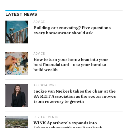
LATEST NEWS
ADVICE
Building or renovating? Five questions
every homeowner should ask
ADVICE
How to turn your home loan into your
best financial tool – use your bond to
build wealth
ASSOCIATIONS
Jackie van Niekerk takes the chair of the
SA REIT Association as the sector moves
from recovery to growth
DEVELOPMENTS
WINK Aparthotels expands into
Johannesburg with new Rosebank