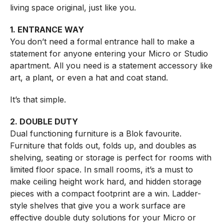
living space original, just like you.
1. ENTRANCE WAY
You don’t need a formal entrance hall to make a
statement for anyone entering your Micro or Studio
apartment. All you need is a statement accessory like
art, a plant, or even a hat and coat stand.
It’s that simple.
2. DOUBLE DUTY
Dual functioning furniture is a Blok favourite.
Furniture that folds out, folds up, and doubles as
shelving, seating or storage is perfect for rooms with
limited floor space. In small rooms, it’s a must to
make ceiling height work hard, and hidden storage
pieces with a compact footprint are a win. Ladder-
style shelves that give you a work surface are
effective double duty solutions for your Micro or