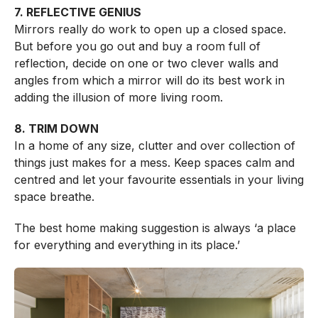
7. REFLECTIVE GENIUS
Mirrors really do work to open up a closed space.
But before you go out and buy a room full of
reflection, decide on one or two clever walls and
angles from which a mirror will do its best work in
adding the illusion of more living room.
8. TRIM DOWN
In a home of any size, clutter and over collection of
things just makes for a mess. Keep spaces calm and
centred and let your favourite essentials in your living
space breathe.
The best home making suggestion is always ‘a place
for everything and everything in its place.’