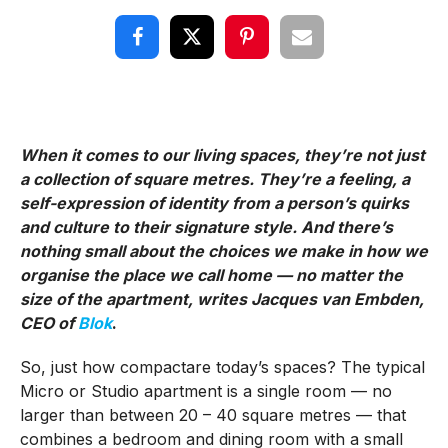
When it comes to our living spaces, they’re not just
a collection of square metres. They’re a feeling, a
self-expression of identity from a person’s quirks
and culture to their signature style. And there’s
nothing small about the choices we make in how we
organise the place we call home — no matter the
size of the apartment, writes Jacques van Embden,
CEO of
Blok
.
So, just how compactare today’s spaces? The typical
Micro or Studio apartment is a single room — no
larger than between 20 – 40 square metres — that
combines a bedroom and dining room with a small