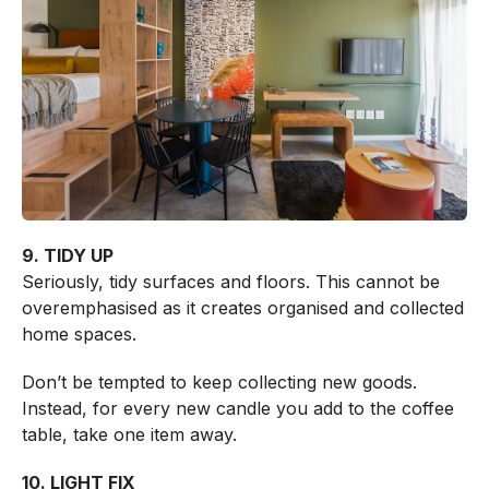
9. TIDY UP
Seriously, tidy surfaces and floors. This cannot be
overemphasised as it creates organised and collected
home spaces.
Don’t be tempted to keep collecting new goods.
Instead, for every new candle you add to the coffee
table, take one item away.
10. LIGHT FIX