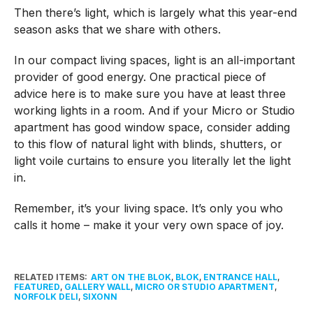
Then there’s light, which is largely what this year-end
season asks that we share with others.
In our compact living spaces, light is an all-important
provider of good energy. One practical piece of
advice here is to make sure you have at least three
working lights in a room. And if your Micro or Studio
apartment has good window space, consider adding
to this flow of natural light with blinds, shutters, or
light voile curtains to ensure you literally let the light
in.
Remember, it’s your living space. It’s only you who
calls it home – make it your very own space of joy.
RELATED ITEMS:
ART ON THE BLOK
,
BLOK
,
ENTRANCE HALL
,
FEATURED
,
GALLERY WALL
,
MICRO OR STUDIO APARTMENT
,
NORFOLK DELI
,
SIXONN