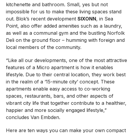
kitchenette and bathroom. Small, yes but not
impossible for us to make these living spaces stand
out. Blok’s recent development
SIXONN
, in Sea
Point, also offer added amenities such as a laundry,
as well as a communal gym and the bustling Norfolk
Deli on the ground floor – humming with foreign and
local members of the community.
“Like all our developments, one of the most attractive
features of a Micro apartment is how it enables
lifestyle. Due to their central location, they work best
in the realm of a ‘15-minute city’ concept. These
apartments enable easy access to co-working
spaces, restaurants, bars, and other aspects of
vibrant city life that together contribute to a healthier,
happier and more socially engaged lifestyle,”
concludes Van Embden.
Here are ten ways you can make your own compact