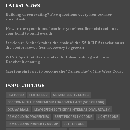
LATEST NEWS
Building or renovating? Five questions every homeowner
should ask
How to turn your home loan into your best financial tool – use
your bond to build wealth
Jackie van Niekerk takes the chair of the SA REIT Association as
the sector moves from recovery to growth
WINK Aparthotels expands into Johannesburg with new
Rosebank opening
Yzerfontein is set to become the ‘Camps Bay’ of the West Coast
POPULAR TAGS
FEATURED
FEATURED2
QD MINI-LED TV SERIES
SECTIONAL TITLE SCHEMES MANAGEMENT ACT (NO8 OF 2016)
GCUWA MALL
LEW GEFFEN SOTHEBY'S INTERNATIONAL REALTY
PAM GOLDING PROPERTIES
SEEFF PROPERTY GROUP
LIGHTSTONE
PAM GOLDING PROPERTY GROUP
BETTERBOND