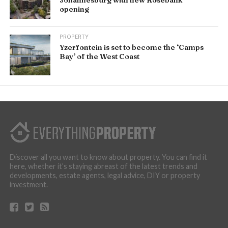
opening
PROPERTY
Yzerfontein is set to become the ‘Camps
Bay’ of the West Coast
Discover all you want to know about property. You can find it
here, whether it’s staying abreast of the latest trends and
developments, estate agents, legal advice, DIY or property
investment.