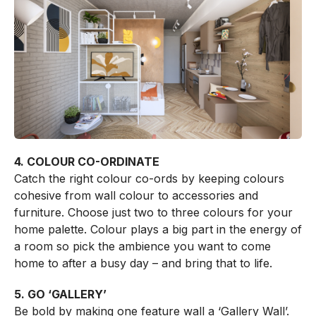
4. COLOUR CO-ORDINATE
Catch the right colour co-ords by keeping colours
cohesive from wall colour to accessories and
furniture. Choose just two to three colours for your
home palette. Colour plays a big part in the energy of
a room so pick the ambience you want to come
home to after a busy day – and bring that to life.
5. GO ‘GALLERY’
Be bold by making one feature wall a ‘Gallery Wall’.