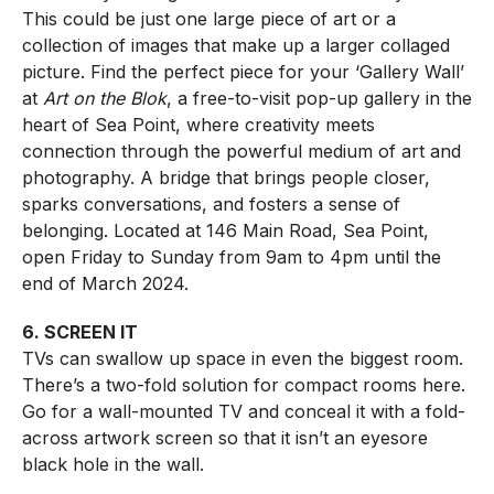
This could be just one large piece of art or a
collection of images that make up a larger collaged
picture. Find the perfect piece for your ‘Gallery Wall’
at
Art on the Blok
, a free-to-visit pop-up gallery in the
heart of Sea Point, where creativity meets
connection through the powerful medium of art and
photography. A bridge that brings people closer,
sparks conversations, and fosters a sense of
belonging. Located at 146 Main Road, Sea Point,
open Friday to Sunday from 9am to 4pm until the
end of March 2024.
6. SCREEN IT
TVs can swallow up space in even the biggest room.
There’s a two-fold solution for compact rooms here.
Go for a wall-mounted TV and conceal it with a fold-
across artwork screen so that it isn’t an eyesore
black hole in the wall.