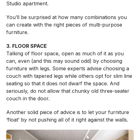
Studio apartment.
You’ll be surprised at how many combinations you
can create with the right pieces of multi-purpose
furniture.
3. FLOOR SPACE
Talking of floor space, open as much of it as you
can, even (and this may sound odd) by choosing
furniture with legs. Some experts advise choosing a
couch with tapered legs while others opt for slim line
seating so that it does not dwarf the space. And
seriously, do not allow that chunky old three-seater
couch in the door.
Another solid piece of advice is to let your furniture
‘float’ by not pushing all of it right against the walls.