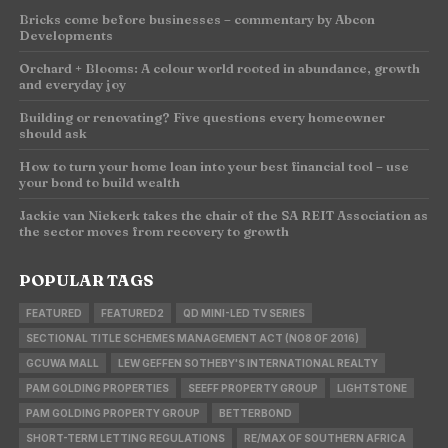
Bricks come before businesses – commentary by Abcon
Developments
Orchard + Blooms: A colour world rooted in abundance, growth
and everyday joy
Building or renovating? Five questions every homeowner
should ask
How to turn your home loan into your best financial tool – use
your bond to build wealth
Jackie van Niekerk takes the chair of the SA REIT Association as
the sector moves from recovery to growth
POPULAR TAGS
FEATURED
FEATURED2
QD MINI-LED TV SERIES
SECTIONAL TITLE SCHEMES MANAGEMENT ACT (NO8 OF 2016)
GCUWA MALL
LEW GEFFEN SOTHEBY'S INTERNATIONAL REALTY
PAM GOLDING PROPERTIES
SEEFF PROPERTY GROUP
LIGHTSTONE
PAM GOLDING PROPERTY GROUP
BETTERBOND
SHORT-TERM LETTING REGULATIONS
RE/MAX OF SOUTHERN AFRICA