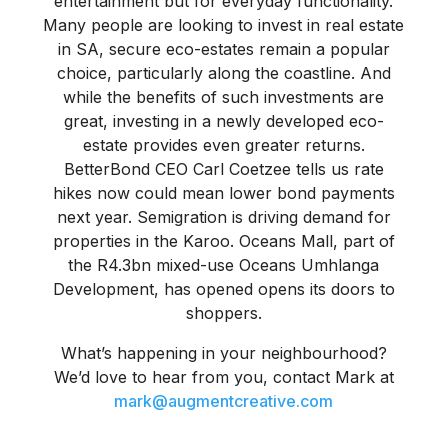
entertainment but for everyday functionality.
Many people are looking to invest in real estate
in SA, secure eco-estates remain a popular
choice, particularly along the coastline. And
while the benefits of such investments are
great, investing in a newly developed eco-
estate provides even greater returns.
BetterBond CEO Carl Coetzee tells us rate
hikes now could mean lower bond payments
next year. Semigration is driving demand for
properties in the Karoo. Oceans Mall, part of
the R4.3bn mixed-use Oceans Umhlanga
Development, has opened opens its doors to
shoppers.
What’s happening in your neighbourhood?
We’d love to hear from you, contact Mark at
mark@augmentcreative.com