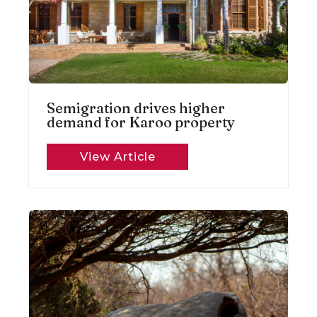
Semigration drives higher
demand for Karoo property
View Article