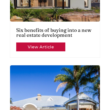
Six benefits of buying into a new
real estate development
View Article