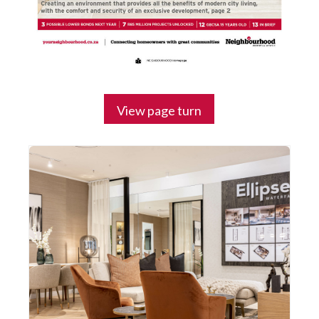
View page turn