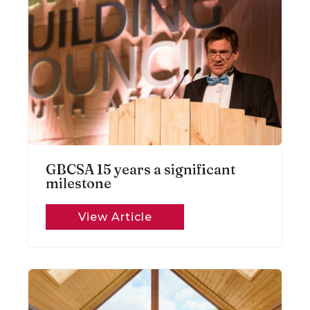
GBCSA 15 years a significant
milestone
View Article