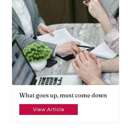
What goes up, must come down
View Article