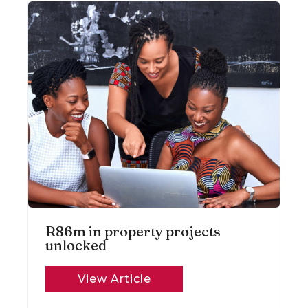
R86m in property projects
unlocked
View Article