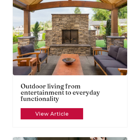
Outdoor living from
entertainment to everyday
functionality
View Article