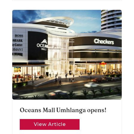
Oceans Mall Umhlanga opens!
View Article