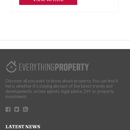
Discover all you want to know about property. You can find it
here, whether it’s staying abreast of the latest trends and
developments, estate agents, legal advice, DIY or property
investment.
LATEST NEWS