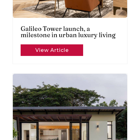
Galileo Tower launch, a
milestone in urban luxury living
View Article