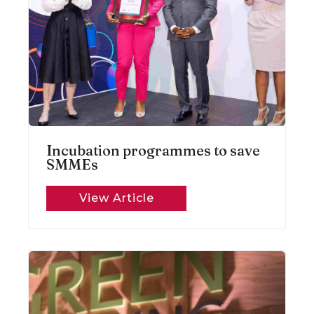
Incubation programmes to save
SMMEs
View Article