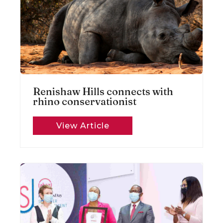
Renishaw Hills connects with
rhino conservationist
View Article