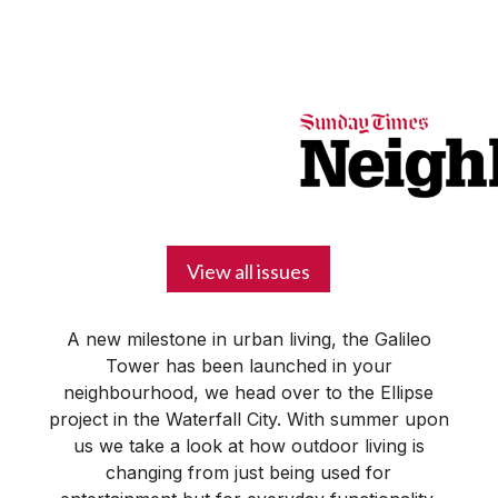
BUSINESS
YOUR
NEWS
LIFESTYLE
RETIREMENT
COMMERCIAL
RESIDENTIAL
AUCTIONS
PROPTECH
PROPERTY
OFFICE
RETAIL
INDUSTRIAL
INTERNATIONAL
SUSTAINABLE
LUXURY
PROFILES
DAY
NEIGHBOURHOOD
FINANCE
DEVELOPMENTS
HOMEFRONT
MAGAZINE
MAGAZINE
View all issues
A new milestone in urban living, the Galileo
Tower has been launched in your
neighbourhood, we head over to the Ellipse
project in the Waterfall City. With summer upon
us we take a look at how outdoor living is
changing from just being used for