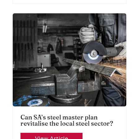
Can SA’s steel master plan
revitalise the local steel sector?
View Article