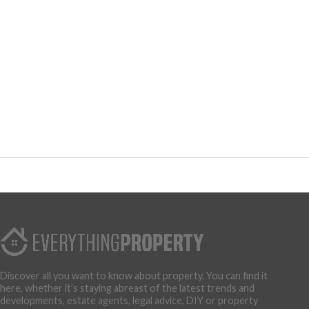
Discover all you want to know about property. You can find it
here, whether it’s staying abreast of the latest trends and
developments, estate agents, legal advice, DIY or property