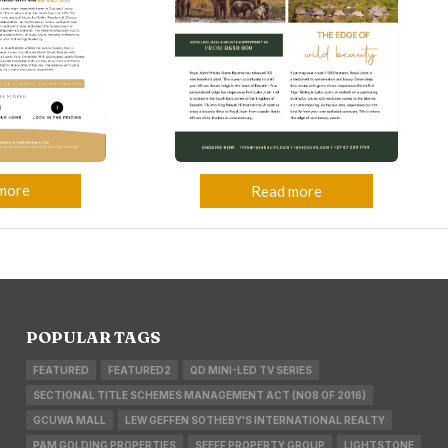
more
Read more
POPULAR TAGS
FEATURED
FEATURED2
QD MINI-LED TV SERIES
SECTIONAL TITLE SCHEMES MANAGEMENT ACT (NO8 OF 2016)
GCUWA MALL
LEW GEFFEN SOTHEBY'S INTERNATIONAL REALTY
PAM GOLDING PROPERTIES
SEEFF PROPERTY GROUP
LIGHTSTONE