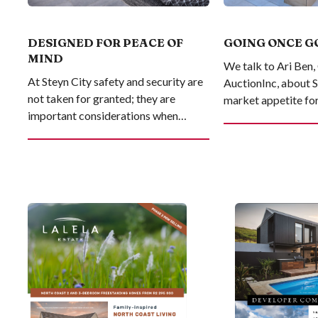
DESIGNED FOR PEACE OF
GOING ONCE G
MIND
We talk to Ari Ben
At Steyn City safety and security are
AuctionInc, about 
not taken for granted; they are
market appetite for 
important considerations when
estate on auction
investing in your lifestyle