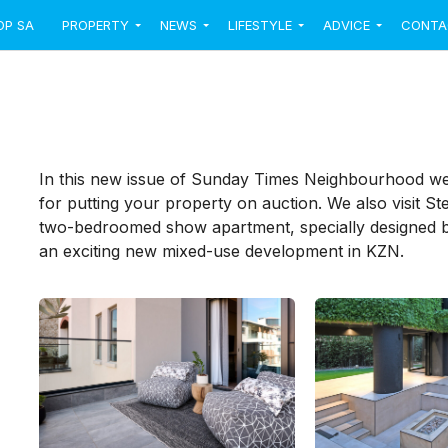
OP SA
PROPERTY
NEWS
LIFESTYLE
ADVICE
CONTA
In this new issue of Sunday Times Neighbourhood we
for putting your property on auction. We also visit Ste
two-bedroomed show apartment, specially designed 
an exciting new mixed-use development in KZN.