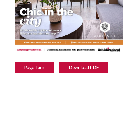
Page Turn
Download PDF