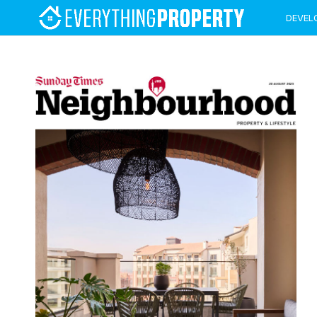
DEVEL