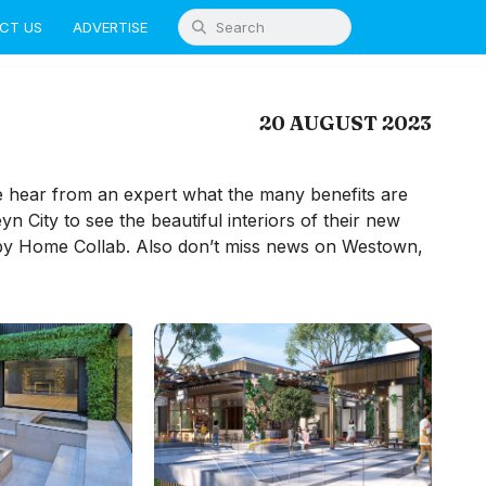
CT US
ADVERTISE
20 AUGUST 2023
 hear from an expert what the many benefits are
yn City to see the beautiful interiors of their new
by Home Collab. Also don’t miss news on Westown,