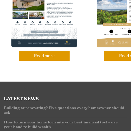
Read 
Read more
LATEST NEWS
Building or renovating? Five questions every homeowner should
ask
How to turn your home loan into your best financial tool – use
your bond to build wealth