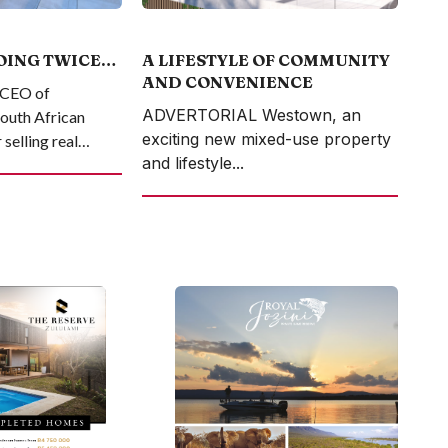
OING TWICE…
A LIFESTYLE OF COMMUNITY
AND CONVENIENCE
, CEO of
ADVERTORIAL Westown, an
South African
exciting new mixed-use property
selling real
and lifestyle...