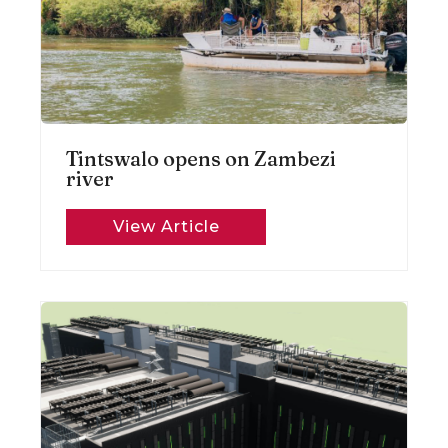
Tintswalo opens on Zambezi
river
View Article