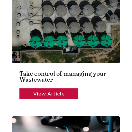
Take control of managing your
Wastewater
View Article