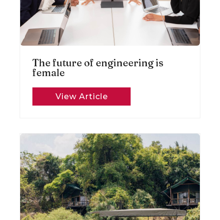
The future of engineering is
female
View Article