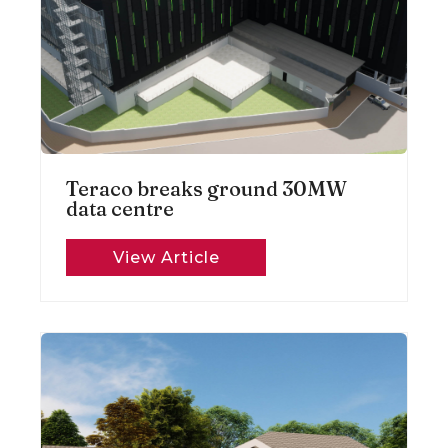
Teraco breaks ground 30MW
data centre
View Article