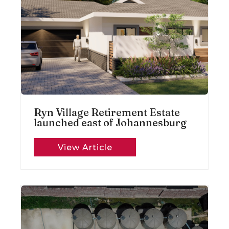
Ryn Village Retirement Estate
launched east of Johannesburg
View Article