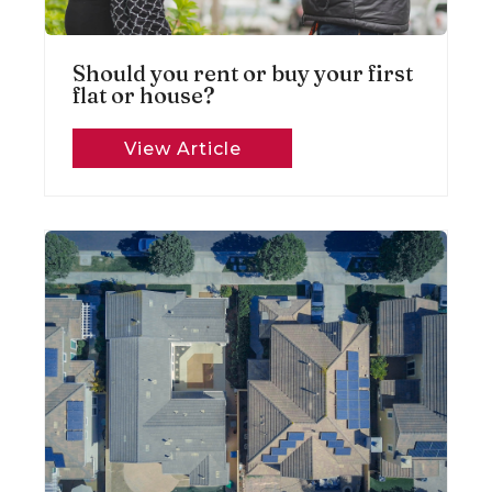
Should you rent or buy your first
flat or house?
View Article