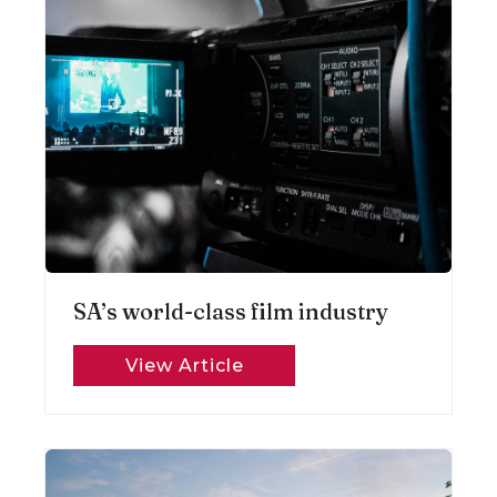
SA’s world-class film industry
View Article