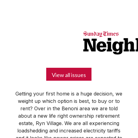
BUSINESS
YOUR
NEWS
LIFESTYLE
RETIREMENT
COMMERCIAL
RESIDENTIAL
AUCTIONS
PROPTECH
PROPERTY
OFFICE
RETAIL
INDUSTRIAL
INTERNATIONAL
SUSTAINABLE
LUXURY
PROFILES
DAY
NEIGHBOURHOOD
FINANCE
DEVELOPMENTS
HOMEFRONT
MAGAZINE
MAGAZINE
View all issues
Getting your first home is a huge decision, we
weight up which option is best, to buy or to
rent? Over in the Benoni area we are told
about a new life right ownership retirement
estate, Ryn Village. We are all experiencing
loadshedding and increased electricity tariffs