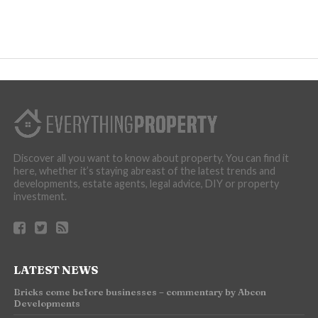
Discover all you want to know about property. You can find it
here, whether it’s staying abreast of the latest trends and
developments, estate agents, legal advice, DIY or property
investment.
LATEST NEWS
Bricks come before businesses – commentary by Abcon
Developments