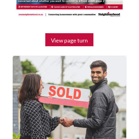
View page turn