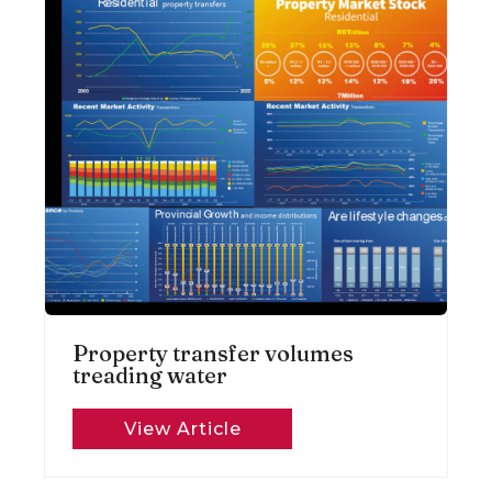
Property transfer volumes
treading water
View Article