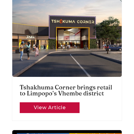
Tshakhuma Corner brings retail
to Limpopo’s Vhembe district
View Article