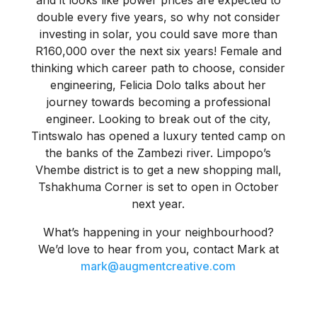
and it looks like power prices are expected to
double every five years, so why not consider
investing in solar, you could save more than
R160,000 over the next six years! Female and
thinking which career path to choose, consider
engineering, Felicia Dolo talks about her
journey towards becoming a professional
engineer. Looking to break out of the city,
Tintswalo has opened a luxury tented camp on
the banks of the Zambezi river. Limpopo’s
Vhembe district is to get a new shopping mall,
Tshakhuma Corner is set to open in October
next year.
What’s happening in your neighbourhood?
We’d love to hear from you, contact Mark at
mark@augmentcreative.com