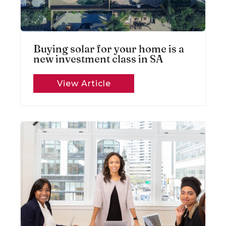
Buying solar for your home is a
new investment class in SA
View Article