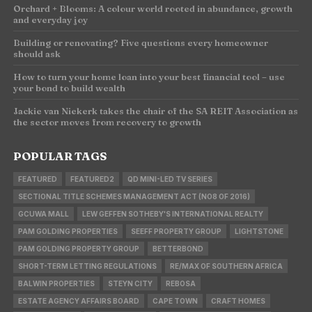
Orchard + Blooms: A colour world rooted in abundance, growth
and everyday joy
Building or renovating? Five questions every homeowner
should ask
How to turn your home loan into your best financial tool – use
your bond to build wealth
Jackie van Niekerk takes the chair of the SA REIT Association as
the sector moves from recovery to growth
POPULAR TAGS
FEATURED
FEATURED2
QD MINI-LED TV SERIES
SECTIONAL TITLE SCHEMES MANAGEMENT ACT (NO8 OF 2016)
GCUWA MALL
LEW GEFFEN SOTHEBY'S INTERNATIONAL REALTY
PAM GOLDING PROPERTIES
SEEFF PROPERTY GROUP
LIGHTSTONE
PAM GOLDING PROPERTY GROUP
BETTERBOND
SHORT-TERM LETTING REGULATIONS
RE/MAX OF SOUTHERN AFRICA
BALWIN PROPERTIES
STEYN CITY
REBOSA
ESTATE AGENCY AFFAIRS BOARD
CAPE TOWN
CRAFT HOMES