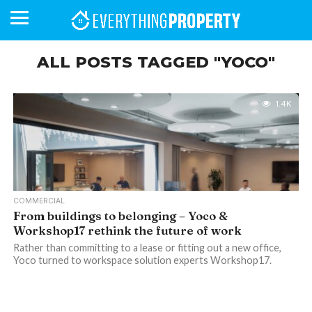
ALL POSTS TAGGED "YOCO"
BUSINESS
YOUR
NEWS
LIFESTYLE
RETIREMENT
COMMERCIAL
RESIDENTIAL
AUCTIONS
PROPTECH
PROPERTY
OFFICE
RETAIL
INDUSTRIAL
INTERNATIONAL
SUSTAINABLE
LUXURY
PROFILES
1.4K
DAY
NEIGHBOURHOOD
FINANCE
DEVELOPMENTS
HOMEFRONT
MAGAZINE
MAGAZINE
COMMERCIAL
From buildings to belonging – Yoco &
Workshop17 rethink the future of work
Rather than committing to a lease or fitting out a new office,
Yoco turned to workspace solution experts Workshop17.