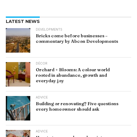
LATEST NEWS
DEVELOPMENTS
Bricks come before businesses –
commentary by Abcon Developments
DÉCOR
Orchard + Blooms: A colour world
rooted in abundance, growth and
everyday joy
ADVICE
Building or renovating? Five questions
every homeowner should ask
ADVICE