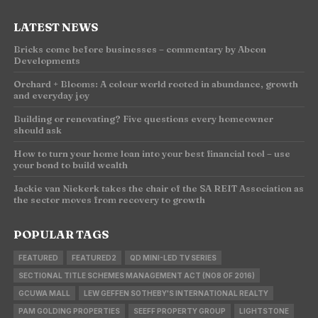
LATEST NEWS
Bricks come before businesses – commentary by Abcon
Developments
Orchard + Blooms: A colour world rooted in abundance, growth
and everyday joy
Building or renovating? Five questions every homeowner
should ask
How to turn your home loan into your best financial tool – use
your bond to build wealth
Jackie van Niekerk takes the chair of the SA REIT Association as
the sector moves from recovery to growth
POPULAR TAGS
FEATURED
FEATURED2
QD MINI-LED TV SERIES
SECTIONAL TITLE SCHEMES MANAGEMENT ACT (NO8 OF 2016)
GCUWA MALL
LEW GEFFEN SOTHEBY'S INTERNATIONAL REALTY
PAM GOLDING PROPERTIES
SEEFF PROPERTY GROUP
LIGHTSTONE