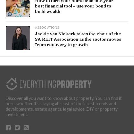
How to turn your home loan into your
best financial tool – use your bond to
build wealth
ASSOCIATIONS
Jackie van Niekerk takes the chair of the
SA REIT Association as the sector moves
from recovery to growth
Discover all you want to know about property. You can find it
here, whether it’s staying abreast of the latest trends and
developments, estate agents, legal advice, DIY or property
investment.