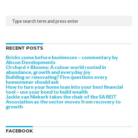
RECENT POSTS
Bricks come before businesses – commentary by
Abcon Developments
Orchard + Blooms: A colour world rooted in
abundance, growth and everyday joy
Building or renovating? Five questions every
homeowner should ask
How to turn your home loan into your best financial
tool – use your bond to build wealth
Jackie van Niekerk takes the chair of the SA REIT
Association as the sector moves from recovery to
growth
FACEBOOK