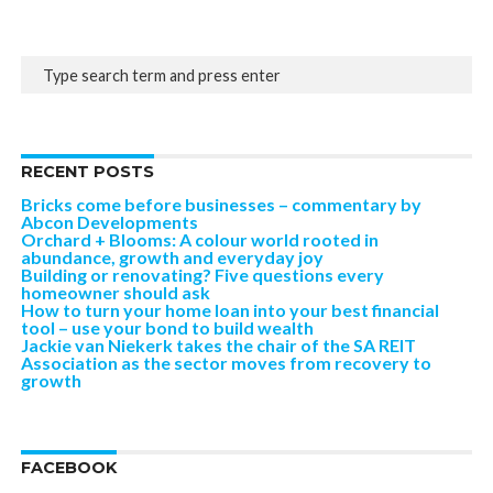
RECENT POSTS
Bricks come before businesses – commentary by
Abcon Developments
Orchard + Blooms: A colour world rooted in
abundance, growth and everyday joy
Building or renovating? Five questions every
homeowner should ask
How to turn your home loan into your best financial
tool – use your bond to build wealth
Jackie van Niekerk takes the chair of the SA REIT
Association as the sector moves from recovery to
growth
FACEBOOK