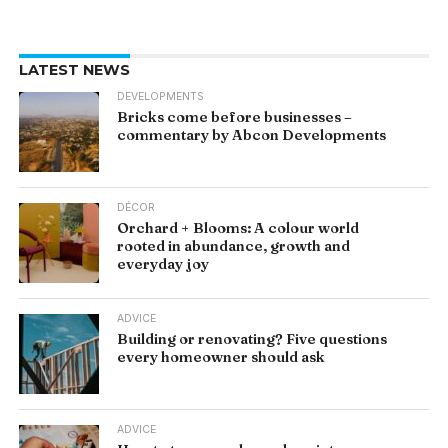
LATEST NEWS
DEVELOPMENTS
Bricks come before businesses –
commentary by Abcon Developments
DÉCOR
Orchard + Blooms: A colour world
rooted in abundance, growth and
everyday joy
ADVICE
Building or renovating? Five questions
every homeowner should ask
ADVICE