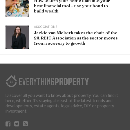
How to turn your home loan into your
best financial tool – use your bond to
build wealth
ASSOCIATIONS
Jackie van Niekerk takes the chair of the
SA REIT Association as the sector moves
from recovery to growth
Discover all you want to know about property. You can find it
here, whether it’s staying abreast of the latest trends and
developments, estate agents, legal advice, DIY or property
investment.