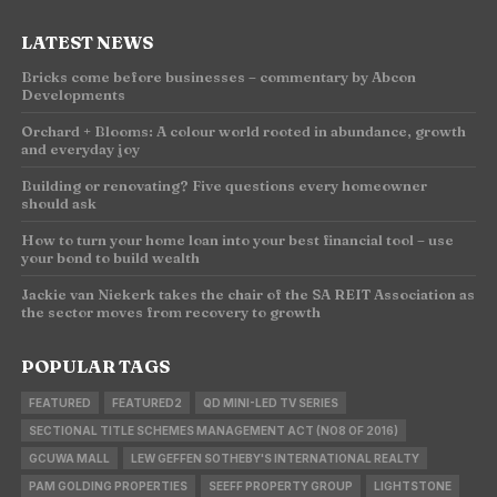
LATEST NEWS
Bricks come before businesses – commentary by Abcon
Developments
Orchard + Blooms: A colour world rooted in abundance, growth
and everyday joy
Building or renovating? Five questions every homeowner
should ask
How to turn your home loan into your best financial tool – use
your bond to build wealth
Jackie van Niekerk takes the chair of the SA REIT Association as
the sector moves from recovery to growth
POPULAR TAGS
FEATURED
FEATURED2
QD MINI-LED TV SERIES
SECTIONAL TITLE SCHEMES MANAGEMENT ACT (NO8 OF 2016)
GCUWA MALL
LEW GEFFEN SOTHEBY'S INTERNATIONAL REALTY
PAM GOLDING PROPERTIES
SEEFF PROPERTY GROUP
LIGHTSTONE