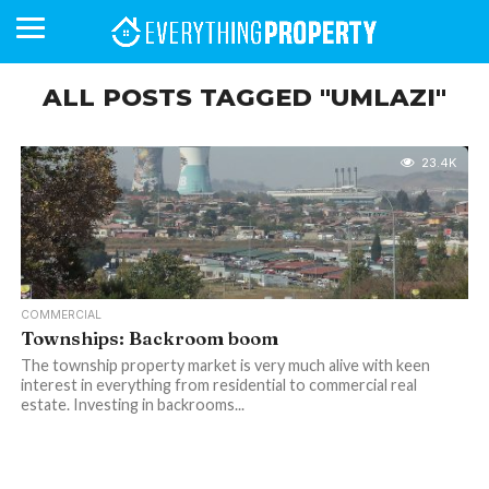
ALL POSTS TAGGED "UMLAZI"
BUSINESS
YOUR
NEWS
LIFESTYLE
RETIREMENT
COMMERCIAL
RESIDENTIAL
AUCTIONS
PROPTECH
PROPERTY
OFFICE
RETAIL
INDUSTRIAL
INTERNATIONAL
SUSTAINABLE
LUXURY
PROFILES
23.4K
DAY
NEIGHBOURHOOD
FINANCE
DEVELOPMENTS
HOMEFRONT
MAGAZINE
MAGAZINE
COMMERCIAL
Townships: Backroom boom
The township property market is very much alive with keen
interest in everything from residential to commercial real
estate. Investing in backrooms...