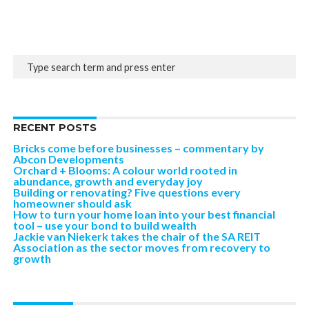
RECENT POSTS
Bricks come before businesses – commentary by
Abcon Developments
Orchard + Blooms: A colour world rooted in
abundance, growth and everyday joy
Building or renovating? Five questions every
homeowner should ask
How to turn your home loan into your best financial
tool – use your bond to build wealth
Jackie van Niekerk takes the chair of the SA REIT
Association as the sector moves from recovery to
growth