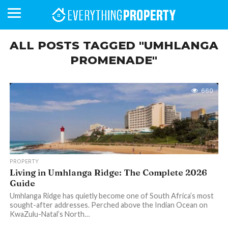
ALL POSTS TAGGED "UMHLANGA
PROMENADE"
BUSINESS
YOUR
NEWS
LIFESTYLE
RETIREMENT
COMMERCIAL
RESIDENTIAL
AUCTIONS
PROPTECH
PROPERTY
OFFICE
RETAIL
INDUSTRIAL
INTERNATIONAL
SUSTAINABLE
LUXURY
PROFILES
DAY
NEIGHBOURHOOD
FINANCE
DEVELOPMENTS
HOMEFRONT
MAGAZINE
660
MAGAZINE
PROPERTY
Living in Umhlanga Ridge: The Complete 2026
Guide
Umhlanga Ridge has quietly become one of South Africa’s most
sought-after addresses. Perched above the Indian Ocean on
KwaZulu-Natal’s North…