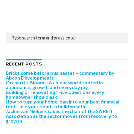
RECENT POSTS
Bricks come before businesses – commentary by
Abcon Developments
Orchard + Blooms: A colour world rooted in
abundance, growth and everyday joy
Building or renovating? Five questions every
homeowner should ask
How to turn your home loan into your best financial
tool – use your bond to build wealth
Jackie van Niekerk takes the chair of the SA REIT
Association as the sector moves from recovery to
growth