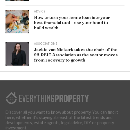
ADVICE
How to turn your home loan into your
best financial tool – use your bond to
build wealth
ASSOCIATIONS
Jackie van Niekerk takes the chair of the
SA REIT Association as the sector moves
from recovery to growth
Discover all you want to know about property. You can find it
here, whether it’s staying abreast of the latest trends and
developments, estate agents, legal advice, DIY or property
investment.