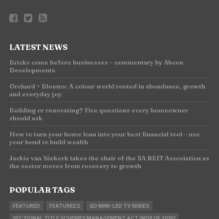
LATEST NEWS
Bricks come before businesses – commentary by Abcon
Developments
Orchard + Blooms: A colour world rooted in abundance, growth
and everyday joy
Building or renovating? Five questions every homeowner
should ask
How to turn your home loan into your best financial tool – use
your bond to build wealth
Jackie van Niekerk takes the chair of the SA REIT Association as
the sector moves from recovery to growth
POPULAR TAGS
FEATURED
FEATURED2
QD MINI-LED TV SERIES
SECTIONAL TITLE SCHEMES MANAGEMENT ACT (NO8 OF 2016)