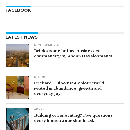
FACEBOOK
LATEST NEWS
DEVELOPMENTS
Bricks come before businesses –
commentary by Abcon Developments
DÉCOR
Orchard + Blooms: A colour world
rooted in abundance, growth and
everyday joy
ADVICE
Building or renovating? Five questions
every homeowner should ask