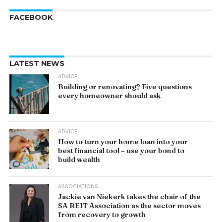
FACEBOOK
LATEST NEWS
ADVICE
Building or renovating? Five questions
every homeowner should ask
ADVICE
How to turn your home loan into your
best financial tool – use your bond to
build wealth
ASSOCIATIONS
Jackie van Niekerk takes the chair of the
SA REIT Association as the sector moves
from recovery to growth