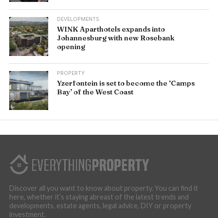
DEVELOPMENTS
WINK Aparthotels expands into
Johannesburg with new Rosebank
opening
PROPERTY
Yzerfontein is set to become the ‘Camps
Bay’ of the West Coast
Discover all you want to know about property. You can find it
here, whether it’s staying abreast of the latest trends and
developments, estate agents, legal advice, DIY or property
investment.