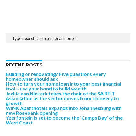
RECENT POSTS
Building or renovating? Five questions every
homeowner should ask
How to turn your home loan into your best financial
tool – use your bond to build wealth
Jackie van Niekerk takes the chair of the SA REIT
Association as the sector moves from recovery to
growth
WINK Aparthotels expands into Johannesburg with
new Rosebank opening
Yzerfontein is set to become the ‘Camps Bay’ of the
West Coast