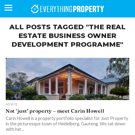
ALL POSTS TAGGED "THE REAL
ESTATE BUSINESS OWNER
DEVELOPMENT PROGRAMME"
BUSINESS
YOUR
NEWS
LIFESTYLE
RETIREMENT
COMMERCIAL
RESIDENTIAL
AUCTIONS
PROPTECH
PROPERTY
OFFICE
RETAIL
INDUSTRIAL
INTERNATIONAL
SUSTAINABLE
LUXURY
PROFILES
DAY
NEIGHBOURHOOD
FINANCE
DEVELOPMENTS
HOMEFRONT
MAGAZINE
MAGAZINE
6.8K
ADVICE
Not ‘just’ property – meet Carin Howell
Carin Howell is a property portfolio specialist for Just Property
in the picturesque town of Heidelberg, Gauteng. We sat down
with her...