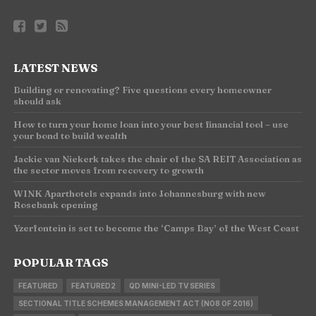
LATEST NEWS
Building or renovating? Five questions every homeowner
should ask
How to turn your home loan into your best financial tool – use
your bond to build wealth
Jackie van Niekerk takes the chair of the SA REIT Association as
the sector moves from recovery to growth
WINK Aparthotels expands into Johannesburg with new
Rosebank opening
Yzerfontein is set to become the ‘Camps Bay’ of the West Coast
POPULAR TAGS
FEATURED
FEATURED2
QD MINI-LED TV SERIES
SECTIONAL TITLE SCHEMES MANAGEMENT ACT (NO8 OF 2016)