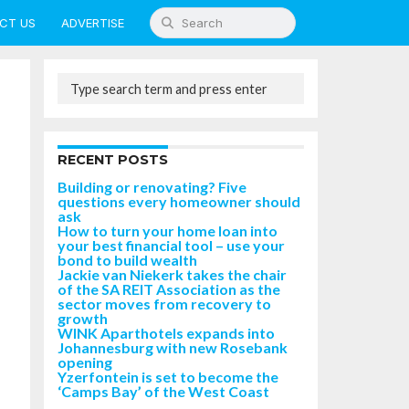
CT US
ADVERTISE
RECENT POSTS
Building or renovating? Five
questions every homeowner should
ask
How to turn your home loan into
your best financial tool – use your
bond to build wealth
Jackie van Niekerk takes the chair
of the SA REIT Association as the
sector moves from recovery to
growth
WINK Aparthotels expands into
Johannesburg with new Rosebank
opening
Yzerfontein is set to become the
‘Camps Bay’ of the West Coast