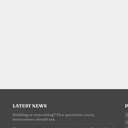
LATEST NEWS
P
Building or renovating? Five questions every
homeowner should ask
n