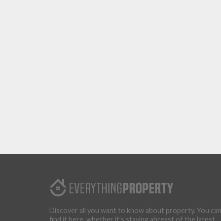
Discover all you want to know about property. You ca
find it here, whether it’s staying abreast of the latest