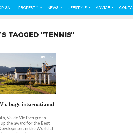
OP SA
PROPERTY
NEWS
LIFESTYLE
ADVICE
CONTA
TS TAGGED "TENNIS"
1.7K
 Vie bags international
th, Val de Vie Evergreen
up the award for the Best
Development in the World at