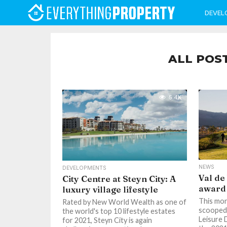
DEVEL
ALL POS
5.4K
NEWS
DEVELOPMENTS
Val de
City Centre at Steyn City: A
award
luxury village lifestyle
This mon
Rated by New World Wealth as one of
scooped 
the world's top 10 lifestyle estates
Leisure 
for 2021, Steyn City is again