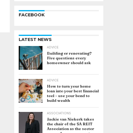
FACEBOOK
LATEST NEWS
ADVICE
Building or renovating?
Five questions every
homeowner should ask
ADVICE
How to turn your home
loan into your best financial
tool – use your bond to
build wealth
ASSOCIATIONS
Jackie van Niekerk takes
the chair of the SA REIT
Association as the sector