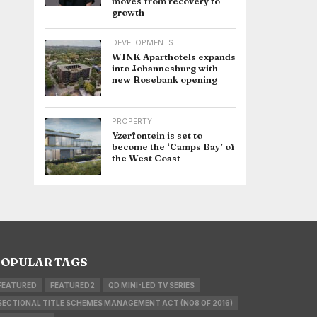
moves from recovery to
growth
DEVELOPMENTS
WINK Aparthotels expands
into Johannesburg with
new Rosebank opening
PROPERTY
Yzerfontein is set to
become the ‘Camps Bay’ of
the West Coast
OPULAR TAGS
FEATURED
FEATURED2
QD MINI-LED TV SERIES
SECTIONAL TITLE SCHEMES MANAGEMENT ACT (NO8 OF 2016)