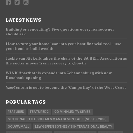
LATEST NEWS
Building or renovating? Five questions every homeowner
should ask
How to turn your home loan into your best financial tool – use
your bond to build wealth
Jackie van Niekerk takes the chair of the SA REIT Association as
the sector moves from recovery to growth
WINK Aparthotels expands into Johannesburg with new
Rosebank opening
Yzerfontein is set to become the ‘Camps Bay’ of the West Coast
POPULAR TAGS
FEATURED
FEATURED2
QD MINI-LED TV SERIES
SECTIONAL TITLE SCHEMES MANAGEMENT ACT (NO8 OF 2016)
GCUWA MALL
LEW GEFFEN SOTHEBY'S INTERNATIONAL REALTY