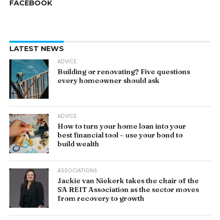
FACEBOOK
LATEST NEWS
ADVICE
Building or renovating? Five questions
every homeowner should ask
ADVICE
How to turn your home loan into your
best financial tool – use your bond to
build wealth
ASSOCIATIONS
Jackie van Niekerk takes the chair of the
SA REIT Association as the sector moves
from recovery to growth