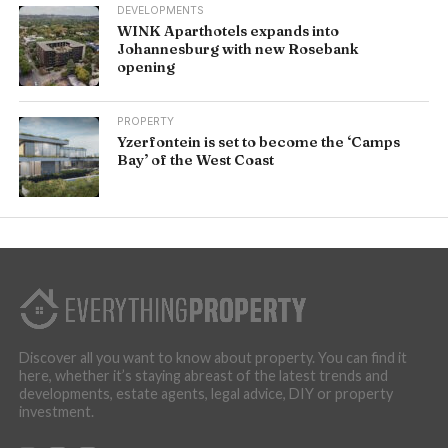
DEVELOPMENTS
WINK Aparthotels expands into
Johannesburg with new Rosebank
opening
PROPERTY
Yzerfontein is set to become the ‘Camps
Bay’ of the West Coast
Discover all you want to know about property. You can find it
here, whether it’s staying abreast of the latest trends and
developments, estate agents, legal advice, DIY or property
investment.