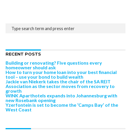
RECENT POSTS
Building or renovating? Five questions every
homeowner should ask
How to turn your home loan into your best financial
tool – use your bond to build wealth
Jackie van Niekerk takes the chair of the SA REIT
Association as the sector moves from recovery to
growth
WINK Aparthotels expands into Johannesburg with
new Rosebank opening
Yzerfontein is set to become the ‘Camps Bay’ of the
West Coast