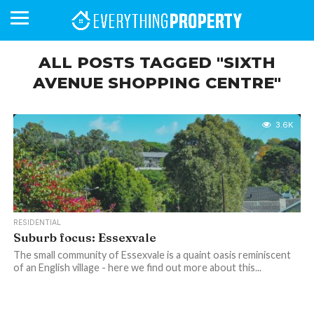
ALL POSTS TAGGED "SIXTH
AVENUE SHOPPING CENTRE"
BUSINESS
YOUR
NEWS
LIFESTYLE
RETIREMENT
COMMERCIAL
RESIDENTIAL
AUCTIONS
PROPTECH
PROPERTY
OFFICE
RETAIL
INDUSTRIAL
INTERNATIONAL
SUSTAINABLE
LUXURY
PROFILES
DAY
NEIGHBOURHOOD
FINANCE
DEVELOPMENTS
HOMEFRONT
MAGAZINE
3.6K
MAGAZINE
RESIDENTIAL
Suburb focus: Essexvale
The small community of Essexvale is a quaint oasis reminiscent
of an English village - here we find out more about this...