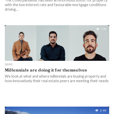
The Covid pandemic has been an enormous boost for property
with the low interest rate and favourable mortgage conditions
driving…
1.7K
NEWS
Millennials are doing it for themselves
We look at what and where millennials are buying property and
how innovatively their real estate peers are meeting their needs
2.4K