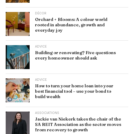
DÉCOR
Orchard + Blooms: A colour world
rooted in abundance, growth and
everyday joy
ADVICE
Building or renovating? Five questions
every homeowner should ask
ADVICE
How to turn your home loan into your
best financial tool – use your bond to
build wealth
ASSOCIATIONS
Jackie van Niekerk takes the chair of the
SA REIT Association as the sector moves
from recovery to growth