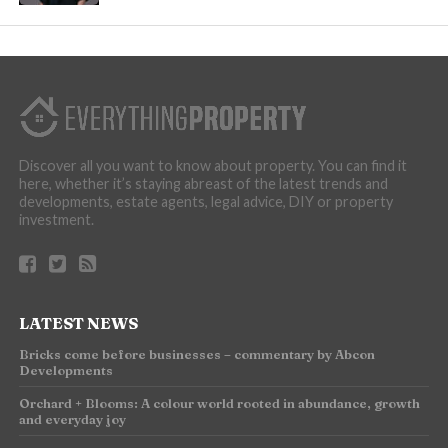
Discover all you want to know about property. You can find it
here, whether it’s staying abreast of the latest trends and
developments, estate agents, legal advice, DIY or property
investment.
LATEST NEWS
Bricks come before businesses – commentary by Abcon
Developments
Orchard + Blooms: A colour world rooted in abundance, growth
and everyday joy