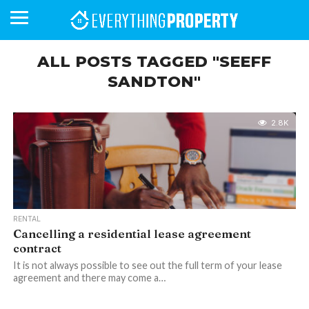
ALL POSTS TAGGED "SEEFF
SANDTON"
BUSINESS
YOUR
NEWS
LIFESTYLE
RETIREMENT
COMMERCIAL
RESIDENTIAL
AUCTIONS
PROPTECH
PROPERTY
OFFICE
RETAIL
INDUSTRIAL
INTERNATIONAL
SUSTAINABLE
LUXURY
PROFILES
DAY
NEIGHBOURHOOD
FINANCE
DEVELOPMENTS
HOMEFRONT
MAGAZINE
2.8K
MAGAZINE
RENTAL
Cancelling a residential lease agreement
contract
It is not always possible to see out the full term of your lease
agreement and there may come a…