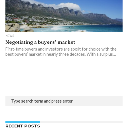
NEWS
Negotiating a buyers’ market
First-time buyers and investors are spoilt for choice with the
best buyers’ market in nearly three decades. With a surplus…
RECENT POSTS