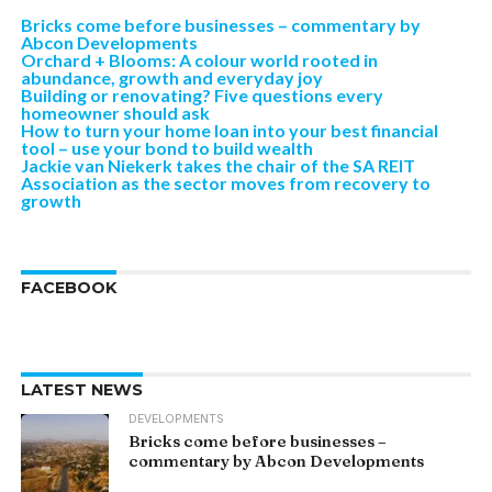
Bricks come before businesses – commentary by
Abcon Developments
Orchard + Blooms: A colour world rooted in
abundance, growth and everyday joy
Building or renovating? Five questions every
homeowner should ask
How to turn your home loan into your best financial
tool – use your bond to build wealth
Jackie van Niekerk takes the chair of the SA REIT
Association as the sector moves from recovery to
growth
FACEBOOK
LATEST NEWS
DEVELOPMENTS
Bricks come before businesses –
commentary by Abcon Developments