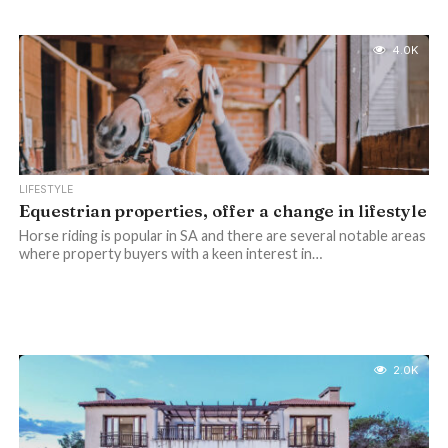
4.0K
LIFESTYLE
Equestrian properties, offer a change in lifestyle
Horse riding is popular in SA and there are several notable areas
where property buyers with a keen interest in…
2.0K