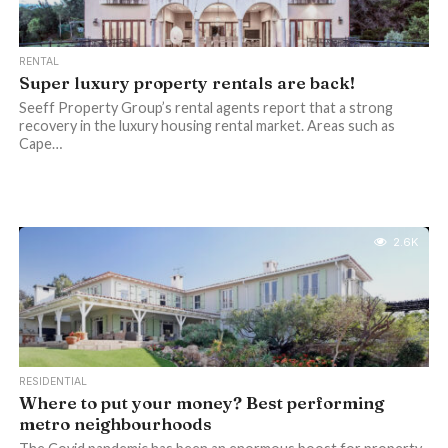
RENTAL
Super luxury property rentals are back!
Seeff Property Group’s rental agents report that a strong
recovery in the luxury housing rental market. Areas such as
Cape…
2.6K
RESIDENTIAL
Where to put your money? Best performing
metro neighbourhoods