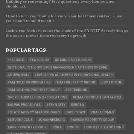
Building or renovating? Five questions every homeowner
should ask
How to turn your home loan into your best financial tool – use
your bond to build wealth
Jackie van Niekerk takes the chair of the SA REIT Association as
the sector moves from recovery to growth
POPULAR TAGS
FEATURED
FEATURED2
QD MINI-LED TV SERIES
SECTIONAL TITLE SCHEMES MANAGEMENT ACT (NO8 OF 2016)
GCUWA MALL
LEW GEFFEN SOTHEBY'S INTERNATIONAL REALTY
PAM GOLDING PROPERTIES
SEEFF PROPERTY GROUP
LIGHTSTONE
PAM GOLDING PROPERTY GROUP
BETTERBOND
SHORT-TERM LETTING REGULATIONS
RE/MAX OF SOUTHERN AFRICA
BALWIN PROPERTIES
STEYN CITY
REBOSA
ESTATE AGENCY AFFAIRS BOARD
CAPE TOWN
CRAFT HOMES
SUBURB FOCUS
JOHANNESBURG
RAWSON PROPERTY GROUP
RABIE PROPERTY GROUP
OOBA
ESKOM
HIGH STREET AUCTIONS