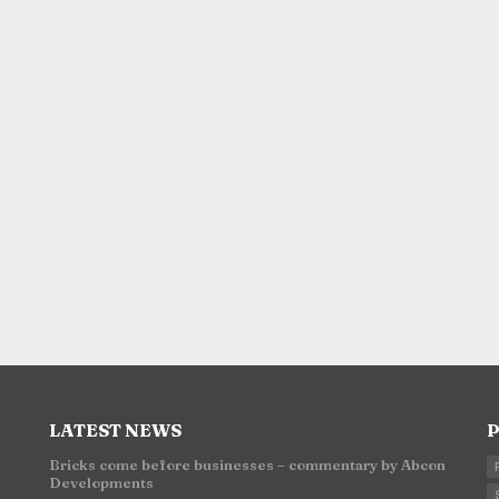
LATEST NEWS
P
Bricks come before businesses – commentary by Abcon
Developments
n