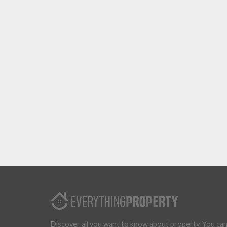
Discover all you want to know about property. You ca