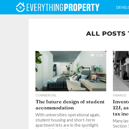
DEVEL
ALL POSTS 
3.2K
COMMERCIAL
FINANCE
The future design of student
Invest
accommodation
12J, as
tax in
With universities operational again,
student housing and short-term
Many las
apartment lets are in the spotlight.
Section 