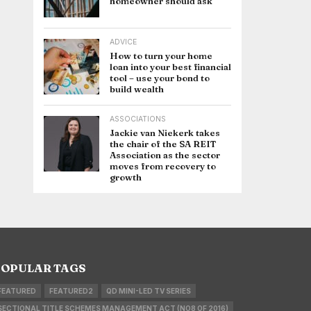
homeowner should ask
ADVICE
How to turn your home
loan into your best financial
tool – use your bond to
build wealth
ASSOCIATIONS
Jackie van Niekerk takes
the chair of the SA REIT
Association as the sector
moves from recovery to
growth
OPULAR TAGS
FEATURED
FEATURED2
QD MINI-LED TV SERIES
SECTIONAL TITLE SCHEMES MANAGEMENT ACT (NO8 OF 2016)