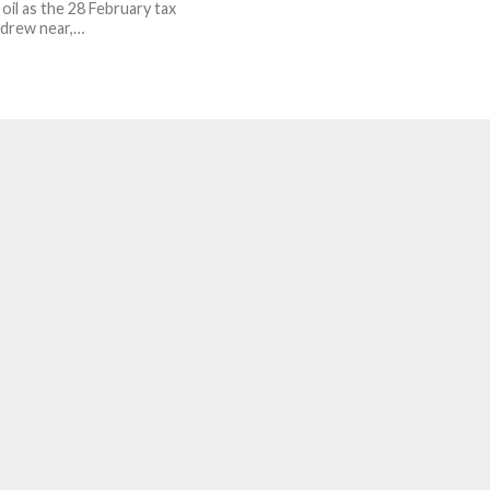
oil as the 28 February tax
 drew near,…