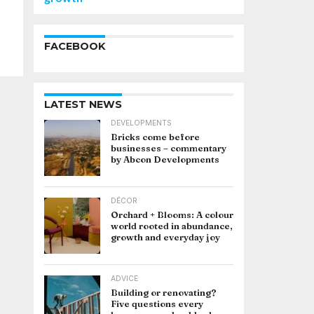
FACEBOOK
LATEST NEWS
DEVELOPMENTS
Bricks come before
businesses – commentary
by Abcon Developments
DÉCOR
Orchard + Blooms: A colour
world rooted in abundance,
growth and everyday joy
ADVICE
Building or renovating?
Five questions every