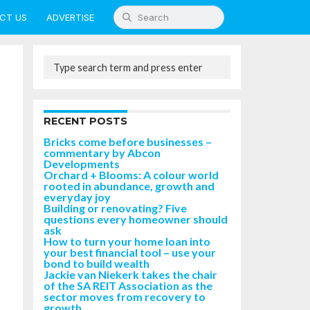
CT US
ADVERTISE
RECENT POSTS
Bricks come before businesses –
commentary by Abcon
Developments
Orchard + Blooms: A colour world
rooted in abundance, growth and
everyday joy
Building or renovating? Five
questions every homeowner should
ask
How to turn your home loan into
your best financial tool – use your
bond to build wealth
Jackie van Niekerk takes the chair
of the SA REIT Association as the
sector moves from recovery to
growth