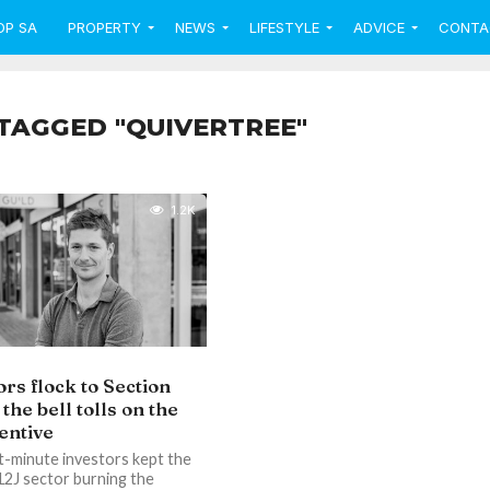
OP SA
PROPERTY
NEWS
LIFESTYLE
ADVICE
CONTA
TAGGED "QUIVERTREE"
1.2K
ors flock to Section
 the bell tolls on the
centive
t-minute investors kept the
12J sector burning the