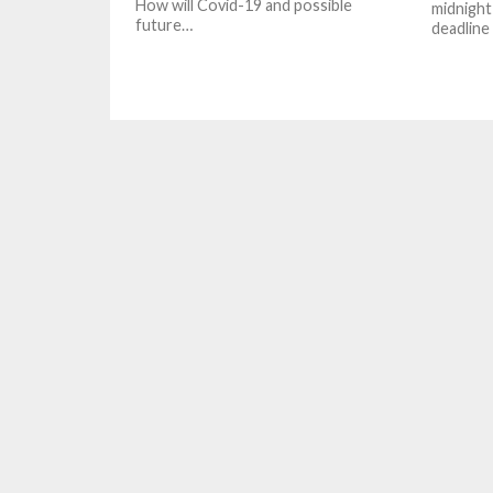
How will Covid-19 and possible
midnight 
future…
deadline