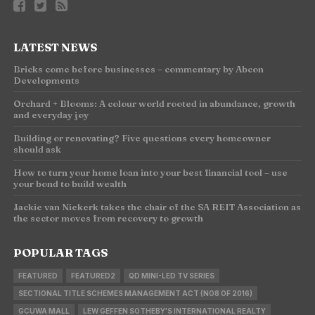
LATEST NEWS
Bricks come before businesses – commentary by Abcon
Developments
Orchard + Blooms: A colour world rooted in abundance, growth
and everyday joy
Building or renovating? Five questions every homeowner
should ask
How to turn your home loan into your best financial tool – use
your bond to build wealth
Jackie van Niekerk takes the chair of the SA REIT Association as
the sector moves from recovery to growth
POPULAR TAGS
FEATURED
FEATURED2
QD MINI-LED TV SERIES
SECTIONAL TITLE SCHEMES MANAGEMENT ACT (NO8 OF 2016)
GCUWA MALL
LEW GEFFEN SOTHEBY'S INTERNATIONAL REALTY