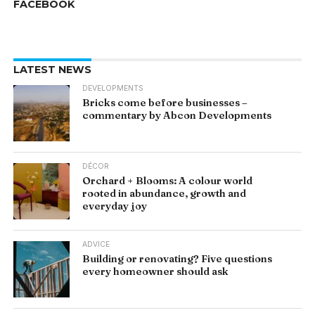
FACEBOOK
LATEST NEWS
DEVELOPMENTS
Bricks come before businesses –
commentary by Abcon Developments
DÉCOR
Orchard + Blooms: A colour world
rooted in abundance, growth and
everyday joy
ADVICE
Building or renovating? Five questions
every homeowner should ask