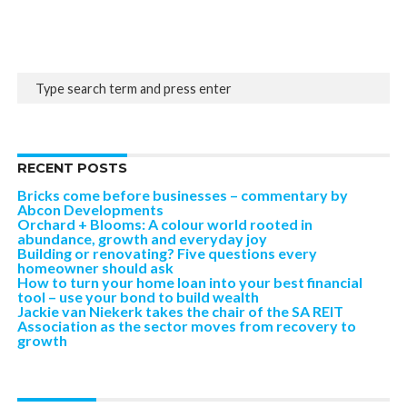
RECENT POSTS
Bricks come before businesses – commentary by
Abcon Developments
Orchard + Blooms: A colour world rooted in
abundance, growth and everyday joy
Building or renovating? Five questions every
homeowner should ask
How to turn your home loan into your best financial
tool – use your bond to build wealth
Jackie van Niekerk takes the chair of the SA REIT
Association as the sector moves from recovery to
growth