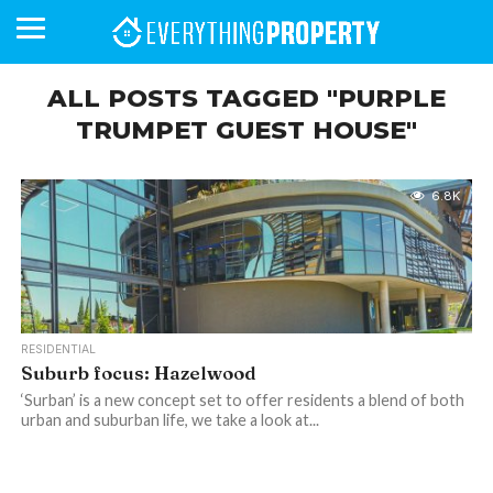
ALL POSTS TAGGED "PURPLE
TRUMPET GUEST HOUSE"
BUSINESS
YOUR
NEWS
LIFESTYLE
RETIREMENT
COMMERCIAL
RESIDENTIAL
AUCTIONS
PROPTECH
PROPERTY
OFFICE
RETAIL
INDUSTRIAL
INTERNATIONAL
SUSTAINABLE
LUXURY
PROFILES
DAY
NEIGHBOURHOOD
FINANCE
DEVELOPMENTS
HOMEFRONT
MAGAZINE
6.8K
MAGAZINE
RESIDENTIAL
Suburb focus: Hazelwood
‘Surban’ is a new concept set to offer residents a blend of both
urban and suburban life, we take a look at...