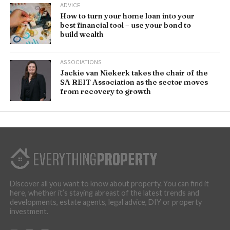
ADVICE
How to turn your home loan into your
best financial tool – use your bond to
build wealth
ASSOCIATIONS
Jackie van Niekerk takes the chair of the
SA REIT Association as the sector moves
from recovery to growth
Discover all you want to know about property. You can find it
here, whether it’s staying abreast of the latest trends and
developments, estate agents, legal advice, DIY or property
investment.