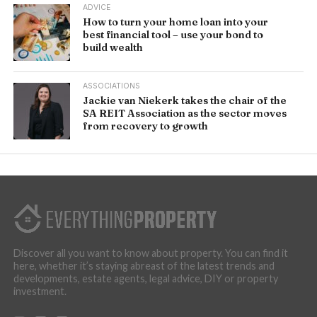
ADVICE
How to turn your home loan into your
best financial tool – use your bond to
build wealth
ASSOCIATIONS
Jackie van Niekerk takes the chair of the
SA REIT Association as the sector moves
from recovery to growth
Discover all you want to know about property. You can find it
here, whether it’s staying abreast of the latest trends and
developments, estate agents, legal advice, DIY or property
investment.