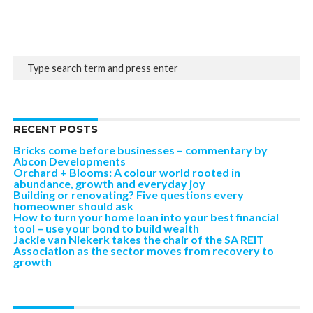
RECENT POSTS
Bricks come before businesses – commentary by
Abcon Developments
Orchard + Blooms: A colour world rooted in
abundance, growth and everyday joy
Building or renovating? Five questions every
homeowner should ask
How to turn your home loan into your best financial
tool – use your bond to build wealth
Jackie van Niekerk takes the chair of the SA REIT
Association as the sector moves from recovery to
growth