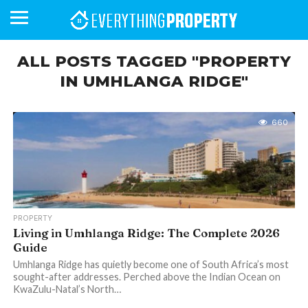
ALL POSTS TAGGED "PROPERTY
IN UMHLANGA RIDGE"
BUSINESS
YOUR
NEWS
LIFESTYLE
RETIREMENT
COMMERCIAL
RESIDENTIAL
AUCTIONS
PROPTECH
PROPERTY
OFFICE
RETAIL
INDUSTRIAL
INTERNATIONAL
SUSTAINABLE
LUXURY
PROFILES
DAY
NEIGHBOURHOOD
FINANCE
DEVELOPMENTS
HOMEFRONT
MAGAZINE
660
MAGAZINE
PROPERTY
Living in Umhlanga Ridge: The Complete 2026
Guide
Umhlanga Ridge has quietly become one of South Africa’s most
sought-after addresses. Perched above the Indian Ocean on
KwaZulu-Natal’s North…