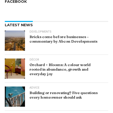
FACEBOOK
LATEST NEWS
DEVELOPMENTS
Bricks come before businesses –
commentary by Abcon Developments
DÉCOR
Orchard + Blooms: A colour world
rooted in abundance, growth and
everyday joy
ADVICE
Building or renovating? Five questions
every homeowner should ask