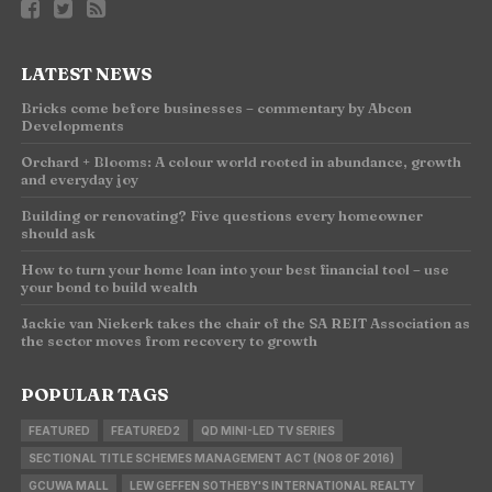
LATEST NEWS
Bricks come before businesses – commentary by Abcon
Developments
Orchard + Blooms: A colour world rooted in abundance, growth
and everyday joy
Building or renovating? Five questions every homeowner
should ask
How to turn your home loan into your best financial tool – use
your bond to build wealth
Jackie van Niekerk takes the chair of the SA REIT Association as
the sector moves from recovery to growth
POPULAR TAGS
FEATURED
FEATURED2
QD MINI-LED TV SERIES
SECTIONAL TITLE SCHEMES MANAGEMENT ACT (NO8 OF 2016)
GCUWA MALL
LEW GEFFEN SOTHEBY'S INTERNATIONAL REALTY