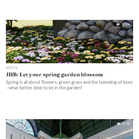
2.8K
ADVICE
JHB: Let your spring garden blossom
Spring is all about flowers, green grass and the humming of bees
- what better time to be in the garden?
5.7K