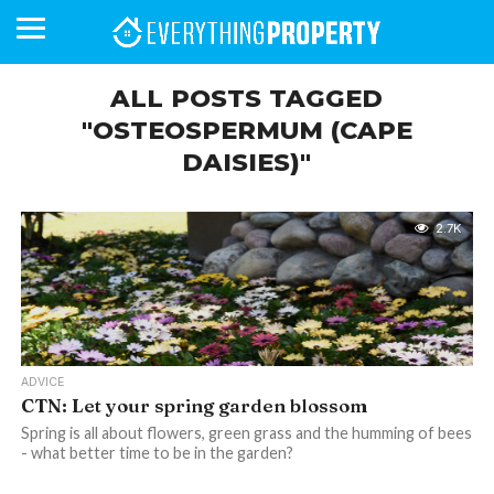
ALL POSTS TAGGED
"OSTEOSPERMUM (CAPE
DAISIES)"
BUSINESS
YOUR
NEWS
LIFESTYLE
RETIREMENT
COMMERCIAL
RESIDENTIAL
AUCTIONS
PROPTECH
PROPERTY
OFFICE
RETAIL
INDUSTRIAL
INTERNATIONAL
SUSTAINABLE
LUXURY
PROFILES
DAY
NEIGHBOURHOOD
FINANCE
DEVELOPMENTS
HOMEFRONT
MAGAZINE
MAGAZINE
2.7K
ADVICE
CTN: Let your spring garden blossom
Spring is all about flowers, green grass and the humming of bees
- what better time to be in the garden?