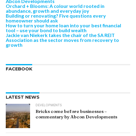
Abcon Developments
Orchard + Blooms: A colour world rooted in
abundance, growth and everyday joy
Building or renovating? Five questions every
homeowner should ask
How to turn your home loan into your best financial
tool – use your bond to build wealth
Jackie van Niekerk takes the chair of the SA REIT
Association as the sector moves from recovery to
growth
FACEBOOK
LATEST NEWS
DEVELOPMENTS
Bricks come before businesses –
commentary by Abcon Developments