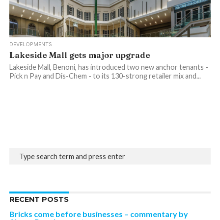
DEVELOPMENTS
Lakeside Mall gets major upgrade
Lakeside Mall, Benoni, has introduced two new anchor tenants -
Pick n Pay and Dis-Chem - to its 130-strong retailer mix and...
RECENT POSTS
Bricks come before businesses – commentary by