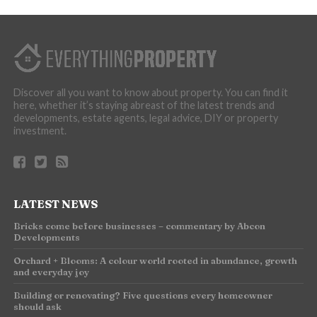
Discover all you want to know about property. You can find it
here, whether it’s staying abreast of the latest trends and
developments, estate agents, legal advice, DIY or property
investment.
LATEST NEWS
Bricks come before businesses – commentary by Abcon
Developments
Orchard + Blooms: A colour world rooted in abundance, growth
and everyday joy
Building or renovating? Five questions every homeowner
should ask