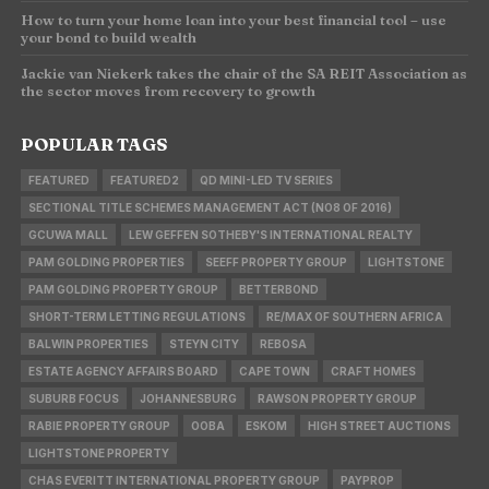
How to turn your home loan into your best financial tool – use
your bond to build wealth
Jackie van Niekerk takes the chair of the SA REIT Association as
the sector moves from recovery to growth
POPULAR TAGS
FEATURED
FEATURED2
QD MINI-LED TV SERIES
SECTIONAL TITLE SCHEMES MANAGEMENT ACT (NO8 OF 2016)
GCUWA MALL
LEW GEFFEN SOTHEBY'S INTERNATIONAL REALTY
PAM GOLDING PROPERTIES
SEEFF PROPERTY GROUP
LIGHTSTONE
PAM GOLDING PROPERTY GROUP
BETTERBOND
SHORT-TERM LETTING REGULATIONS
RE/MAX OF SOUTHERN AFRICA
BALWIN PROPERTIES
STEYN CITY
REBOSA
ESTATE AGENCY AFFAIRS BOARD
CAPE TOWN
CRAFT HOMES
SUBURB FOCUS
JOHANNESBURG
RAWSON PROPERTY GROUP
RABIE PROPERTY GROUP
OOBA
ESKOM
HIGH STREET AUCTIONS
LIGHTSTONE PROPERTY
CHAS EVERITT INTERNATIONAL PROPERTY GROUP
PAYPROP