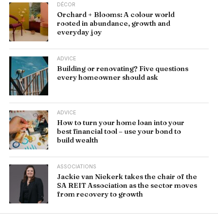
DÉCOR
Orchard + Blooms: A colour world
rooted in abundance, growth and
everyday joy
ADVICE
Building or renovating? Five questions
every homeowner should ask
ADVICE
How to turn your home loan into your
best financial tool – use your bond to
build wealth
ASSOCIATIONS
Jackie van Niekerk takes the chair of the
SA REIT Association as the sector moves
from recovery to growth