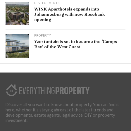
DEVELOPMENTS
WINK Aparthotels expands into
Johannesburg with new Rosebank
opening
PROPERTY
Yzerfontein is set to become the ‘Camps
Bay’ of the West Coast
Discover all you want to know about property. You can find it
here, whether it’s staying abreast of the latest trends and
developments, estate agents, legal advice, DIY or property
investment.