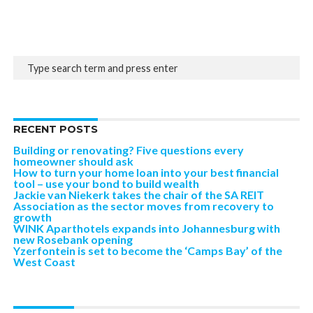
RECENT POSTS
Building or renovating? Five questions every
homeowner should ask
How to turn your home loan into your best financial
tool – use your bond to build wealth
Jackie van Niekerk takes the chair of the SA REIT
Association as the sector moves from recovery to
growth
WINK Aparthotels expands into Johannesburg with
new Rosebank opening
Yzerfontein is set to become the ‘Camps Bay’ of the
West Coast