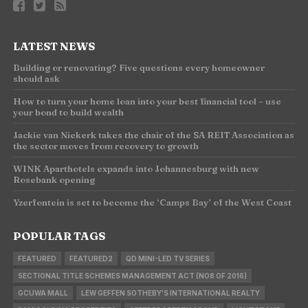
LATEST NEWS
Building or renovating? Five questions every homeowner
should ask
How to turn your home loan into your best financial tool – use
your bond to build wealth
Jackie van Niekerk takes the chair of the SA REIT Association as
the sector moves from recovery to growth
WINK Aparthotels expands into Johannesburg with new
Rosebank opening
Yzerfontein is set to become the ‘Camps Bay’ of the West Coast
POPULAR TAGS
FEATURED
FEATURED2
QD MINI-LED TV SERIES
SECTIONAL TITLE SCHEMES MANAGEMENT ACT (NO8 OF 2016)
GCUWA MALL
LEW GEFFEN SOTHEBY'S INTERNATIONAL REALTY