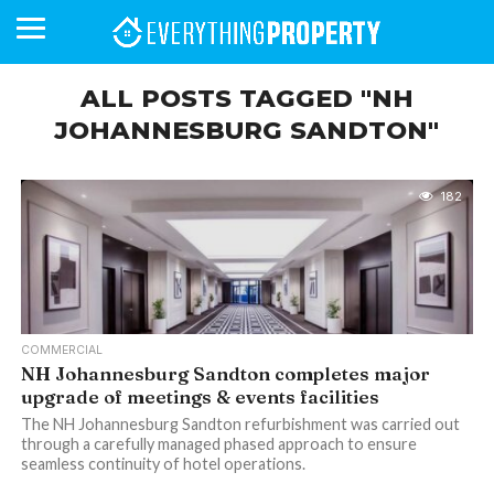
ALL POSTS TAGGED "NH
JOHANNESBURG SANDTON"
BUSINESS
YOUR
NEWS
LIFESTYLE
RETIREMENT
COMMERCIAL
RESIDENTIAL
AUCTIONS
PROPTECH
PROPERTY
OFFICE
RETAIL
INDUSTRIAL
INTERNATIONAL
SUSTAINABLE
LUXURY
PROFILES
DAY
NEIGHBOURHOOD
FINANCE
DEVELOPMENTS
HOMEFRONT
MAGAZINE
182
MAGAZINE
COMMERCIAL
NH Johannesburg Sandton completes major
upgrade of meetings & events facilities
The NH Johannesburg Sandton refurbishment was carried out
through a carefully managed phased approach to ensure
seamless continuity of hotel operations.