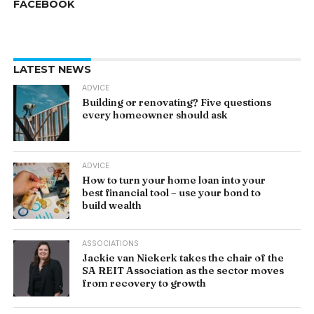
FACEBOOK
LATEST NEWS
ADVICE
Building or renovating? Five questions
every homeowner should ask
ADVICE
How to turn your home loan into your
best financial tool – use your bond to
build wealth
ASSOCIATIONS
Jackie van Niekerk takes the chair of the
SA REIT Association as the sector moves
from recovery to growth