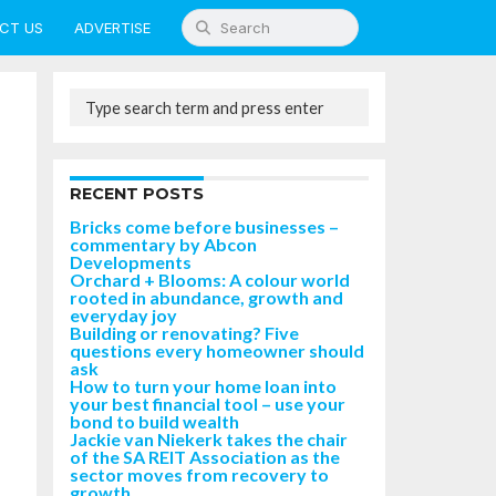
CT US
ADVERTISE
RECENT POSTS
Bricks come before businesses –
commentary by Abcon
Developments
Orchard + Blooms: A colour world
rooted in abundance, growth and
everyday joy
Building or renovating? Five
questions every homeowner should
ask
How to turn your home loan into
your best financial tool – use your
bond to build wealth
Jackie van Niekerk takes the chair
of the SA REIT Association as the
sector moves from recovery to
growth