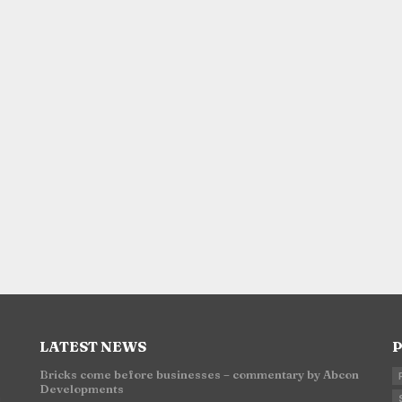
LATEST NEWS
P
Bricks come before businesses – commentary by Abcon
Developments
n