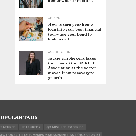
homeowner should ask
ADVICE
How to turn your home
loan into your best financial
tool – use your bond to
build wealth
ASSOCIATIONS
Jackie van Niekerk takes
the chair of the SA REIT
Association as the sector
moves from recovery to
growth
OPULAR TAGS
FEATURED
FEATURED2
QD MINI-LED TV SERIES
SECTIONAL TITLE SCHEMES MANAGEMENT ACT (NO8 OF 2016)