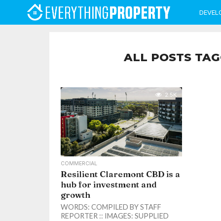
DEVEL
ALL POSTS TAG
2.5K
COMMERCIAL
Resilient Claremont CBD is a
hub for investment and
growth
WORDS: COMPILED BY STAFF
REPORTER :: IMAGES: SUPPLIED