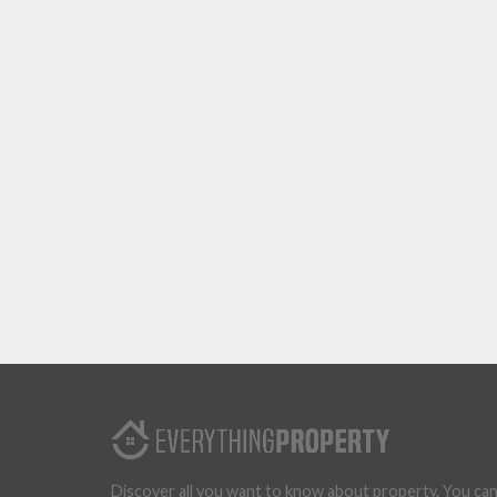
Discover all you want to know about property. You ca