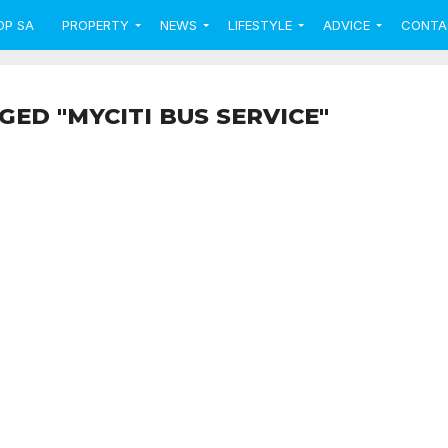
OP SA
PROPERTY
NEWS
LIFESTYLE
ADVICE
CONTA
GED "MYCITI BUS SERVICE"