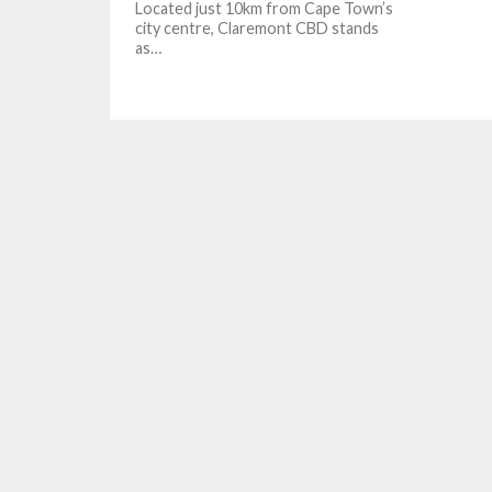
Located just 10km from Cape Town’s
city centre, Claremont CBD stands
as…