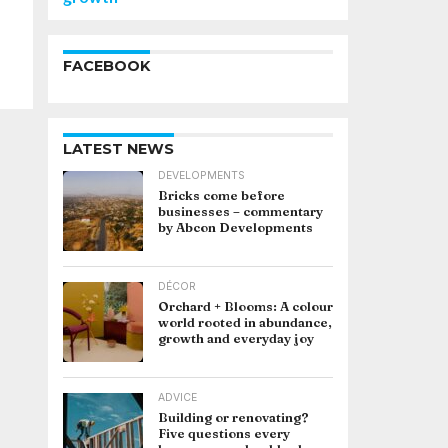
FACEBOOK
LATEST NEWS
DEVELOPMENTS
Bricks come before
businesses – commentary
by Abcon Developments
DÉCOR
Orchard + Blooms: A colour
world rooted in abundance,
growth and everyday joy
ADVICE
Building or renovating?
Five questions every