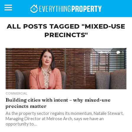
ALL POSTS TAGGED "MIXED-USE
PRECINCTS"
BUSINESS
YOUR
NEWS
LIFESTYLE
RETIREMENT
COMMERCIAL
RESIDENTIAL
AUCTIONS
PROPTECH
PROPERTY
OFFICE
RETAIL
INDUSTRIAL
INTERNATIONAL
SUSTAINABLE
LUXURY
PROFILES
DAY
NEIGHBOURHOOD
FINANCE
DEVELOPMENTS
HOMEFRONT
MAGAZINE
1.1K
1
MAGAZINE
COMMERCIAL
Building cities with intent – why mixed-use
precincts matter
As the property sector regains its momentum, Natalie Stewart,
Managing Director at Melrose Arch, says we have an
opportunity to…