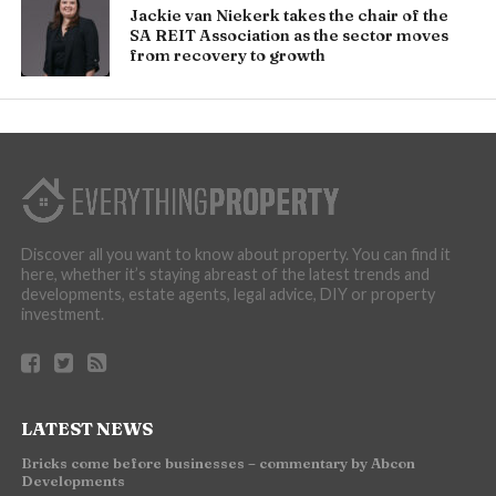
Jackie van Niekerk takes the chair of the
SA REIT Association as the sector moves
from recovery to growth
Discover all you want to know about property. You can find it
here, whether it’s staying abreast of the latest trends and
developments, estate agents, legal advice, DIY or property
investment.
LATEST NEWS
Bricks come before businesses – commentary by Abcon
Developments