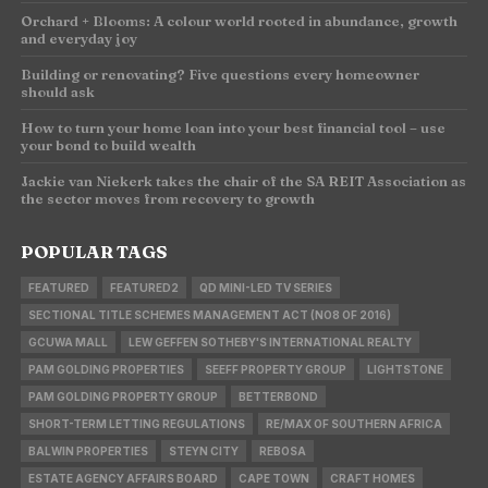
Orchard + Blooms: A colour world rooted in abundance, growth
and everyday joy
Building or renovating? Five questions every homeowner
should ask
How to turn your home loan into your best financial tool – use
your bond to build wealth
Jackie van Niekerk takes the chair of the SA REIT Association as
the sector moves from recovery to growth
POPULAR TAGS
FEATURED
FEATURED2
QD MINI-LED TV SERIES
SECTIONAL TITLE SCHEMES MANAGEMENT ACT (NO8 OF 2016)
GCUWA MALL
LEW GEFFEN SOTHEBY'S INTERNATIONAL REALTY
PAM GOLDING PROPERTIES
SEEFF PROPERTY GROUP
LIGHTSTONE
PAM GOLDING PROPERTY GROUP
BETTERBOND
SHORT-TERM LETTING REGULATIONS
RE/MAX OF SOUTHERN AFRICA
BALWIN PROPERTIES
STEYN CITY
REBOSA
ESTATE AGENCY AFFAIRS BOARD
CAPE TOWN
CRAFT HOMES