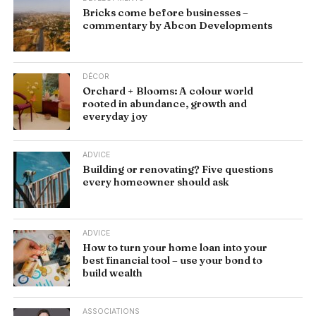
Bricks come before businesses –
commentary by Abcon Developments
DÉCOR
Orchard + Blooms: A colour world
rooted in abundance, growth and
everyday joy
ADVICE
Building or renovating? Five questions
every homeowner should ask
ADVICE
How to turn your home loan into your
best financial tool – use your bond to
build wealth
ASSOCIATIONS