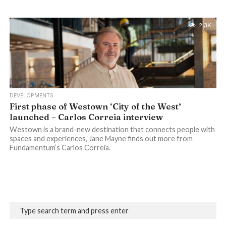
2.3K
DEVELOPMENTS
First phase of Westown ‘City of the West’
launched – Carlos Correia interview
Westown is a brand-new destination that connects people with
spaces and experiences, Jane Mayne finds out more from
Fundamentum’s Carlos Correia.