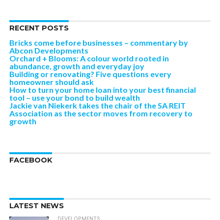
RECENT POSTS
Bricks come before businesses – commentary by
Abcon Developments
Orchard + Blooms: A colour world rooted in
abundance, growth and everyday joy
Building or renovating? Five questions every
homeowner should ask
How to turn your home loan into your best financial
tool – use your bond to build wealth
Jackie van Niekerk takes the chair of the SA REIT
Association as the sector moves from recovery to
growth
FACEBOOK
LATEST NEWS
DEVELOPMENTS