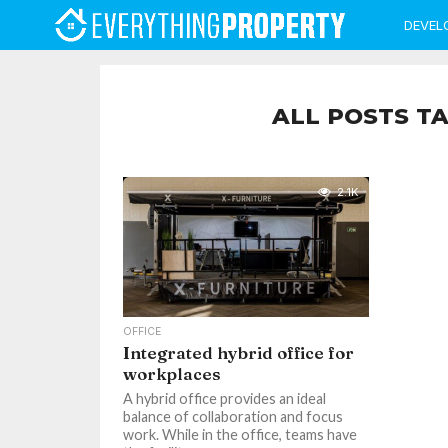
DEVEL
ALL POSTS T
2.1K
OFFICE
Integrated hybrid office for
workplaces
A hybrid office provides an ideal
balance of collaboration and focus
work. While in the office, teams have