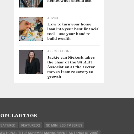
homeowner should ask
ADVICE
How to turn your home
loan into your best financial
tool – use your bond to
build wealth
ASSOCIATIONS
Jackie van Niekerk takes
the chair of the SA REIT
Association as the sector
moves from recovery to
growth
OPULAR TAGS
FEATURED
FEATURED2
QD MINI-LED TV SERIES
SECTIONAL TITLE SCHEMES MANAGEMENT ACT (NO8 OF 2016)