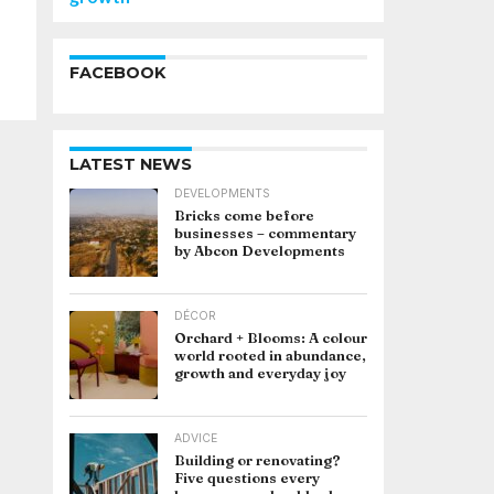
FACEBOOK
LATEST NEWS
DEVELOPMENTS
Bricks come before
businesses – commentary
by Abcon Developments
DÉCOR
Orchard + Blooms: A colour
world rooted in abundance,
growth and everyday joy
ADVICE
Building or renovating?
Five questions every