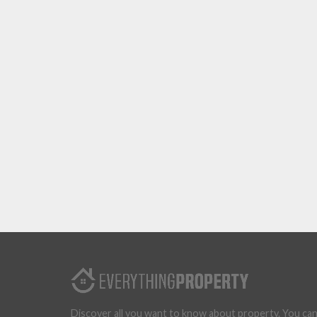
Discover all you want to know about property. You ca