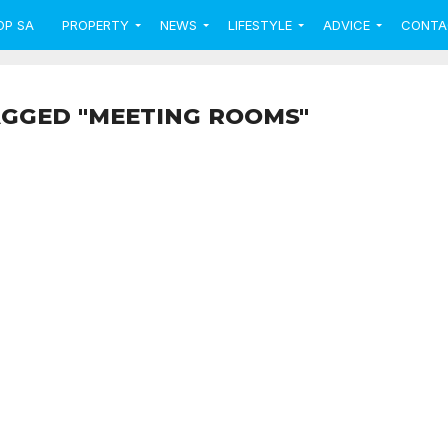
OP SA
PROPERTY
NEWS
LIFESTYLE
ADVICE
CONTA
AGGED "MEETING ROOMS"