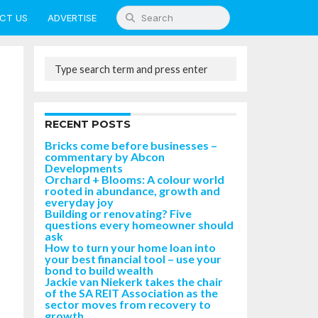
CT US
ADVERTISE
RECENT POSTS
Bricks come before businesses –
commentary by Abcon
Developments
Orchard + Blooms: A colour world
rooted in abundance, growth and
everyday joy
Building or renovating? Five
questions every homeowner should
ask
How to turn your home loan into
your best financial tool – use your
bond to build wealth
Jackie van Niekerk takes the chair
of the SA REIT Association as the
sector moves from recovery to
growth