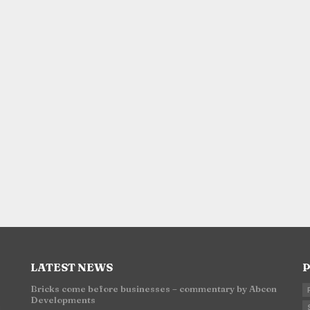
LATEST NEWS
P
Bricks come before businesses – commentary by Abcon
Developments
n