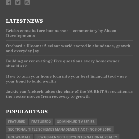
LATEST NEWS
Bricks come before businesses – commentary by Abcon
Developments
Orchard + Blooms: A colour world rooted in abundance, growth
and everyday joy
Building or renovating? Five questions every homeowner
should ask
How to turn your home loan into your best financial tool – use
your bond to build wealth
Jackie van Niekerk takes the chair of the SA REIT Association as
the sector moves from recovery to growth
POPULAR TAGS
FEATURED
FEATURED2
QD MINI-LED TV SERIES
SECTIONAL TITLE SCHEMES MANAGEMENT ACT (NO8 OF 2016)
GCUWA MALL
LEW GEFFEN SOTHEBY'S INTERNATIONAL REALTY