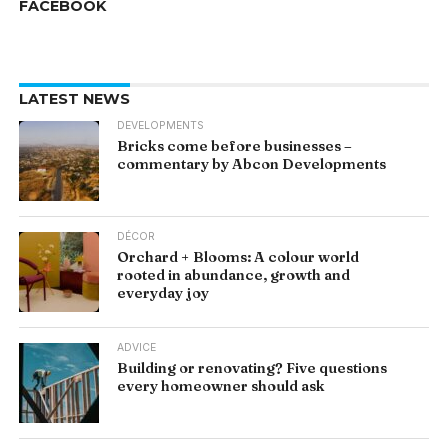
FACEBOOK
LATEST NEWS
DEVELOPMENTS
Bricks come before businesses –
commentary by Abcon Developments
DÉCOR
Orchard + Blooms: A colour world
rooted in abundance, growth and
everyday joy
ADVICE
Building or renovating? Five questions
every homeowner should ask