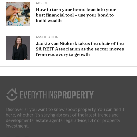
ADVICE
How to turn your home loan into your
best financial tool – use your bond to
build wealth
ASSOCIATIONS
Jackie van Niekerk takes the chair of the
SA REIT Association as the sector moves
from recovery to growth
Discover all you want to know about property. You can find it
here, whether it’s staying abreast of the latest trends and
developments, estate agents, legal advice, DIY or property
investment.