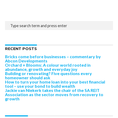
RECENT POSTS
Bricks come before businesses – commentary by
Abcon Developments
Orchard + Blooms: A colour world rooted in
abundance, growth and everyday joy
Building or renovating? Five questions every
homeowner should ask
How to turn your home loan into your best financial
tool – use your bond to build wealth
Jackie van Niekerk takes the chair of the SA REIT
Association as the sector moves from recovery to
growth