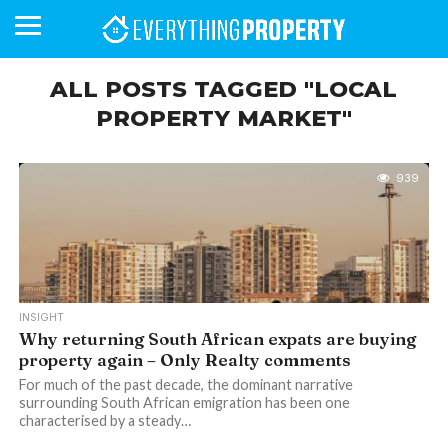
ALL POSTS TAGGED "LOCAL
PROPERTY MARKET"
BUSINESS
YOUR
NEWS
LIFESTYLE
RETIREMENT
COMMERCIAL
RESIDENTIAL
AUCTIONS
PROPTECH
PROPERTY
OFFICE
RETAIL
INDUSTRIAL
INTERNATIONAL
SUSTAINABLE
LUXURY
PROFILES
DAY
NEIGHBOURHOOD
FINANCE
DEVELOPMENTS
HOMEFRONT
MAGAZINE
939
MAGAZINE
INSIGHT
Why returning South African expats are buying
property again – Only Realty comments
For much of the past decade, the dominant narrative
surrounding South African emigration has been one
characterised by a steady…