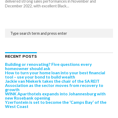
delivered strong sales performances in November and
December 2022, with excellent Black…
RECENT POSTS
Building or renovating? Five questions every
homeowner should ask
How to turn your home loan into your best financial
tool – use your bond to build wealth
Jackie van Niekerk takes the chair of the SA REIT
Association as the sector moves from recovery to
growth
WINK Aparthotels expands into Johannesburg with
new Rosebank opening
Yzerfontein is set to become the ‘Camps Bay’ of the
West Coast