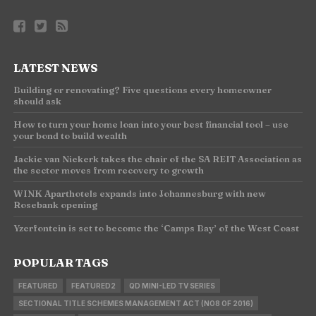
LATEST NEWS
Building or renovating? Five questions every homeowner
should ask
How to turn your home loan into your best financial tool – use
your bond to build wealth
Jackie van Niekerk takes the chair of the SA REIT Association as
the sector moves from recovery to growth
WINK Aparthotels expands into Johannesburg with new
Rosebank opening
Yzerfontein is set to become the ‘Camps Bay’ of the West Coast
POPULAR TAGS
FEATURED
FEATURED2
QD MINI-LED TV SERIES
SECTIONAL TITLE SCHEMES MANAGEMENT ACT (NO8 OF 2016)