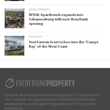
DEVELOPMENTS
WINK Aparthotels expands into
Johannesburg with new Rosebank
opening
PROPERTY
Yzerfontein is set to become the ‘Camps
Bay’ of the West Coast
Discover all you want to know about property. You can find it
here, whether it’s staying abreast of the latest trends and
developments, estate agents, legal advice, DIY or property
investment.