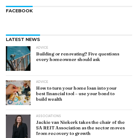
FACEBOOK
LATEST NEWS
ADVICE
Building or renovating? Five questions
every homeowner should ask
ADVICE
How to turn your home loan into your
best financial tool – use your bond to
build wealth
ASSOCIATIONS
Jackie van Niekerk takes the chair of the
SA REIT Association as the sector moves
from recovery to growth