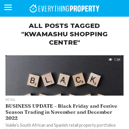
ALL POSTS TAGGED
"KWAMASHU SHOPPING
CENTRE"
BUSINESS
YOUR
NEWS
LIFESTYLE
RETIREMENT
COMMERCIAL
RESIDENTIAL
AUCTIONS
PROPTECH
PROPERTY
OFFICE
RETAIL
INDUSTRIAL
INTERNATIONAL
SUSTAINABLE
LUXURY
PROFILES
DAY
NEIGHBOURHOOD
FINANCE
DEVELOPMENTS
HOMEFRONT
MAGAZINE
MAGAZINE
1.3K
RETAIL
BUSINESS UPDATE – Black Friday and Festive
Season Trading in November and December
2022
Vukile’s South African and Spanish retail property portfolios