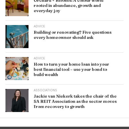
Orchard + Blooms: A colour world
rooted in abundance, growth and
everyday joy
ADVICE
Building or renovating? Five questions
every homeowner should ask
ADVICE
How to turn your home loan into your
best financial tool – use your bond to
build wealth
ASSOCIATIONS
Jackie van Niekerk takes the chair of the
SA REIT Association as the sector moves
from recovery to growth