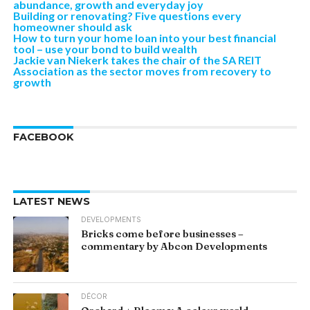
abundance, growth and everyday joy
Building or renovating? Five questions every
homeowner should ask
How to turn your home loan into your best financial
tool – use your bond to build wealth
Jackie van Niekerk takes the chair of the SA REIT
Association as the sector moves from recovery to
growth
FACEBOOK
LATEST NEWS
DEVELOPMENTS
Bricks come before businesses –
commentary by Abcon Developments
DÉCOR