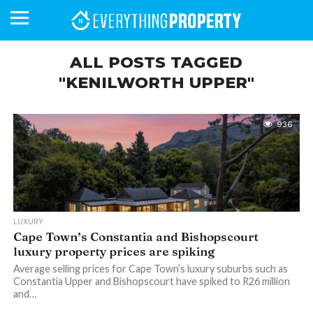
ALL POSTS TAGGED
"KENILWORTH UPPER"
BUSINESS
YOUR
NEWS
LIFESTYLE
RETIREMENT
COMMERCIAL
RESIDENTIAL
AUCTIONS
PROPTECH
PROPERTY
OFFICE
RETAIL
INDUSTRIAL
INTERNATIONAL
SUSTAINABLE
LUXURY
PROFILES
DAY
NEIGHBOURHOOD
FINANCE
DEVELOPMENTS
HOMEFRONT
MAGAZINE
936
MAGAZINE
LUXURY
Cape Town’s Constantia and Bishopscourt
luxury property prices are spiking
Average selling prices for Cape Town’s luxury suburbs such as
Constantia Upper and Bishopscourt have spiked to R26 million
and…