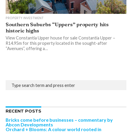
PROPERTY INVESTMENT
Southern Suburbs “Uppers” property hits
historic highs
View Constantia Upper house for sale Constantia Upper –
R14.95m for this property located in the sought-after
“Avenues”, offering a…
RECENT POSTS
Bricks come before businesses – commentary by
Abcon Developments
Orchard + Blooms: A colour world rooted in