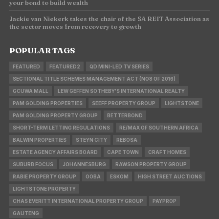
your bond to build wealth
Jackie van Niekerk takes the chair of the SA REIT Association as
the sector moves from recovery to growth
POPULAR TAGS
FEATURED
FEATURED2
QD MINI-LED TV SERIES
SECTIONAL TITLE SCHEMES MANAGEMENT ACT (NO8 OF 2016)
GCUWA MALL
LEW GEFFEN SOTHEBY'S INTERNATIONAL REALTY
PAM GOLDING PROPERTIES
SEEFF PROPERTY GROUP
LIGHTSTONE
PAM GOLDING PROPERTY GROUP
BETTERBOND
SHORT-TERM LETTING REGULATIONS
RE/MAX OF SOUTHERN AFRICA
BALWIN PROPERTIES
STEYN CITY
REBOSA
ESTATE AGENCY AFFAIRS BOARD
CAPE TOWN
CRAFT HOMES
SUBURB FOCUS
JOHANNESBURG
RAWSON PROPERTY GROUP
RABIE PROPERTY GROUP
OOBA
ESKOM
HIGH STREET AUCTIONS
LIGHTSTONE PROPERTY
CHAS EVERITT INTERNATIONAL PROPERTY GROUP
PAYPROP
GAUTENG