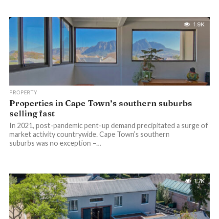
1.9K
PROPERTY
Properties in Cape Town’s southern suburbs
selling fast
In 2021, post-pandemic pent-up demand precipitated a surge of
market activity countrywide. Cape Town’s southern
suburbs was no exception –…
1.7K