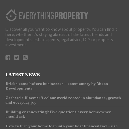
Discover all you want to know about property. You can find it
here, whether it’s staying abreast of the latest trends and
developments, estate agents, legal advice, DIY or property
investment.
LATEST NEWS
Bricks come before businesses – commentary by Abcon
Developments
Orchard + Blooms: A colour world rooted in abundance, growth
and everyday joy
Building or renovating? Five questions every homeowner
should ask
How to turn your home loan into your best financial tool – use