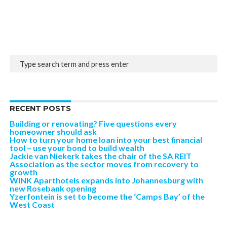
RECENT POSTS
Building or renovating? Five questions every
homeowner should ask
How to turn your home loan into your best financial
tool – use your bond to build wealth
Jackie van Niekerk takes the chair of the SA REIT
Association as the sector moves from recovery to
growth
WINK Aparthotels expands into Johannesburg with
new Rosebank opening
Yzerfontein is set to become the ‘Camps Bay’ of the
West Coast