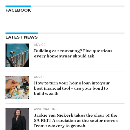
FACEBOOK
LATEST NEWS
ADVICE
Building or renovating? Five questions
every homeowner should ask
ADVICE
How to turn your home loan into your
best financial tool – use your bond to
build wealth
ASSOCIATIONS
Jackie van Niekerk takes the chair of the
SA REIT Association as the sector moves
from recovery to growth