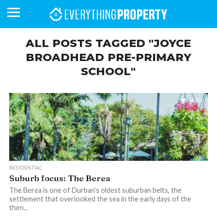
ALL POSTS TAGGED "JOYCE
BROADHEAD PRE-PRIMARY
SCHOOL"
BUSINESS
YOUR
NEWS
LIFESTYLE
RETIREMENT
COMMERCIAL
RESIDENTIAL
AUCTIONS
PROPTECH
PROPERTY
OFFICE
RETAIL
INDUSTRIAL
INTERNATIONAL
SUSTAINABLE
LUXURY
PROFILES
DAY
NEIGHBOURHOOD
FINANCE
DEVELOPMENTS
HOMEFRONT
MAGAZINE
MAGAZINE
4.6K
RESIDENTIAL
Suburb focus: The Berea
The Berea is one of Durban’s oldest suburban belts, the
settlement that overlooked the sea in the early days of the
then...