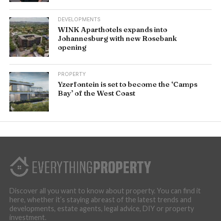
DEVELOPMENTS
WINK Aparthotels expands into
Johannesburg with new Rosebank
opening
PROPERTY
Yzerfontein is set to become the ‘Camps
Bay’ of the West Coast
Discover all you want to know about property. You can find it
here, whether it’s staying abreast of the latest trends and
developments, estate agents, legal advice, DIY or property
investment.