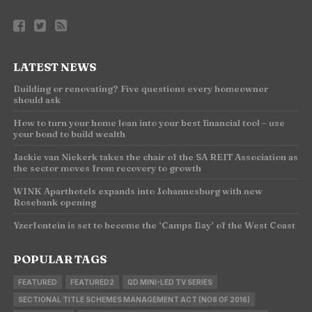
LATEST NEWS
Building or renovating? Five questions every homeowner
should ask
How to turn your home loan into your best financial tool – use
your bond to build wealth
Jackie van Niekerk takes the chair of the SA REIT Association as
the sector moves from recovery to growth
WINK Aparthotels expands into Johannesburg with new
Rosebank opening
Yzerfontein is set to become the ‘Camps Bay’ of the West Coast
POPULAR TAGS
FEATURED
FEATURED2
QD MINI-LED TV SERIES
SECTIONAL TITLE SCHEMES MANAGEMENT ACT (NO8 OF 2016)