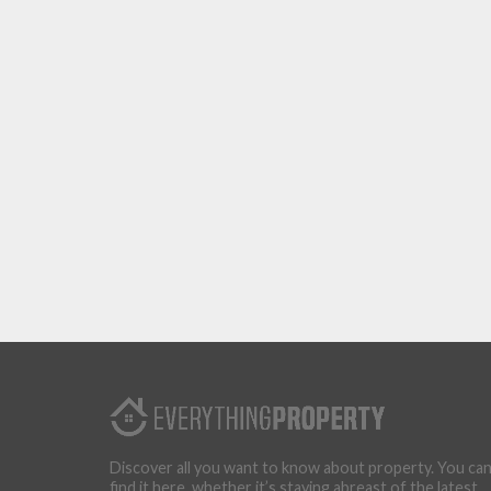
Discover all you want to know about property. You ca
find it here, whether it’s staying abreast of the latest