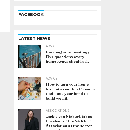
FACEBOOK
LATEST NEWS
ADVICE
Building or renovating?
Five questions every
homeowner should ask
ADVICE
How to turn your home
loan into your best financial
tool – use your bond to
build wealth
ASSOCIATIONS
Jackie van Niekerk takes
the chair of the SA REIT
Association as the sector