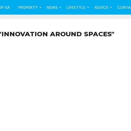
OP SA
PROPERTY
NEWS
LIFESTYLE
ADVICE
CONTA
"INNOVATION AROUND SPACES"