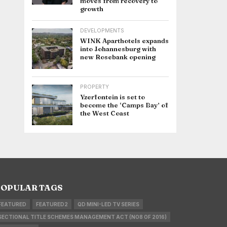
moves from recovery to
growth
DEVELOPMENTS
WINK Aparthotels expands
into Johannesburg with
new Rosebank opening
PROPERTY
Yzerfontein is set to
become the ‘Camps Bay’ of
the West Coast
OPULAR TAGS
FEATURED
FEATURED2
QD MINI-LED TV SERIES
SECTIONAL TITLE SCHEMES MANAGEMENT ACT (NO8 OF 2016)