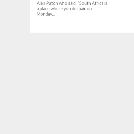
Alan Paton who said, “South Africa is
a place where you despair on
Monday…