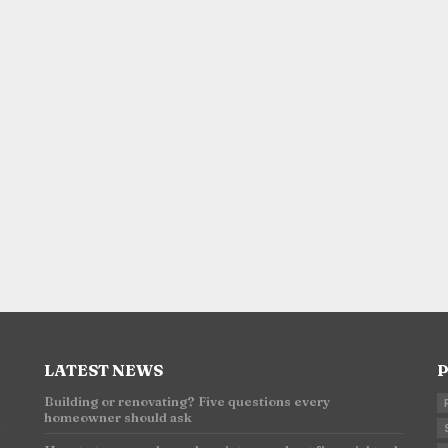
LATEST NEWS
P
Building or renovating? Five questions every
homeowner should ask
n