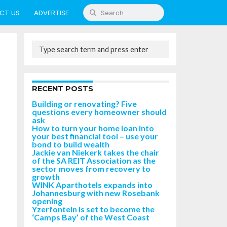
CT US
ADVERTISE
RECENT POSTS
Building or renovating? Five
questions every homeowner should
ask
How to turn your home loan into
your best financial tool – use your
bond to build wealth
Jackie van Niekerk takes the chair
of the SA REIT Association as the
sector moves from recovery to
growth
WINK Aparthotels expands into
Johannesburg with new Rosebank
opening
Yzerfontein is set to become the
‘Camps Bay’ of the West Coast