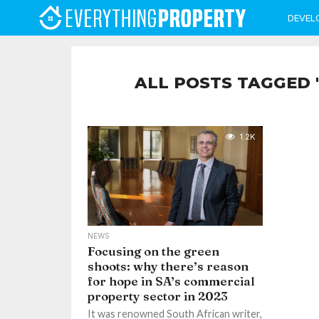
DEVEL
ALL POSTS TAGGED 
1.2K
NEWS
Focusing on the green
shoots: why there’s reason
for hope in SA’s commercial
property sector in 2023
It was renowned South African writer,