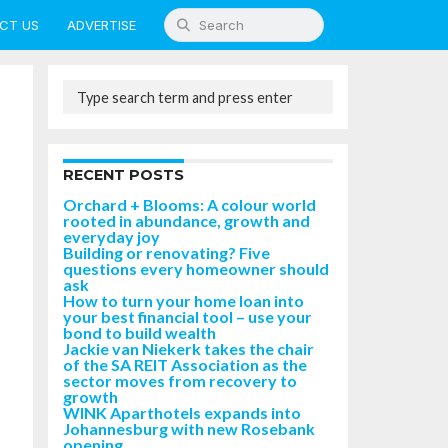
CT US
ADVERTISE
RECENT POSTS
Orchard + Blooms: A colour world
rooted in abundance, growth and
everyday joy
Building or renovating? Five
questions every homeowner should
ask
How to turn your home loan into
your best financial tool – use your
bond to build wealth
Jackie van Niekerk takes the chair
of the SA REIT Association as the
sector moves from recovery to
growth
WINK Aparthotels expands into
Johannesburg with new Rosebank
opening