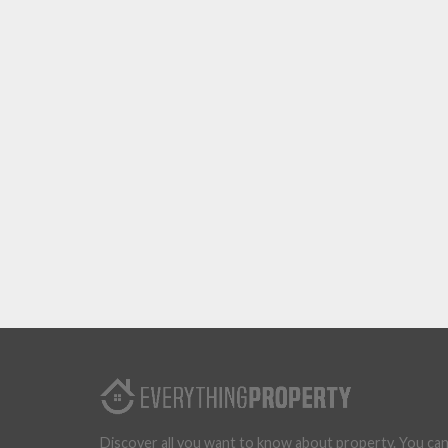
Discover all you want to know about property. You ca