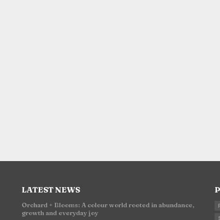
LATEST NEWS
P
Orchard + Blooms: A colour world rooted in abundance,
growth and everyday joy
n