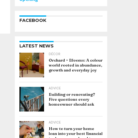
FACEBOOK
LATEST NEWS
DÉCOR
Orchard + Blooms: A colour
world rooted in abundance,
growth and everyday joy
ADVICE
Building or renovating?
Five questions every
homeowner should ask
ADVICE
How to turn your home
loan into your best financial