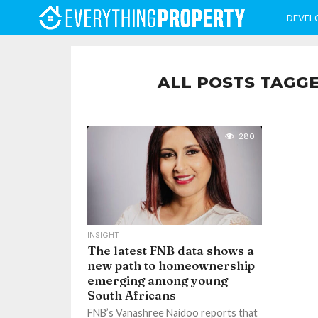
DEVEL
ALL POSTS TAGG
280
INSIGHT
The latest FNB data shows a
new path to homeownership
emerging among young
South Africans
FNB’s Vanashree Naidoo reports that