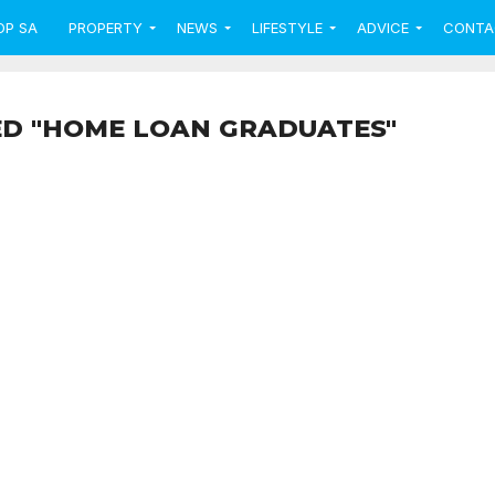
OP SA
PROPERTY
NEWS
LIFESTYLE
ADVICE
CONTA
ED "HOME LOAN GRADUATES"