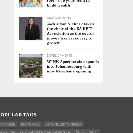
tool – use your bond to
build wealth
ASSOCIATIONS
Jackie van Niekerk takes
the chair of the SA REIT
Association as the sector
moves from recovery to
growth
DEVELOPMENTS
WINK Aparthotels expands
into Johannesburg with
new Rosebank opening
OPULAR TAGS
FEATURED
FEATURED2
QD MINI-LED TV SERIES
SECTIONAL TITLE SCHEMES MANAGEMENT ACT (NO8 OF 2016)