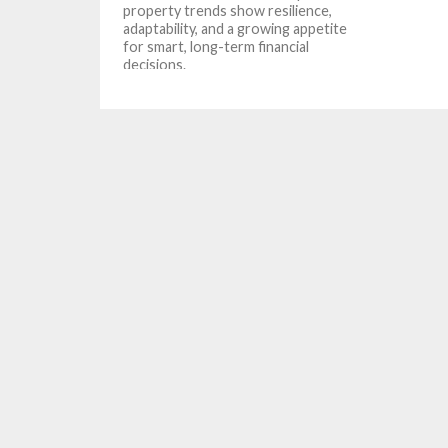
property trends show resilience,
adaptability, and a growing appetite
for smart, long-term financial
decisions.