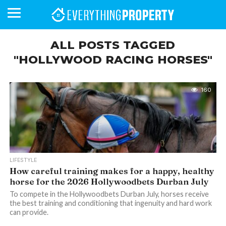
ALL POSTS TAGGED
"HOLLYWOOD RACING HORSES"
BUSINESS
YOUR
NEWS
LIFESTYLE
RETIREMENT
COMMERCIAL
RESIDENTIAL
AUCTIONS
PROPTECH
PROPERTY
OFFICE
RETAIL
INDUSTRIAL
INTERNATIONAL
SUSTAINABLE
LUXURY
PROFILES
DAY
NEIGHBOURHOOD
FINANCE
DEVELOPMENTS
HOMEFRONT
MAGAZINE
160
MAGAZINE
LIFESTYLE
How careful training makes for a happy, healthy
horse for the 2026 Hollywoodbets Durban July
To compete in the Hollywoodbets Durban July, horses receive
the best training and conditioning that ingenuity and hard work
can provide.