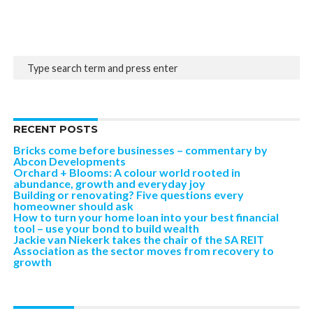
RECENT POSTS
Bricks come before businesses – commentary by
Abcon Developments
Orchard + Blooms: A colour world rooted in
abundance, growth and everyday joy
Building or renovating? Five questions every
homeowner should ask
How to turn your home loan into your best financial
tool – use your bond to build wealth
Jackie van Niekerk takes the chair of the SA REIT
Association as the sector moves from recovery to
growth