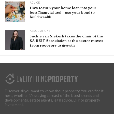
ADVICE
How to turn your home loan into your
best financial tool – use your bond to
build wealth
ASSOCIATIONS
Jackie van Niekerk takes the chair of the
SA REIT Association as the sector moves
from recovery to growth
Discover all you want to know about property. You can find it
here, whether it’s staying abreast of the latest trends and
developments, estate agents, legal advice, DIY or property
investment.