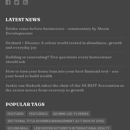
LATEST NEWS
Bricks come before businesses – commentary by Abcon
Developments
Orchard + Blooms: A colour world rooted in abundance, growth
and everyday joy
Building or renovating? Five questions every homeowner
should ask
How to turn your home loan into your best financial tool – use
your bond to build wealth
Jackie van Niekerk takes the chair of the SA REIT Association as
the sector moves from recovery to growth
POPULAR TAGS
FEATURED
FEATURED2
QD MINI-LED TV SERIES
SECTIONAL TITLE SCHEMES MANAGEMENT ACT (NO8 OF 2016)
GCUWA MALL
LEW GEFFEN SOTHEBY'S INTERNATIONAL REALTY