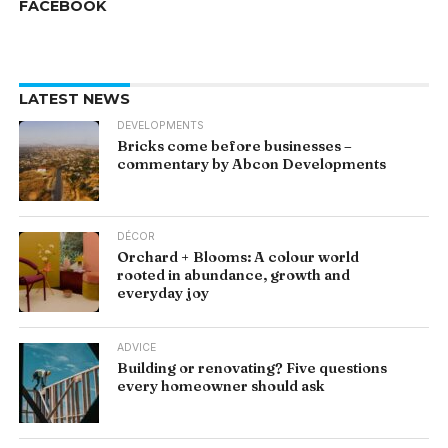
FACEBOOK
LATEST NEWS
DEVELOPMENTS
Bricks come before businesses –
commentary by Abcon Developments
DÉCOR
Orchard + Blooms: A colour world
rooted in abundance, growth and
everyday joy
ADVICE
Building or renovating? Five questions
every homeowner should ask